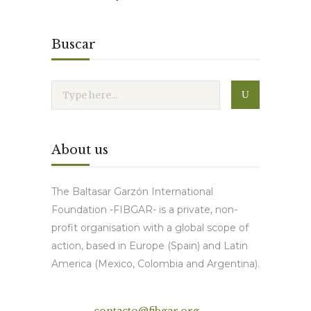
Buscar
About us
The Baltasar Garzón International
Foundation -FIBGAR- is a private, non-
profit organisation with a global scope of
action, based in Europe (Spain) and Latin
America (Mexico, Colombia and Argentina).