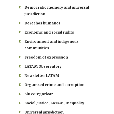
Democratic memory and universal
jurisdiction
Derechos humanos
Economic and social rights
Environment and indigenous
communities
Freedom of expression
LATAM Observatory
Newsletter LATAM
Organized crime and corruption
Sin categorizar
Social Justice, LATAM, Inequality
Universal jurisdiction