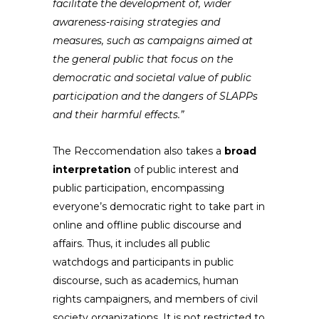
facilitate the development of, wider
awareness-raising strategies and
measures, such as campaigns aimed at
the general public that focus on the
democratic and societal value of public
participation and the dangers of SLAPPs
and their harmful effects.”
The Reccomendation also takes a
broad
interpretation
of public interest and
public participation, encompassing
everyone’s democratic right to take part in
online and offline public discourse and
affairs. Thus, it includes all public
watchdogs and participants in public
discourse, such as academics, human
rights campaigners, and members of civil
society organizations. It is not restricted to