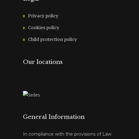
Privacy policy
Cookies policy
Child protection policy
Our locations
General Information
In compliance with the provisions of Law