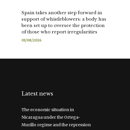
Spain takes another step forward in
support of whistleblowers: a body has
been set up to oversee the protection
of those who report irregularities
01/08/2026
Latest news
The economic situation in
Nicaragua under the Ortega-
Murillo regime and the repression