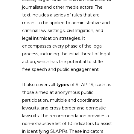
journalists and other media actors. The
text includes a series of rules that are
meant to be applied to administrative and
criminal law settings, civil litigation, and
legal intimidation strategies. It
encompasses every phase of the legal
process, including the initial threat of legal
action, which has the potential to stifle
free speech and public engagement.
It also covers all
types
of SLAPPS, such as
those aimed at anonymous public
participation, multiple and coordinated
lawsuits, and cross-border and domestic
lawsuits. The recommendation provides a
non-exhaustive list of 10 indicators to assist
in identifying SLAPPs. These indicators