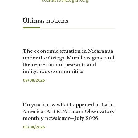
Contact
contacto@fibgar.org
Últimas noticias
The economic situation in Nicaragua
under the Ortega-Murillo regime and
the repression of peasants and
indigenous communities
08/08/2026
Do you know what happened in Latin
America? ALERTA Latam Observatory
monthly newsletter—July 2026
06/08/2026