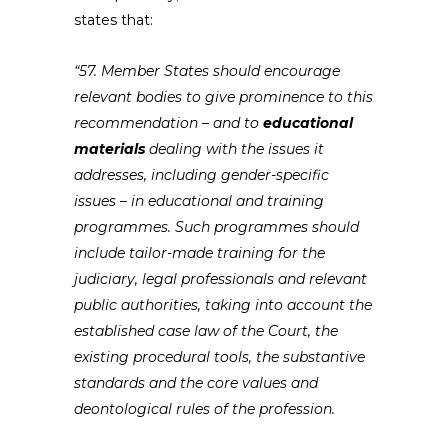
states that:
“57. Member States should encourage
relevant bodies to give prominence to this
recommendation – and to
educational
materials
dealing with the issues it
addresses, including gender-specific
issues – in educational and training
programmes. Such programmes should
include tailor-made training for the
judiciary, legal professionals and relevant
public authorities, taking into account the
established case law of the Court, the
existing procedural tools, the substantive
standards and the core values and
deontological rules of the profession.