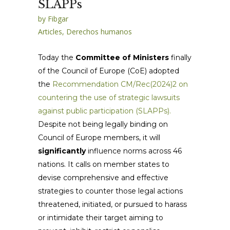
SLAPPs
by
Fibgar
Articles
,
Derechos humanos
Today the
Committee of Ministers
finally
of the Council of Europe (CoE) adopted
the
Recommendation CM/Rec(2024)2 on
countering the use of strategic lawsuits
against public participation (SLAPPs).
Despite not being legally binding on
Council of Europe members, it will
significantly
influence norms across 46
nations. It calls on member states to
devise comprehensive and effective
strategies to counter those legal actions
threatened, initiated, or pursued to harass
or intimidate their target aiming to