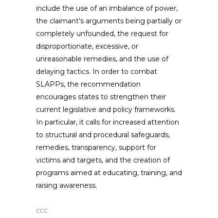
include the use of an imbalance of power,
the claimant’s arguments being partially or
completely unfounded, the request for
disproportionate, excessive, or
unreasonable remedies, and the use of
delaying tactics. In order to combat
SLAPPs, the recommendation
encourages states to strengthen their
current legislative and policy frameworks.
In particular, it calls for increased attention
to structural and procedural safeguards,
remedies, transparency, support for
victims and targets, and the creation of
programs aimed at educating, training, and
raising awareness.
ccc