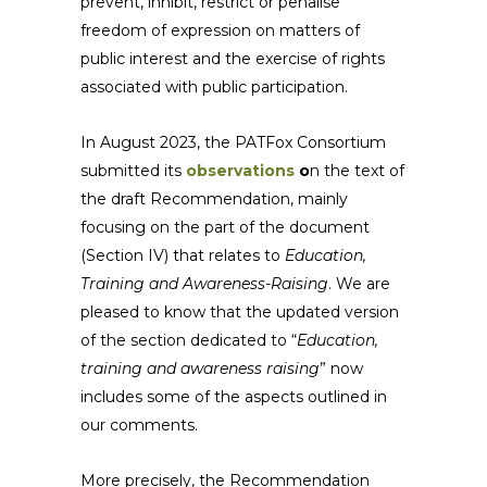
prevent, inhibit, restrict or penalise
freedom of expression on matters of
public interest and the exercise of rights
associated with public participation.
In August 2023, the PATFox Consortium
submitted its
observations
o
n the text of
the draft Recommendation, mainly
focusing on the part of the document
(Section IV) that relates to
Education,
Training and Awareness-Raising
. We are
pleased to know that the updated version
of the section dedicated to “
Education,
training and awareness raising
” now
includes some of the aspects outlined in
our comments.
More precisely, the Recommendation