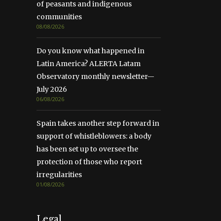
of peasants and indigenous
communities
08/08/2026
Do you know what happened in
Latin America? ALERTA Latam
Observatory monthly newsletter—
July 2026
06/08/2026
Spain takes another step forward in
support of whistleblowers: a body
has been set up to oversee the
protection of those who report
irregularities
01/08/2026
Legal