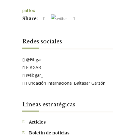
patfox
Share:
Redes sociales
@Fibgar
FIBGAR
@fibgar_
Fundación Internacional Baltasar Garzón
Líneas estratégicas
Articles
Boletin de noticias