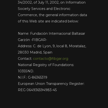
34/2002, of July 11, 2002, on Information
Society Services and Electronic
Commerce, the general information data
of this Web site are indicated below:
Name: Fundación Internacional Baltasar
Garzón -FIBGAR-
Address: C. de Lyon, 9, local 8, Moratalaz,
28030 Madrid, Spain
Contact:
contacto@fibgar.org
National Registry of Foundations:
1035SND.
N.I.F.: G-86365319
European Union Transparency Register:
REG 064936594983-45