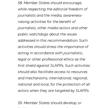
58. Member States should encourage,
while respecting the editorial freedom of
journalists and the media, awareness-
raising activities for the benefit of
journalists, other media actors and other
public watchdogs about the issues
addressed in this recommendation. Such
activities should stress the importance of
acting in accordance with journalistic,
legal or other professional ethics as the
first shield against SLAPPs. Such activities
should also facilitate access to resources
and mechanisms, international, regional,
national and local, for the protection of all
actors when they are targeted by SLAPPs.
59. Member States should develop, or