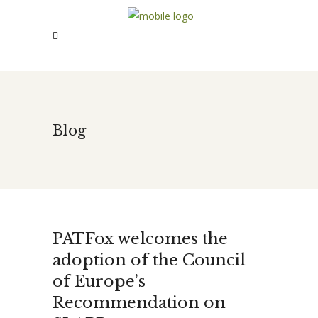
Blog
PATFox welcomes the
adoption of the Council
of Europe’s
Recommendation on