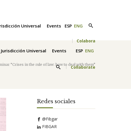
risdicción Universal
Events
ESP
ENG
Colabora
Jurisdicción Universal
Events
ESP
ENG
minar “Crises in the rule of law: how to deal with them”
Collaborate
Redes sociales
@Fibgar
FIBGAR