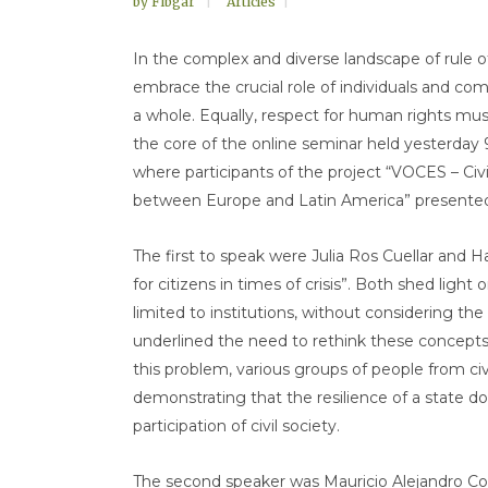
by
Fibgar
Articles
In the complex and diverse landscape of rule o
embrace the crucial role of individuals and com
a whole. Equally, respect for human rights must
the core of the online seminar held yesterday 9 
where participants of the project “VOCES – Civ
between Europe and Latin America” presented t
The first to speak were Julia Ros Cuellar and Harl
for citizens in times of crisis”. Both shed light
limited to institutions, without considering the
underlined the need to rethink these concepts,
this problem, various groups of people from civil
demonstrating that the resilience of a state doe
participation of civil society.
The second speaker was Mauricio Alejandro Coro