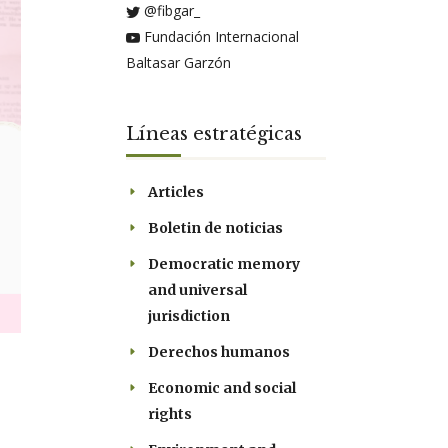
@fibgar_
Fundación Internacional
Baltasar Garzón
Líneas estratégicas
Articles
Boletin de noticias
Democratic memory
and universal
jurisdiction
Derechos humanos
Economic and social
rights