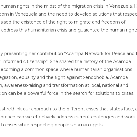
uman rights in the midst of the migration crisis in Venezuela. 
oom in Venezuela and the need to develop solutions that respec
ised the existence of the right to migrate and freedom of
address this humanitarian crisis and guarantee the human right
r by presenting her contribution “Acampa Network for Peace and 
 informed citizenship”. She shared the history of the Acampa
 becoming a common space where humanitarian organisations
gration, equality and the fight against xenophobia. Acampa
, awareness-raising and transformation at local, national and
ion can be a powerful force in the search for solutions to crises.
t rethink our approach to the different crises that states face, 
proach can we effectively address current challenges and work
ith crises while respecting people’s human rights.