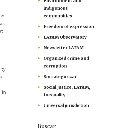
Environment and
indigenous
communities
and
 as
Freedom of expression
at
LATAM Observatory
Newsletter LATAM
Organized crime and
corruption
ity
Sin categorizar
s
Social Justice, LATAM,
 In
Inequality
Universal jurisdiction
Buscar