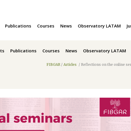
Publications
Courses
News
Observatory LATAM
Ju
ts
Publications
Courses
News
Observatory LATAM
FIBGAR
/
Articles
/
Reflections on the online se