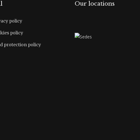
l
Our locations
vacy policy
kies policy
d protection policy