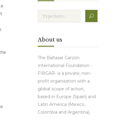
He
t
s
About us
the
The Baltasar Garzón
International Foundation -
FIBGAR- is a private, non-
profit organisation with a
global scope of action,
based in Europe (Spain) and
Latin America (Mexico,
as
Colombia and Argentina).
Contact