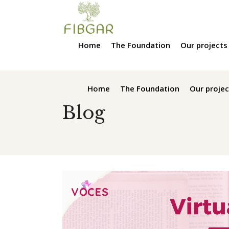
Home
The Foundation
Our projects
Home
The Foundation
Our projec
Blog