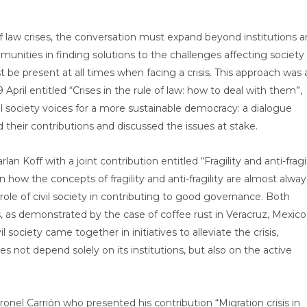
f law crises, the conversation must expand beyond institutions 
munities in finding solutions to the challenges affecting society
 be present at all times when facing a crisis. This approach was 
April entitled “Crises in the rule of law: how to deal with them”,
il society voices for a more sustainable democracy: a dialogue
heir contributions and discussed the issues at stake.
an Koff with a joint contribution entitled “Fragility and anti-fragil
 on how the concepts of fragility and anti-fragility are almost alway
 role of civil society in contributing to good governance. Both
 as demonstrated by the case of coffee rust in Veracruz, Mexico.
 society came together in initiatives to alleviate the crisis,
s not depend solely on its institutions, but also on the active
nel Carrión who presented his contribution “Migration crisis in