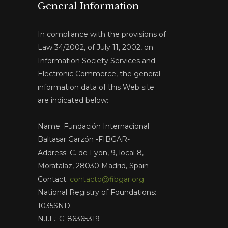
General Information
In compliance with the provisions of
Law 34/2002, of July 11, 2002, on
Information Society Services and
Electronic Commerce, the general
information data of this Web site
are indicated below:
Name: Fundación Internacional
Baltasar Garzón -FIBGAR-
Address: C. de Lyon, 9, local 8,
Moratalaz, 28030 Madrid, Spain
Contact:
contacto@fibgar.org
National Registry of Foundations:
1035SND.
N.I.F.: G-86365319