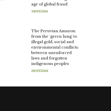
age of global fraud
30/07/2026
The Peruvian Amazon:
from the ‘green lung’ to
illegal gold, social and
environmental conflicts:
between unenforced
laws and forgotten
indigenous peoples
28/07/2026