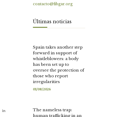
contacto@fibgar.org
Últimas noticias
Spain takes another step
forward in support of
whistleblowers: a body
has been set up to
oversee the protection of
those who report
irregularities
01/08/2026
The nameless trap:
human trafficking in an