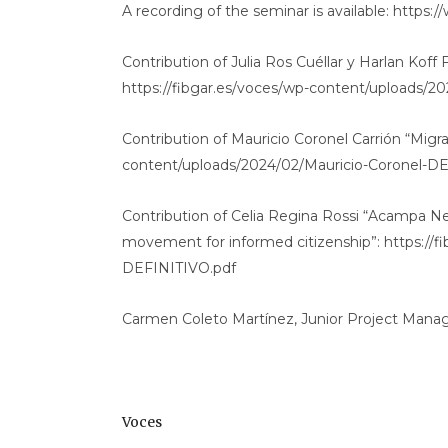
A recording of the seminar is available: htt
Contribution of Julia Ros Cuéllar y Harlan Koff Fra
https://fibgar.es/voces/wp-content/uploads/20
Contribution of Mauricio Coronel Carrión “Migrat
content/uploads/2024/02/Mauricio-Coronel-D
Contribution of Celia Regina Rossi “Acampa Ne
movement for informed citizenship”: https://f
DEFINITIVO.pdf
Carmen Coleto Martínez, Junior Project Manag
Voces