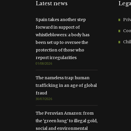
Latest news
Lega
Spain takes another step
Pri
forward in support of
Coo
whistleblowers: a body has
Chil
been set up to oversee the
protection of those who
report irregularities
01/08/2026
The nameless trap: human
trafficking in an age of global
fraud
30/07/2026
The Peruvian Amazon: from
the ‘green lung’ to illegal gold,
social and environmental