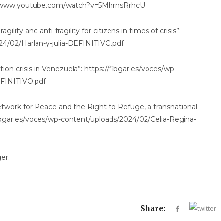
ps://www.youtube.com/watch?v=5MhrnsRrhcU
gility and anti-fragility for citizens in times of crisis”:
24/02/Harlan-y-julia-DEFINITIVO.pdf
ion crisis in Venezuela”: https://fibgar.es/voces/wp-
EFINITIVO.pdf
twork for Peace and the Right to Refuge, a transnational
ibgar.es/voces/wp-content/uploads/2024/02/Celia-Regina-
er.
Share: