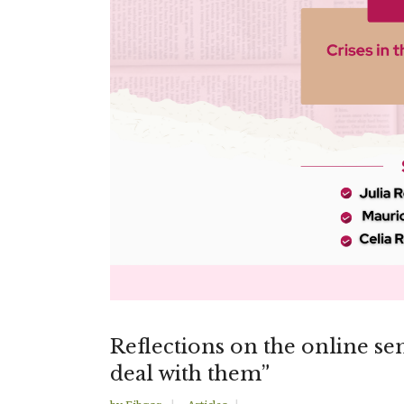
Reflections on the online sem
deal with them”