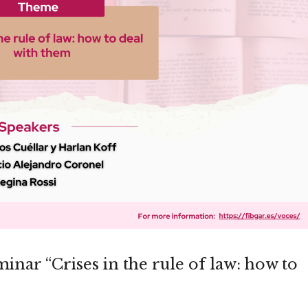
inar “Crises in the rule of law: how to