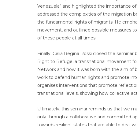
Venezuela” and highlighted the importance of h
addressed the complexities of the migration b
the fundamental rights of migrants. He emphas
movement, and outlined possible measures to 
of these people at all times.
Finally, Celia Regina Rossi closed the semina
Right to Refuge, a transnational movement for
Network and how it was born with the aim of
work to defend human rights and promote inte
organises interventions that promote reflection
transnational levels, showing how collective act
Ultimately, this seminar reminds us that we mus
only through a collaborative and committed ap
towards resilient states that are able to deal w