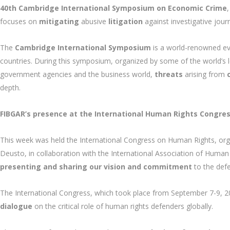
40th Cambridge International Symposium on Economic Crime
focuses on
mitigating
abusive
litigation
against investigative jour
The
Cambridge International Symposium
is a world-renowned ev
countries. During this symposium, organized by some of the world’s le
government agencies and the business world,
threats
arising from
depth.
FIBGAR’s presence at the International Human Rights Congress
This week was held the International Congress on Human Rights, orga
Deusto, in collaboration with the International Association of Human 
presenting and sharing our vision and commitment
to the def
The International Congress, which took place from September 7-9, 20
dialogue
on the critical role of human rights defenders globally.