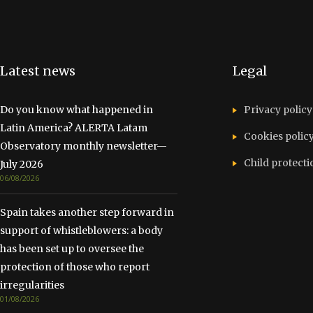
Latest news
Legal
Do you know what happened in
Privacy policy
Latin America? ALERTA Latam
Cookies polic
Observatory monthly newsletter—
Child protecti
July 2026
06/08/2026
Spain takes another step forward in
support of whistleblowers: a body
has been set up to oversee the
protection of those who report
irregularities
01/08/2026