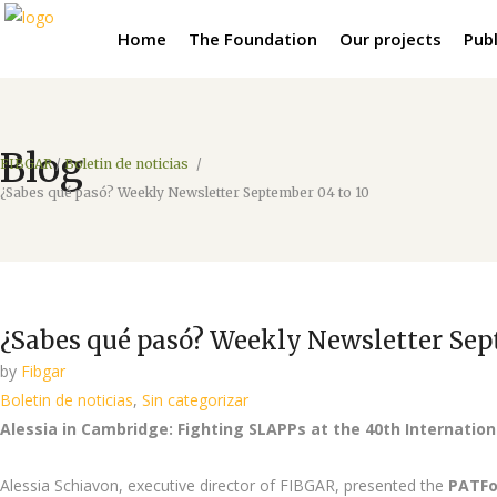
Home
The Foundation
Our projects
Publ
Blog
FIBGAR
/
Boletin de noticias
/
¿Sabes qué pasó? Weekly Newsletter September 04 to 10
¿Sabes qué pasó? Weekly Newsletter Sep
by
Fibgar
Boletin de noticias
,
Sin categorizar
Alessia in Cambridge: Fighting SLAPPs at the 40th Internati
Alessia Schiavon, executive director of FIBGAR, presented the
PATF