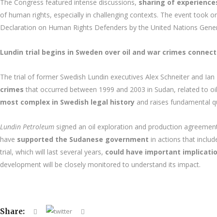
The Congress featured intense discussions,
sharing of experiences
of human rights, especially in challenging contexts. The event took 
Declaration on Human Rights Defenders by the United Nations Gene
Lundin trial begins in Sweden over oil and war crimes connect
The trial of former Swedish Lundin executives Alex Schneiter and Ian
crimes
that occurred between 1999 and 2003 in Sudan, related to oi
most complex in Swedish legal history
and raises fundamental que
Lundin Petroleum
signed an oil exploration and production agreement 
have
supported the Sudanese government
in actions that inclu
trial, which will last several years,
could have important implicati
development will be closely monitored to understand its impact.
Share: