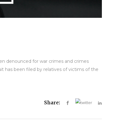
been denounced for war crimes and crimes
t has been filed by relatives of victims of the
Share: