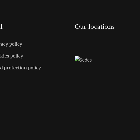
l
Our locations
vacy policy
kies policy
d protection policy