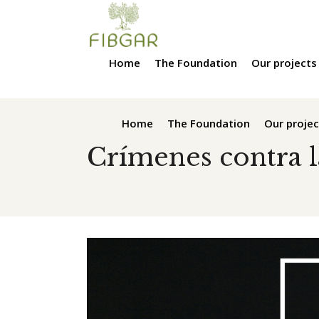
Home
The Foundation
Our projects
Home
The Foundation
Our projec
Crímenes contra 