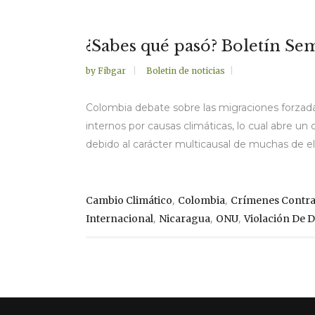
¿Sabes qué pasó? Boletín Sema
by
Fibgar
Boletin de noticias
Colombia debate sobre las migraciones forzada
internos por causas climáticas, lo cual abre u
debido al carácter multicausal de muchas de ella
,
,
Cambio Climático
Colombia
Crímenes Contr
,
,
,
Internacional
Nicaragua
ONU
Violación De