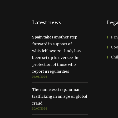
Latest news
Lega
Spain takes another step
Pri
forward in support of
Coo
whistleblowers: a body has
Chil
been set up to oversee the
protection of those who
report irregularities
01/08/2026
The nameless trap: human
trafficking in an age of global
fraud
30/07/2026