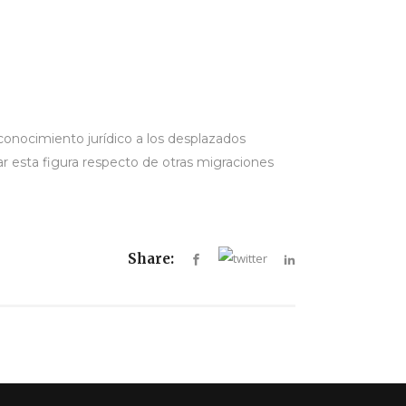
conocimiento jurídico a los desplazados
ar esta figura respecto de otras migraciones
Share: