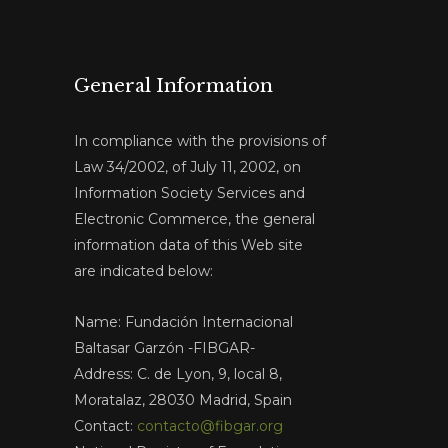
General Information
In compliance with the provisions of
Law 34/2002, of July 11, 2002, on
Information Society Services and
Electronic Commerce, the general
information data of this Web site
are indicated below:
Name: Fundación Internacional
Baltasar Garzón -FIBGAR-
Address: C. de Lyon, 9, local 8,
Moratalaz, 28030 Madrid, Spain
Contact:
contacto@fibgar.org