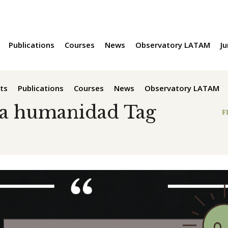
Publications
Courses
News
Observatory LATAM
Ju
ts
Publications
Courses
News
Observatory LATAM
la humanidad Tag
F