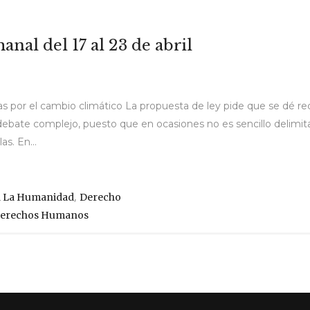
nal del 17 al 23 de abril
s por el cambio climático La propuesta de ley pide que se dé re
n debate complejo, puesto que en ocasiones no es sencillo delimit
s. En...
,
a La Humanidad
Derecho
 Derechos Humanos