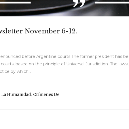
wsletter November 6-12.
is denounced before Argentine courts The former president has 
urts, based on the principle of Universal Jurisdiction. The lawsui
ctice by which...
,
a La Humanidad
Crímenes De