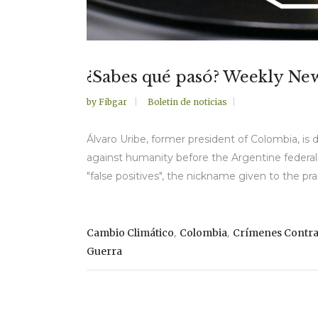
¿Sabes qué pasó? Weekly Ne
by
Fibgar
Boletin de noticias
Álvaro Uribe, former president of Colombia, 
against humanity before the Argentine federal co
"false positives", the nickname given to the pra
,
,
Cambio Climático
Colombia
Crímenes Contr
Guerra