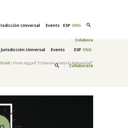
risdicción Universal
Events
ESP
ENG
Colabora
Jurisdicción Universal
Events
ESP
ENG
IBGAR
/
Posts tagged "Crímenes contra la humanidad"
Collaborate