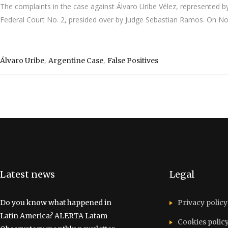
The complaints in the case against Álvaro Uribe Vélez, represented 
Federal Court No. 2, presided over by Judge Sebastian Ramos. On Nove
,
,
Álvaro Uribe
Argentine Case
False Positives
Latest news
Legal
Do you know what happened in
Privacy policy
Latin America? ALERTA Latam
Cookies polic