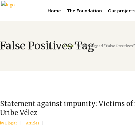
Home
The Foundation
Our project
False Positives Tag
FIBGAR
/
Posts tagged "False Positives"
Statement against impunity: Victims of f
Uribe Vélez
by
Fibgar
Articles