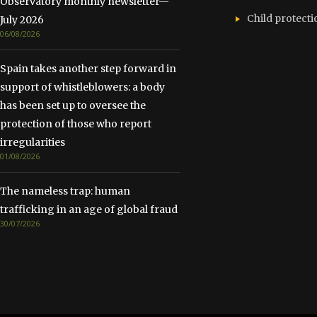
Observatory monthly newsletter—
Child protecti
July 2026
06/08/2026
Spain takes another step forward in
support of whistleblowers: a body
has been set up to oversee the
protection of those who report
irregularities
01/08/2026
The nameless trap: human
trafficking in an age of global fraud
30/07/2026