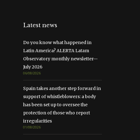
Latest news
Do you know what happened in
Latin America? ALERTA Latam
Observatory monthly newsletter—
July 2026
06/08/2026
Spain takes another step forward in
support of whistleblowers: a body
has been set up to oversee the
protection of those who report
irregularities
01/08/2026