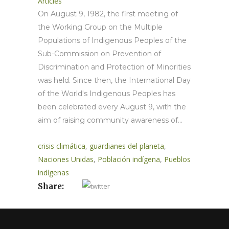
Articles
On August 9, 1982, the first meeting of
the Working Group on the Multiple
Populations of Indigenous Peoples of the
Sub-Commission on Prevention of
Discrimination and Protection of Minorities
was held. Since then, the International Day
of the World's Indigenous Peoples has
been celebrated every August 9, with the
aim of raising community awareness of...
crisis climática
,
guardianes del planeta
,
Naciones Unidas
,
Población indígena
,
Pueblos
indígenas
Share: