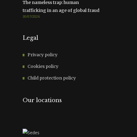
The nameless trap: human
trafficking in an age of global fraud
30/07/2026
Legal
Privacy policy
Cookies policy
Child protection policy
Our locations