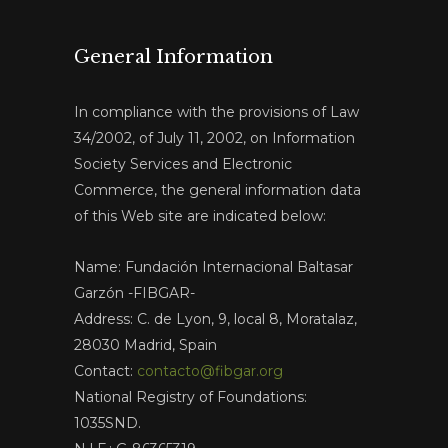
General Information
In compliance with the provisions of Law
34/2002, of July 11, 2002, on Information
Society Services and Electronic
Commerce, the general information data
of this Web site are indicated below:
Name: Fundación Internacional Baltasar
Garzón -FIBGAR-
Address: C. de Lyon, 9, local 8, Moratalaz,
28030 Madrid, Spain
Contact:
contacto@fibgar.org
National Registry of Foundations:
1035SND.