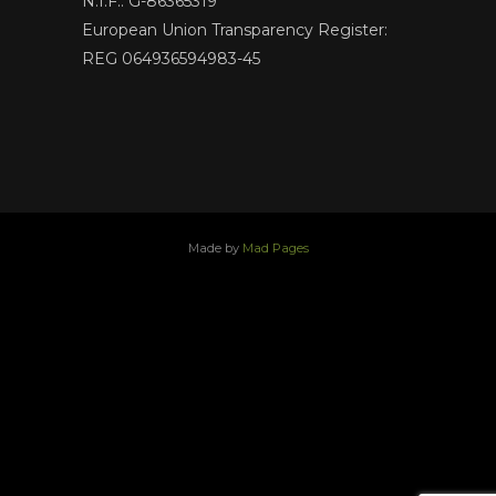
N.I.F.: G-86365319
European Union Transparency Register:
REG 064936594983-45
Made by
Mad Pages
x
facebook
youtube
instagram