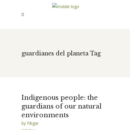
guardianes del planeta Tag
Indigenous people: the
guardians of our natural
environments
by
Fibgar