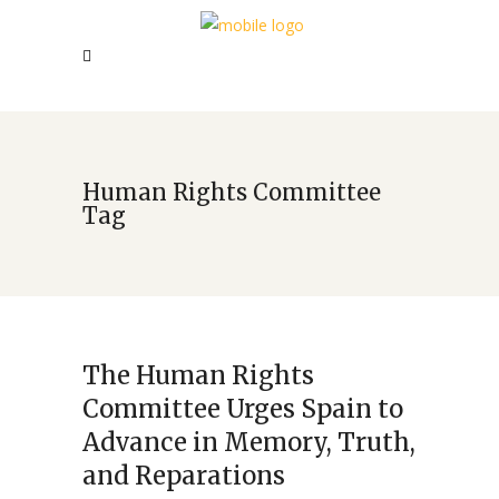
Human Rights Committee
Tag
The Human Rights
Committee Urges Spain to
Advance in Memory, Truth,
and Reparations