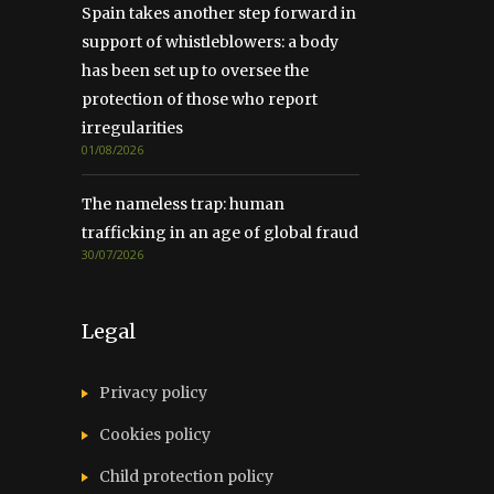
Spain takes another step forward in
support of whistleblowers: a body
has been set up to oversee the
protection of those who report
irregularities
01/08/2026
The nameless trap: human
trafficking in an age of global fraud
30/07/2026
Legal
Privacy policy
Cookies policy
Child protection policy