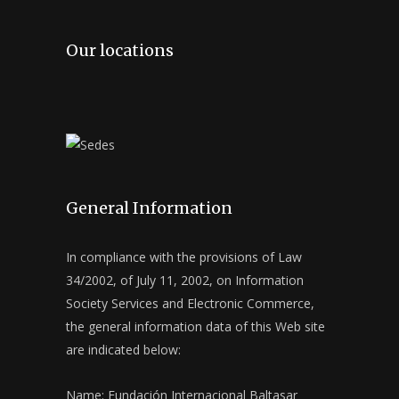
Our locations
General Information
In compliance with the provisions of Law
34/2002, of July 11, 2002, on Information
Society Services and Electronic Commerce,
the general information data of this Web site
are indicated below:
Name: Fundación Internacional Baltasar