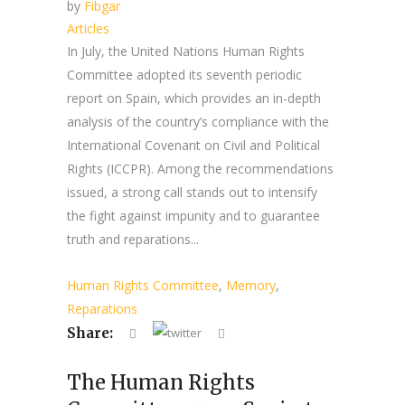
by
Fibgar
Articles
In July, the United Nations Human Rights
Committee adopted its seventh periodic
report on Spain, which provides an in-depth
analysis of the country’s compliance with the
International Covenant on Civil and Political
Rights (ICCPR). Among the recommendations
issued, a strong call stands out to intensify
the fight against impunity and to guarantee
truth and reparations...
Human Rights Committee
,
Memory
,
Reparations
Share:
The Human Rights