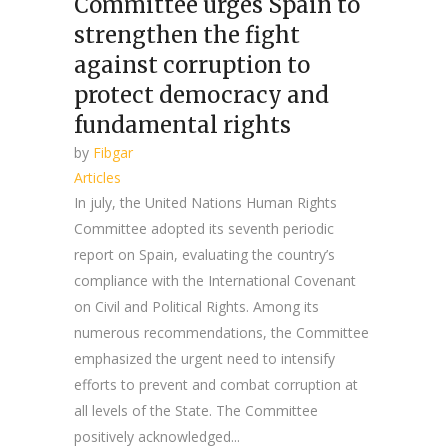
Committee urges Spain to
strengthen the fight
against corruption to
protect democracy and
fundamental rights
by
Fibgar
Articles
In july, the United Nations Human Rights
Committee adopted its seventh periodic
report on Spain, evaluating the country’s
compliance with the International Covenant
on Civil and Political Rights. Among its
numerous recommendations, the Committee
emphasized the urgent need to intensify
efforts to prevent and combat corruption at
all levels of the State. The Committee
positively acknowledged...