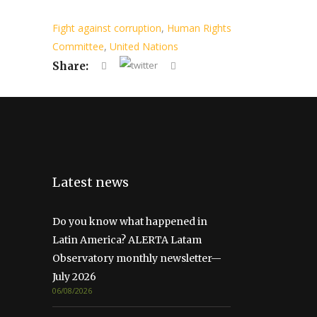
Fight against corruption
,
Human Rights
Committee
,
United Nations
Share:
Latest news
Do you know what happened in
Latin America? ALERTA Latam
Observatory monthly newsletter—
July 2026
06/08/2026