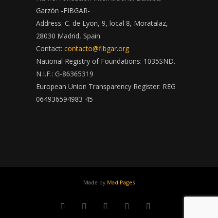
Garzón -FIBGAR-
Address: C. de Lyon, 9, local 8, Moratalaz,
28030 Madrid, Spain
Contact:
contacto@fibgar.org
National Registry of Foundations: 1035SND.
N.I.F.: G-86365319
European Union Transparency Register: REG
064936594983-45
Made by
Mad Pages
x
facebook
youtube
instagram
linkedin