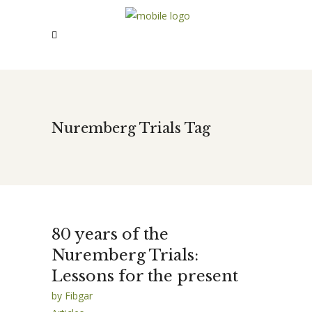
Nuremberg Trials Tag
80 years of the
Nuremberg Trials:
Lessons for the present
by
Fibgar