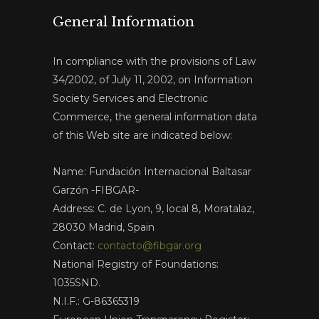
General Information
In compliance with the provisions of Law
34/2002, of July 11, 2002, on Information
Society Services and Electronic
Commerce, the general information data
of this Web site are indicated below:
Name: Fundación Internacional Baltasar
Garzón -FIBGAR-
Address: C. de Lyon, 9, local 8, Moratalaz,
28030 Madrid, Spain
Contact:
contacto@fibgar.org
National Registry of Foundations:
1035SND.
N.I.F.: G-86365319