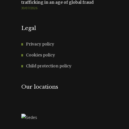
trafficking in an age of global fraud
30/07/2026
Legal
Privacy policy
Cookies policy
Child protection policy
Our locations