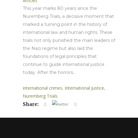
Articles
This year marks 80 years since the
Nuremberg Trials, a decisive moment that
marked a turning point in the history of
international law and human rights. These
trials not only punished the main leaders of
the Nazi regime but also laid the
foundations of legal principles that
continue to guide international justice
today. After the horrors...
international crimes
,
International Justice
,
Nuremberg Trials
Share: