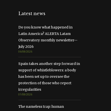
Latest news
Do you know what happened in
Latin America? ALERTA Latam
Observatory monthly newsletter—
July 2026
06/08/2026
Spain takes another step forward in
support of whistleblowers: a body
has been set up to oversee the
protection of those who report
irregularities
01/08/2026
The nameless trap: human