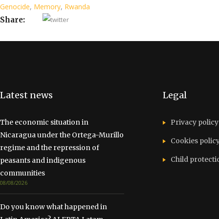
Genocide
,
Memory
,
Rwanda
Share:
Latest news
Legal
The economic situation in
Privacy policy
Nicaragua under the Ortega-Murillo
Cookies polic
regime and the repression of
Child protecti
peasants and indigenous
communities
08/08/2026
Do you know what happened in