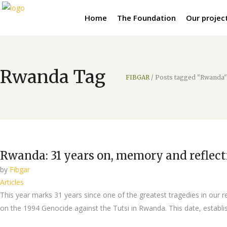
Home
The Foundation
Our projec
Rwanda Tag
FIBGAR
/
Posts tagged "Rwanda"
Rwanda: 31 years on, memory and reflecti
by
Fibgar
Articles
This year marks 31 years since one of the greatest tragedies in our 
on the 1994 Genocide against the Tutsi in Rwanda. This date, establi