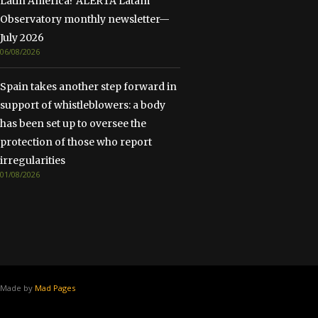
Latin America? ALERTA Latam
Observatory monthly newsletter—
July 2026
06/08/2026
Spain takes another step forward in
support of whistleblowers: a body
has been set up to oversee the
protection of those who report
irregularities
01/08/2026
Made by
Mad Pages