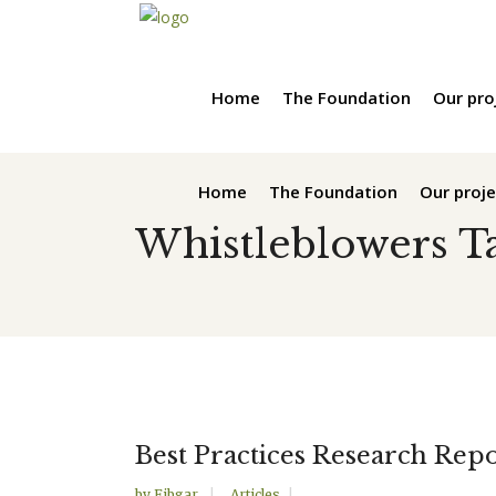
Home
The Foundation
Our pro
Home
The Foundation
Our proje
Whistleblowers T
Best Practices Research Repo
by
Fibgar
Articles