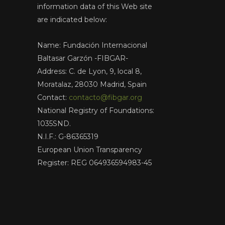
information data of this Web site
are indicated below:
Name: Fundación Internacional
Baltasar Garzón -FIBGAR-
Address: C. de Lyon, 9, local 8,
Moratalaz, 28030 Madrid, Spain
Contact:
contacto@fibgar.org
National Registry of Foundations:
1035SND.
N.I.F.: G-86365319
European Union Transparency
Register: REG 064936594983-45