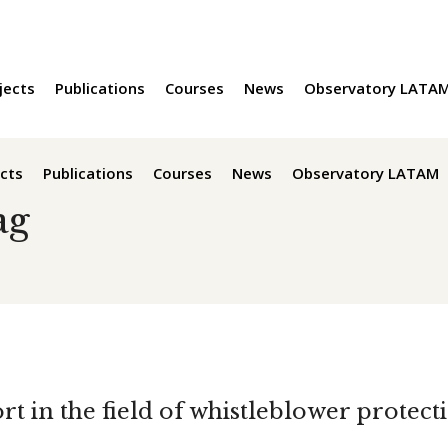
jects
Publications
Courses
News
Observatory LATA
cts
Publications
Courses
News
Observatory LATAM
ag
rt in the field of whistleblower protec