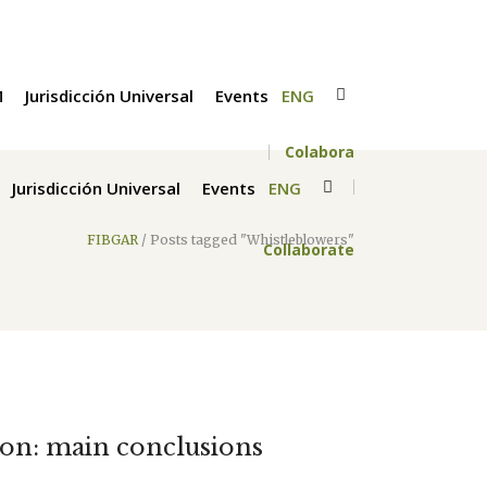
M
Jurisdicción Universal
Events
ENG
Colabora
Jurisdicción Universal
Events
ENG
FIBGAR
/
Posts tagged "Whistleblowers"
Collaborate
tion: main conclusions