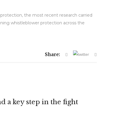
protection, the most recent research carried
ening whistleblower protection across the
Share:
 a key step in the fight