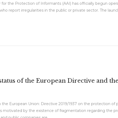
for the Protection of Informants (AAI) has officially begun op
ho report irregularities in the public or private sector. The laun
tatus of the European Directive and t
n the European Union: Directive 2019/1937 on the protection of 
s motivated by the existence of fragmentation regarding the pro
and public companies are...