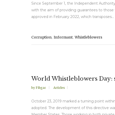
Since September 1, the Independent Authority 
with the aim of providing guarantees to those w
approved in February 2022, which transposes...
,
,
Corruption
Informant
Whistleblowers
World Whistleblowers Day: s
by
Fibgar
Articles
October 23, 2019 marked a turning point withi
adopted. The development of this directive wa
Member States. Those working in both private 