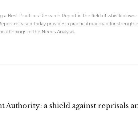
 a Best Practices Research Report in the field of whistleblower 
Report released today provides a practical roadmap for strength
cal findings of the Needs Analysis...
Authority: a shield against reprisals and