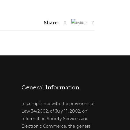
Share:
General Information
In compliance with the provisions of
Law 34/2002, of July 11, 2002, on
Information Society Services and
Electronic Commerce, the general