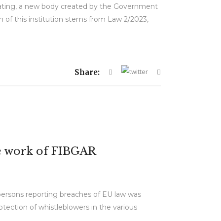
erating, a new body created by the Government
ch of this institution stems from Law 2/2023,
Share:
he work of FIBGAR
persons reporting breaches of EU law was
tection of whistleblowers in the various