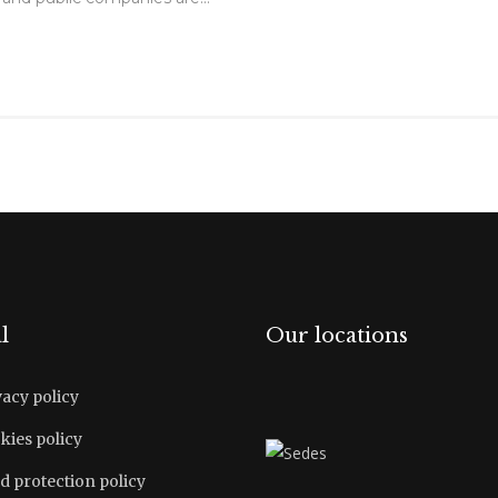
l
Our locations
vacy policy
kies policy
d protection policy