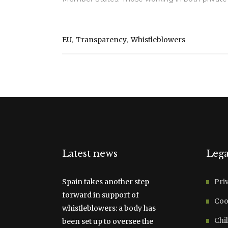
,
,
EU
Transparency
Whistleblowers
Latest news
Lega
Spain takes another step
Pri
forward in support of
Coo
whistleblowers: a body has
Chil
been set up to oversee the