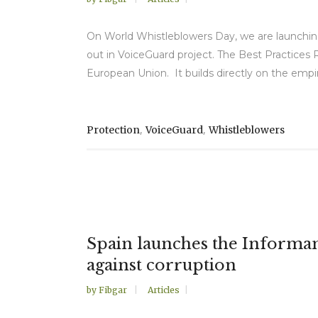
On World Whistleblowers Day, we are launching
out in VoiceGuard project. The Best Practices 
European Union. It builds directly on the empiri
,
,
Protection
VoiceGuard
Whistleblowers
Spain launches the Informant 
against corruption
by
Fibgar
Articles