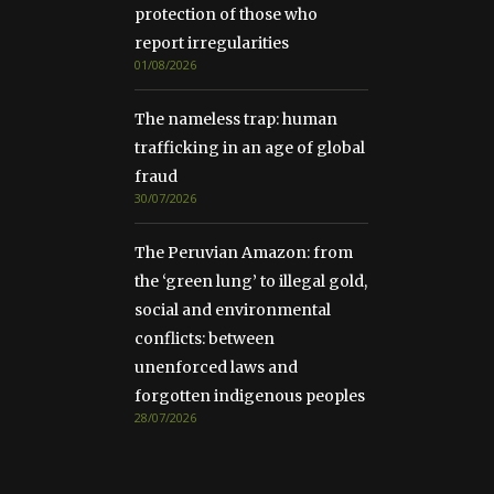
protection of those who
report irregularities
01/08/2026
The nameless trap: human
trafficking in an age of global
fraud
30/07/2026
The Peruvian Amazon: from
the ‘green lung’ to illegal gold,
social and environmental
conflicts: between
unenforced laws and
forgotten indigenous peoples
28/07/2026