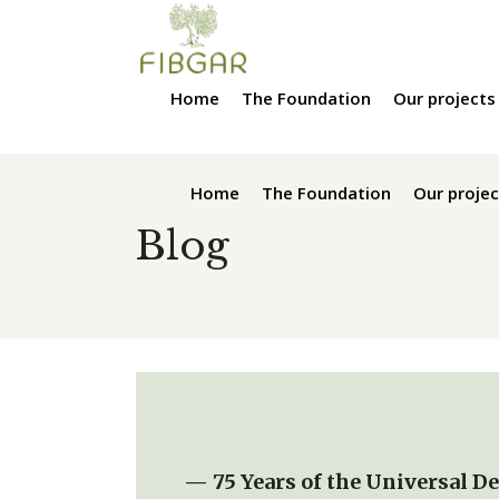
Home
The Foundation
Our projects
Home
The Foundation
Our projec
Blog
— 75 Years of the Universal D