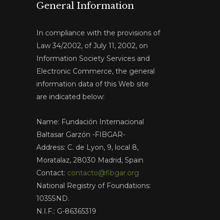
General Information
In compliance with the provisions of
Law 34/2002, of July 11, 2002, on
Information Society Services and
Electronic Commerce, the general
information data of this Web site
are indicated below:
Name: Fundación Internacional
Baltasar Garzón -FIBGAR-
Address: C. de Lyon, 9, local 8,
Moratalaz, 28030 Madrid, Spain
Contact:
contacto@fibgar.org
National Registry of Foundations:
1035SND.
N.I.F.: G-86365319