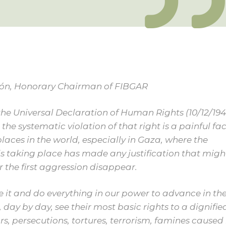
zón, Honorary Chairman of FIBGAR
the Universal Declaration of Human Rights (10/12/194
 the systematic violation of that right is a painful fac
aces in the world, especially in Gaza, where the
s taking place has made any justification that migh
r the first aggression disappear.
 it and do everything in our power to advance in th
 day by day, see their most basic rights to a dignifie
wars, persecutions, tortures, terrorism, famines caused