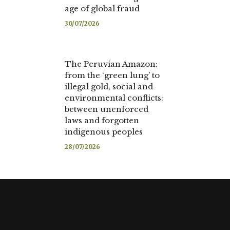
age of global fraud
30/07/2026
The Peruvian Amazon:
from the ‘green lung’ to
illegal gold, social and
environmental conflicts:
between unenforced
laws and forgotten
indigenous peoples
28/07/2026