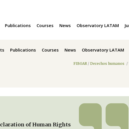
Publications
Courses
News
Observatory LATAM
Ju
ts
Publications
Courses
News
Observatory LATAM
FIBGAR
/
Derechos humanos
/
eclaration of Human Rights