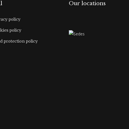
l
Our locations
vacy policy
kies policy
d protection policy