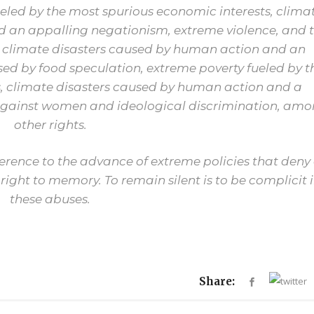
ueled by the most spurious economic interests, clima
 an appalling negationism, extreme violence, and 
, climate disasters caused by human action and an
ed by food speculation, extreme poverty fueled by t
, climate disasters caused by human action and a
 against women and ideological discrimination, am
other rights.
ifference to the advance of extreme policies that deny 
 right to memory. To remain silent is to be complicit 
these abuses.
Share: