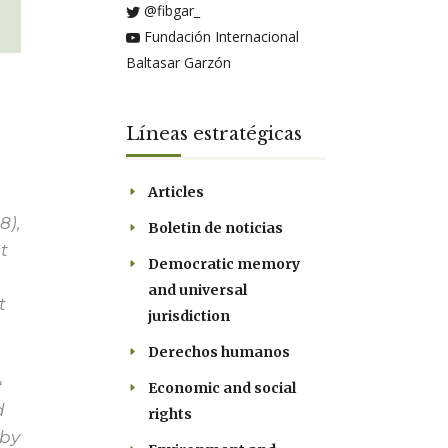
@fibgar_
Fundación Internacional
Baltasar Garzón
Líneas estratégicas
Articles
8),
Boletin de noticias
t
Democratic memory
and universal
t
jurisdiction
Derechos humanos
e
Economic and social
d
rights
 by