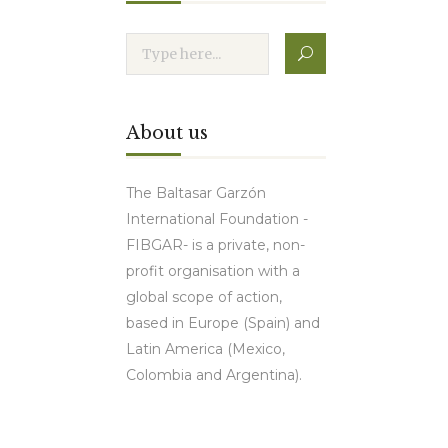
About us
The Baltasar Garzón
International Foundation -
FIBGAR- is a private, non-
profit organisation with a
global scope of action,
based in Europe (Spain) and
Latin America (Mexico,
Colombia and Argentina).
Contact