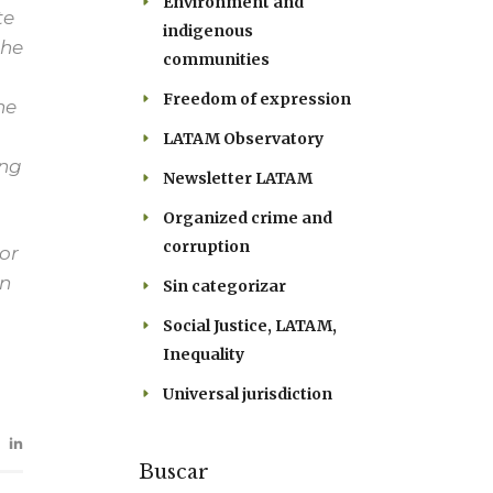
Environment and
te
indigenous
the
communities
Freedom of expression
he
LATAM Observatory
ong
Newsletter LATAM
Organized crime and
corruption
or
in
Sin categorizar
Social Justice, LATAM,
Inequality
Universal jurisdiction
Buscar