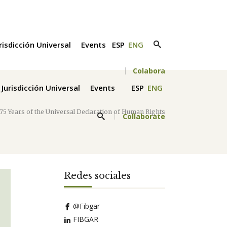
risdicción Universal
Events
ESP
ENG
Colabora
Jurisdicción Universal
Events
ESP
ENG
75 Years of the Universal Declaration of Human Rights
Collaborate
Redes sociales
@Fibgar
FIBGAR