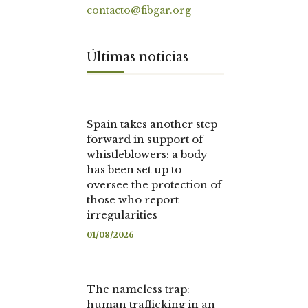
contacto@fibgar.org
Últimas noticias
Spain takes another step
forward in support of
whistleblowers: a body
has been set up to
oversee the protection of
those who report
irregularities
01/08/2026
The nameless trap:
human trafficking in an