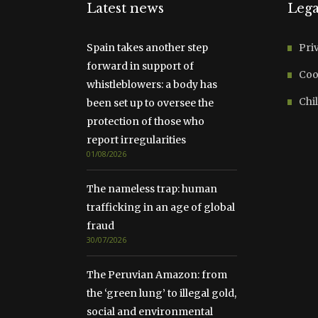
Latest news
Lega
Spain takes another step
Pri
forward in support of
Coo
whistleblowers: a body has
Chil
been set up to oversee the
protection of those who
report irregularities
01/08/2026
The nameless trap: human
trafficking in an age of global
fraud
30/07/2026
The Peruvian Amazon: from
the ‘green lung’ to illegal gold,
social and environmental