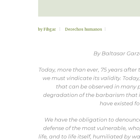
by
Fibgar
Derechos humanos
By Baltasar Gar
Today, more than ever, 75 years after 
we must vindicate its validity. Today,
that can be observed in many pl
degradation of the barbarism that i
have existed fo
We have the obligation to denounce
defense of the most vulnerable, who,
life, and to life itself, humiliated by 