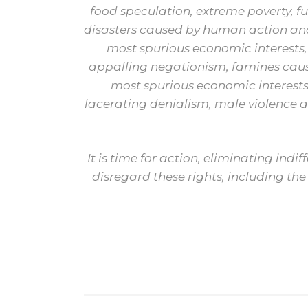
food speculation, extreme poverty, f
disasters caused by human action and
most spurious economic interests
appalling negationism, famines caus
most spurious economic interests
lacerating denialism, male violence
It is time for action, eliminating ind
disregard these rights, including the