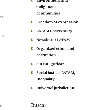
Environment and
indigenous
communities
ons
Freedom of expression
LATAM Observatory
 to
Newsletter LATAM
Organized crime and
corruption
Sin categorizar
Social Justice, LATAM,
Inequality
Universal jurisdiction
Buscar
e