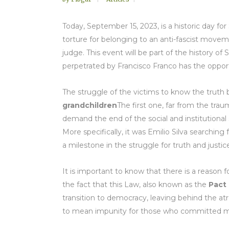
Today, September 15, 2023, is a historic day for
torture for belonging to an anti-fascist movem
judge. This event will be part of the history of S
perpetrated by Francisco Franco has the opport
The struggle of the victims to know the truth
grandchildren
The first one, far from the tra
demand the end of the social and institutional
More specifically, it was Emilio Silva searchin
a milestone in the struggle for truth and just
It is important to know that there is a reason fo
the fact that this Law, also known as the
Pact
transition to democracy, leaving behind the at
to mean impunity for those who committed ma