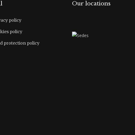
l
Our locations
vacy policy
kies policy
d protection policy