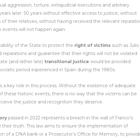
al aggression, torture, extrajudicial executions and arbitrary
years later. 50 years without effective access to justice, without
f their relatives, without having received the relevant reparati
 events will not happen again.
sibility of the State to protect the
right of victims
such as Julio
d reparations and guarantee that their rights will not be violated
ate (and rather late)
transitional justice
would be provided
cratic period experienced in Spain during the 1980s.
s a key role in this process. Without the existence of adequate
these historic events, there is no way that the victims can be
ceive the justice and recognition they deserve.
ory
passed in 2022 represents a breach in the wall of Franco’s
ll their truth. This law aims to ensure the implementation of
n of a DNA bank or a Prosecutor’s Office for Memory, to provid