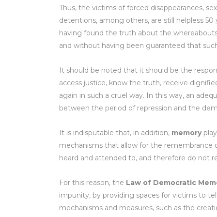
Thus, the victims of forced disappearances, sexu
detentions, among others, are still helpless 50 
having found the truth about the whereabouts o
and without having been guaranteed that such
It should be noted that it should be the respon
access justice, know the truth, receive dignifie
again in such a cruel way. In this way, an adequ
between the period of repression and the demo
It is indisputable that, in addition,
memory
play
mechanisms that allow for the remembrance of 
heard and attended to, and therefore do not re
For this reason, the
Law of Democratic Mem
impunity, by providing spaces for victims to te
mechanisms and measures, such as the creatio