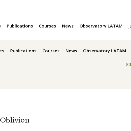
s
Publications
Courses
News
Observatory LATAM
J
ts
Publications
Courses
News
Observatory LATAM
FI
 Oblivion