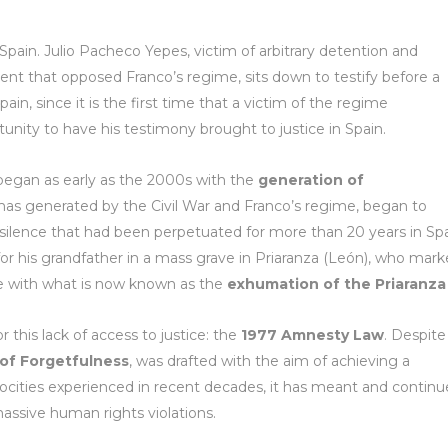
 Spain. Julio Pacheco Yepes, victim of arbitrary detention and
ent that opposed Franco’s regime, sits down to testify before a
pain, since it is the first time that a victim of the regime
unity to have his testimony brought to justice in Spain.
 began as early as the 2000s with the
generation of
umas generated by the Civil War and Franco’s regime, began to
 silence that had been perpetuated for more than 20 years in Spa
g for his grandfather in a mass grave in Priaranza (León), who mar
ice with what is now known as the
exhumation of the Priaranza 
r this lack of access to justice: the
1977 Amnesty Law
. Despite
 of Forgetfulness
, was drafted with the aim of achieving a
rocities experienced in recent decades, it has meant and continu
ssive human rights violations.