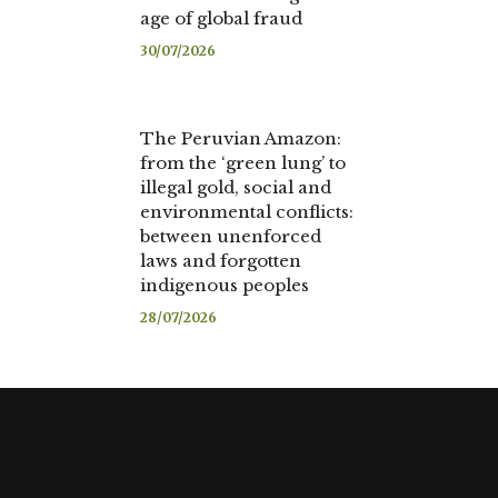
age of global fraud
30/07/2026
The Peruvian Amazon:
from the ‘green lung’ to
illegal gold, social and
environmental conflicts:
between unenforced
laws and forgotten
indigenous peoples
28/07/2026