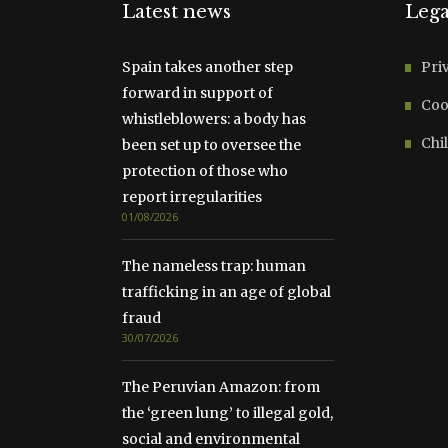
Latest news
Lega
Spain takes another step
Pri
forward in support of
Coo
whistleblowers: a body has
Chil
been set up to oversee the
protection of those who
report irregularities
01/08/2026
The nameless trap: human
trafficking in an age of global
fraud
30/07/2026
The Peruvian Amazon: from
the ‘green lung’ to illegal gold,
social and environmental