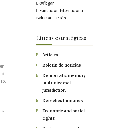
@fibgar_
Fundación Internacional
Baltasar Garzón
Líneas estratégicas
Articles
Boletin de noticias
in.
ked
Democratic memory
13.
and universal
jurisdiction
Derechos humanos
es
Economic and social
rights