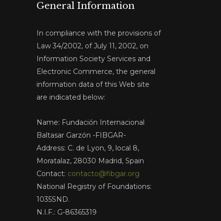
General Information
In compliance with the provisions of
Law 34/2002, of July 11, 2002, on
Information Society Services and
Electronic Commerce, the general
information data of this Web site
are indicated below:
Name: Fundación Internacional
Baltasar Garzón -FIBGAR-
Address: C. de Lyon, 9, local 8,
Moratalaz, 28030 Madrid, Spain
Contact:
contacto@fibgar.org
National Registry of Foundations:
1035SND.
N.I.F.: G-86365319