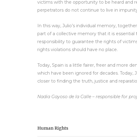
victims with the opportunity to be heard and r
perpetrators do not continue to live in impunit
In this way, Julio’s individual memory, together
part of a collective memory that it is essential
responsibility to guarantee the rights of victim
rights violations should have no place.
Today, Spain is a little fairer, freer and more d
which have been ignored for decades. Today, Juli
closer to finding the truth, justice and reparat
Nadia Gayoso de la Calle – responsible for pro
Human Rights