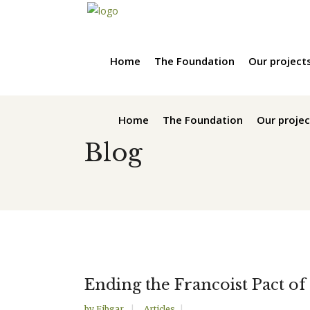
Home
The Foundation
Our project
Home
The Foundation
Our projec
Blog
Ending the Francoist Pact of
by
Fibgar
Articles