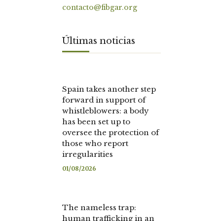
contacto@fibgar.org
Últimas noticias
Spain takes another step
forward in support of
whistleblowers: a body
has been set up to
oversee the protection of
those who report
irregularities
01/08/2026
The nameless trap:
human trafficking in an