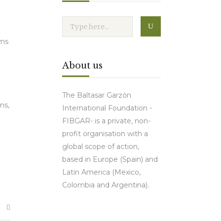
rms
About us
The Baltasar Garzón
ns,
International Foundation -
FIBGAR- is a private, non-
profit organisation with a
global scope of action,
.
based in Europe (Spain) and
Latin America (Mexico,
Colombia and Argentina).
Contact