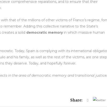
eceive comprehensive reparations, and to ensure that their
y.
 with that of the millions of other victims of Franco’s regime, fo
 to remember. Adding this collective narrative to the State’s
s creates a solid
democratic memory
in which massive human
emocratic. Today, Spain is complying with its international obligatio
o and his family, as well as the rest of the victims, are one step
ions they deserve. Today, and hopefully forever.
jects in the area of democratic memory and transitional justice
Share: