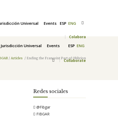
urisdicción Universal
Events
ESP
ENG
Colabora
Jurisdicción Universal
Events
ESP
ENG
BGAR
/
Articles
/
Ending the Francoist Pact of Oblivion
Collaborate
Redes sociales
@Fibgar
FIBGAR