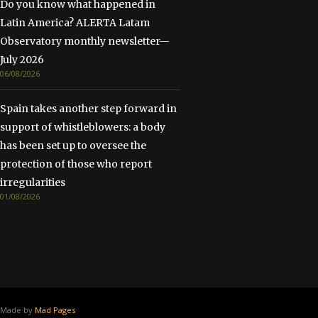
Do you know what happened in
Latin America? ALERTA Latam
Observatory monthly newsletter—
July 2026
06/08/2026
Spain takes another step forward in
support of whistleblowers: a body
has been set up to oversee the
protection of those who report
irregularities
01/08/2026
Made by
Mad Pages