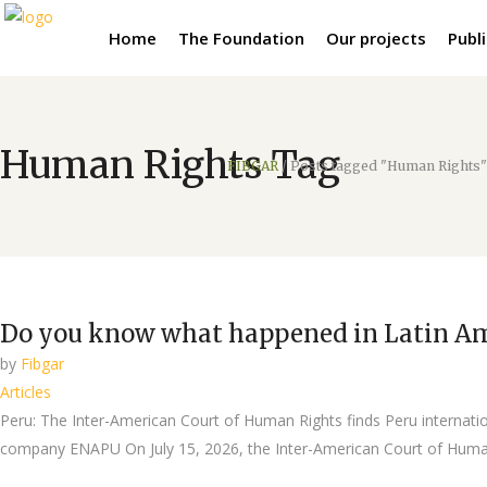
Home
The Foundation
Our projects
Publ
Human Rights Tag
FIBGAR
/
Posts tagged "Human Rights"
Do you know what happened in Latin A
by
Fibgar
Articles
Peru: The Inter-American Court of Human Rights finds Peru internationa
company ENAPU On July 15, 2026, the Inter-American Court of Human 