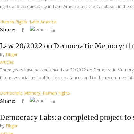
rights and accountability in Latin America and the Caribbean, in the
Human Rights
,
Latin America
Share:
Law 20/2022 on Democratic Memory: three
by
Fibgar
Articles
Three years have passed since Law 20/2022 on Democratic Memory (
it to new social and political circumstances and to the recommendat
Democratic Memory
,
Human Rights
Share:
Democracy Labs: a completed project to
by
Fibgar
Articles