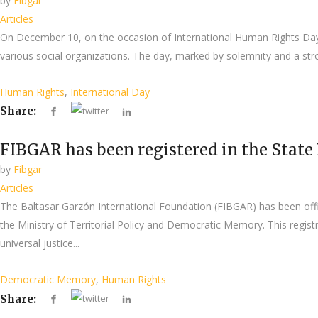
by
Fibgar
Articles
On December 10, on the occasion of International Human Rights Day,
various social organizations. The day, marked by solemnity and a stro
Human Rights
,
International Day
Share:
FIBGAR has been registered in the State
by
Fibgar
Articles
The Baltasar Garzón International Foundation (FIBGAR) has been offi
the Ministry of Territorial Policy and Democratic Memory. This regist
universal justice...
Democratic Memory
,
Human Rights
Share: