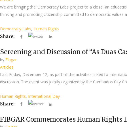
We are bringing the ‘Democracy Labs’ project to a close, an educatio
thinking and promoting citizenship committed to democratic values and
Democracy Labs
,
Human Rights
Share:
Screening and Discussion of “As Duas Ca
by
Fibgar
Articles
Last Friday, December 12, as part of the activities linked to Interna
discussion. The event was jointly organized by the Cambados City Cou
Human Rights
,
International Day
Share:
FIBGAR Commemorates Human Rights Day 