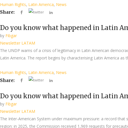
Human Rights
,
Latin America
,
News
Share:
Do you know what happened in Latin Am
by
Fibgar
Newsletter LATAM
The UNDP warns of a crisis of legitimacy in Latin American democr
Latin America. The report begins by characterising Latin America as th
Human Rights
,
Latin America
,
News
Share:
Do you know what happened in Latin Am
by
Fibgar
Newsletter LATAM
The Inter-American System under maximum pressure: a record that ser
region: in 2025, the Commission received 1,969 requests for precauti