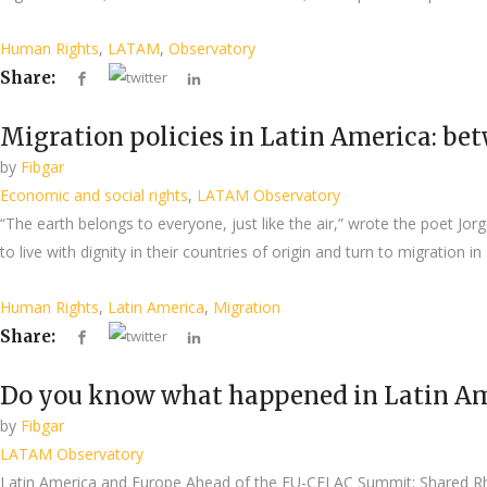
Human Rights
,
LATAM
,
Observatory
Share:
Migration policies in Latin America: bet
by
Fibgar
Economic and social rights
,
LATAM Observatory
“The earth belongs to everyone, just like the air,” wrote the poet Jor
to live with dignity in their countries of origin and turn to migration i
Human Rights
,
Latin America
,
Migration
Share:
Do you know what happened in Latin Am
by
Fibgar
LATAM Observatory
Latin America and Europe Ahead of the EU-CELAC Summit: Shared Rh