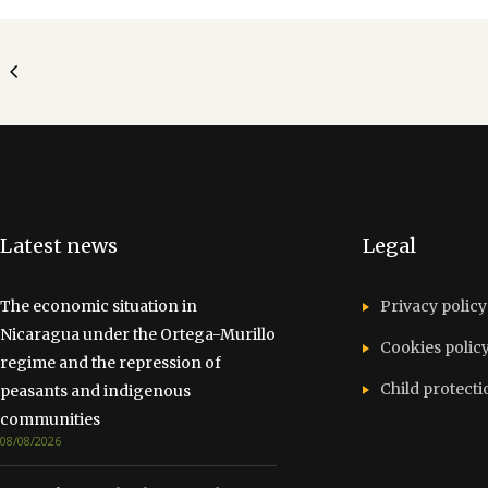
Latest news
Legal
The economic situation in
Privacy policy
Nicaragua under the Ortega-Murillo
Cookies polic
regime and the repression of
Child protecti
peasants and indigenous
communities
08/08/2026