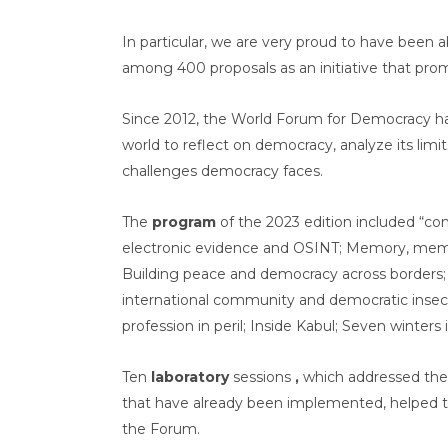
In particular, we are very proud to have been 
among 400 proposals as an initiative that pr
Since 2012, the World Forum for Democracy 
world to reflect on democracy, analyze its lim
challenges democracy faces.
The
program
of the 2023 edition included “con
electronic evidence and OSINT; Memory, memo
Building peace and democracy across borders;
international community and democratic insec
profession in peril; Inside Kabul; Seven winters
Ten
laboratory
sessions
,
which addressed the
that have already been implemented, helped to
the Forum.