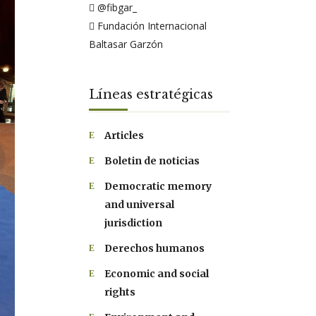
@fibgar_
Fundación Internacional
Baltasar Garzón
Líneas estratégicas
Articles
Boletin de noticias
Democratic memory
and universal
jurisdiction
Derechos humanos
Economic and social
rights