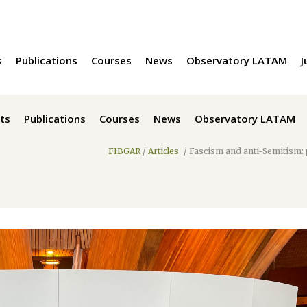
s
Publications
Courses
News
Observatory LATAM
J
ts
Publications
Courses
News
Observatory LATAM
FIBGAR
/
Articles
/
Fascism and anti-Semitism: