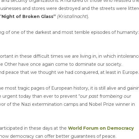
 and security organizations. A hundred of those who resisted th
businesses and stores were destroyed and the streets were litte
“
Night of Broken Glass”
(Kristallnacht
).
ng of one of the darkest and most terrible episodes of humanity:
rtant in these difficult times we are living in, in which intoleranc
the Other have once again come to dominate our society.
nd peace that we thought we had conquered, at least in Europe.
he most tragic pages of European history, it is still alive and gaini
re urgent today than ever to prevent “
our past
from
being our
ivor of the Nazi extermination camps and Nobel Prize winner in
articipated in these days at the
World Forum on Democracy
 how democracy can offer better guarantees of peace.