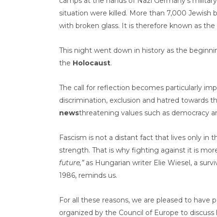
camps at the hands of Nazi Germany’s military
situation were killed. More than 7,000 Jewish 
with broken glass. It is therefore known as the 
This night went down in history as the beginni
the
Holocaust
.
The call for reflection becomes particularly impo
discrimination, exclusion and hatred towards 
news
threatening values such as democracy a
Fascism is not a distant fact that lives only in t
strength. That is why fighting against it is mo
future,”
as Hungarian writer Elie Wiesel, a surv
1986, reminds us.
For all these reasons, we are pleased to have p
organized by the Council of Europe to discuss