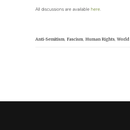
All discussions are available
here
.
,
,
,
Anti-Semitism
Fascism
Human Rights
World