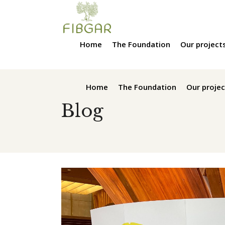
Home
The Foundation
Our project
Home
The Foundation
Our projec
Blog