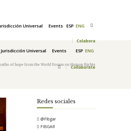
urisdicción Universal
Events
ESP
ENG
Colabora
Jurisdicción Universal
Events
ESP
ENG
 paths of hope from the World Forum on Human Rights
Collaborate
Redes sociales
@Fibgar
FIBGAR