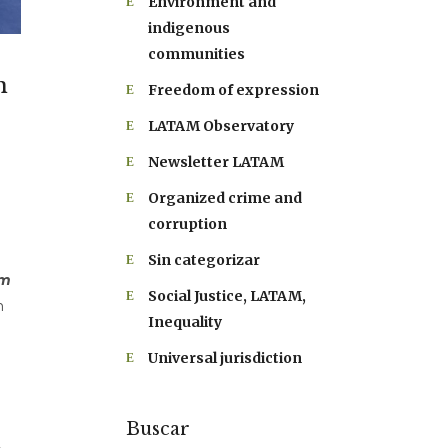
Environment and
indigenous
communities
n
Freedom of expression
LATAM Observatory
Newsletter LATAM
Organized crime and
corruption
Sin categorizar
sm
Social Justice, LATAM,
m
Inequality
Universal jurisdiction
Buscar