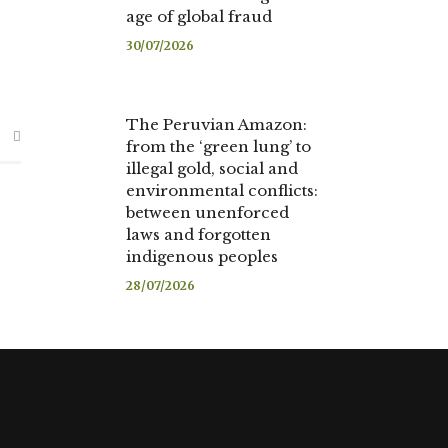
age of global fraud
30/07/2026
The Peruvian Amazon:
from the ‘green lung’ to
illegal gold, social and
environmental conflicts:
between unenforced
laws and forgotten
indigenous peoples
28/07/2026