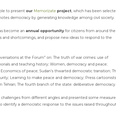
able to present
our
Memorízate
project
, which has been select
omotes democracy by generating knowledge among civil society.
has become an
annual opportunity
for citizens from around the
its and shortcomings, and propose new ideas to respond to the
versations at the Forum” on: The truth of war crimes: use of
rials and teaching history; Women, democracy and peace;
 Economics of peace; Sudan’s thwarted democratic transition; T
urity; Learning to make peace and democracy; Press cartoonists
 in Tehran; The fourth branch of the state: deliberative democracy.
 challenges from different angles and presented some measure
 identify a democratic response to the issues raised throughou