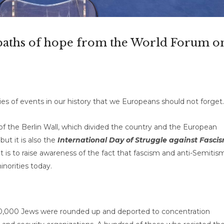
 paths of hope from the World Forum o
s of events in our history that we Europeans should not forget.
 the Berlin Wall, which divided the country and the European
ut it is also the
International Day of Struggle against Fasci
t is to raise awareness of the fact that fascism and anti-Semitis
inorities today.
0,000 Jews were rounded up and deported to concentration