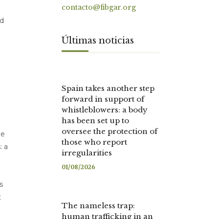
contacto@fibgar.org
ed
Últimas noticias
Spain takes another step
forward in support of
whistleblowers: a body
has been set up to
oversee the protection of
he
those who report
: a
irregularities
01/08/2026
s
t
The nameless trap:
human trafficking in an