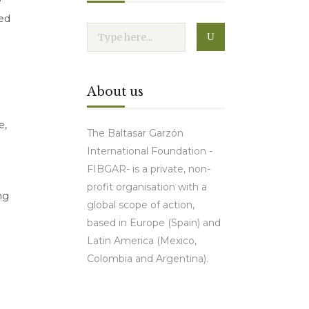
e
red
About us
e,
The Baltasar Garzón
International Foundation -
FIBGAR- is a private, non-
profit organisation with a
ng
global scope of action,
based in Europe (Spain) and
Latin America (Mexico,
Colombia and Argentina).
Contact