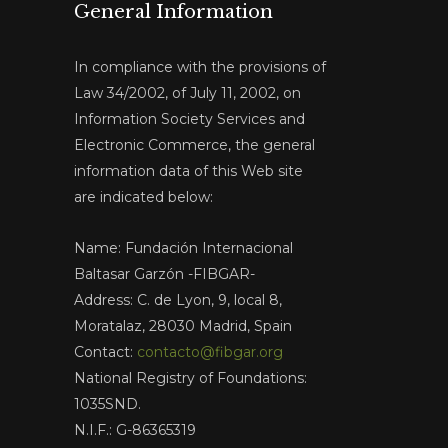
General Information
In compliance with the provisions of
Law 34/2002, of July 11, 2002, on
Information Society Services and
Electronic Commerce, the general
information data of this Web site
are indicated below:
Name: Fundación Internacional
Baltasar Garzón -FIBGAR-
Address: C. de Lyon, 9, local 8,
Moratalaz, 28030 Madrid, Spain
Contact:
contacto@fibgar.org
National Registry of Foundations:
1035SND.
N.I.F.: G-86365319