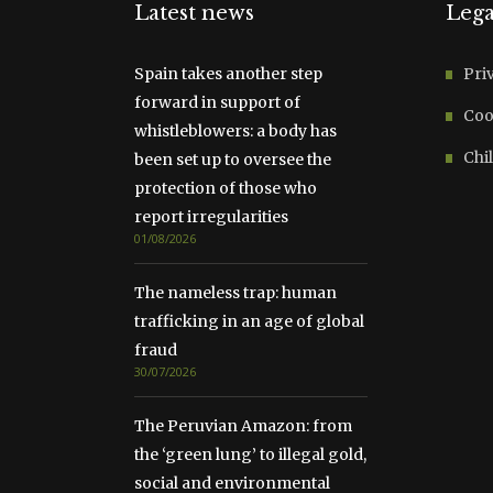
Latest news
Lega
Spain takes another step
Pri
forward in support of
Coo
whistleblowers: a body has
Chil
been set up to oversee the
protection of those who
report irregularities
01/08/2026
The nameless trap: human
trafficking in an age of global
fraud
30/07/2026
The Peruvian Amazon: from
the ‘green lung’ to illegal gold,
social and environmental