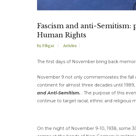
Fascism and anti-Semitism:
Human Rights
by
Fibgar
Articles
The first days of November bring back memorie
November 9 not only commemorates the fall of
continent for almost three decades until 1989, b
and Anti-Semitism.
. The purpose of this even
continue to target racial, ethnic and religious m
On the night of November 9-10, 1938, some 3