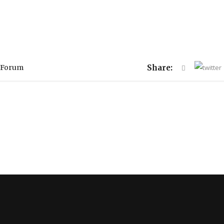
 Forum
Share: