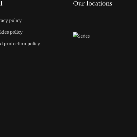
l
Our locations
vacy policy
kies policy
d protection policy