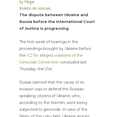
by
Fibgar
Boletin de noticias
The dispute between Ukraine and
Russia before the International Court
of Justice is progressing.
The first week of hearings in the
proceedings brought by Ukraine before
the
ICJ for alleged violations of the
Genocide Convention
concluded last
Thursday, the 21st.
Russia claimed that the cause of its
invasion was to defend the Russian-
speaking citizens of Ukraine, who,
according to the Kremlin, were being
subjected to genocide. In view of the
falsity of this
casu belli,
Ukraine argues