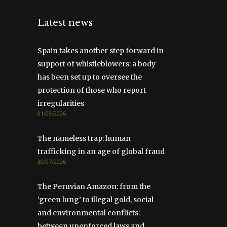
Latest news
Spain takes another step forward in
support of whistleblowers: a body
has been set up to oversee the
protection of those who report
irregularities
01/08/2026
The nameless trap: human
trafficking in an age of global fraud
30/07/2026
The Peruvian Amazon: from the
‘green lung’ to illegal gold, social
and environmental conflicts:
between unenforced laws and