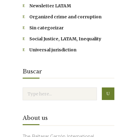
Newsletter LATAM
Organized crime and corruption
Sin categorizar
Social Justice, LATAM, Inequality
Universal jurisdiction
Buscar
About us
The Baltasar Garzón International