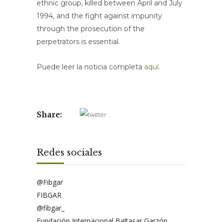
ethnic group, killed between April and July
1994, and the fight against impunity
through the prosecution of the
perpetrators is essential.
Puede leer la noticia completa
aquí.
Share:
Redes sociales
@Fibgar
FIBGAR
@fibgar_
Fundación Internacional Baltasar Garzón