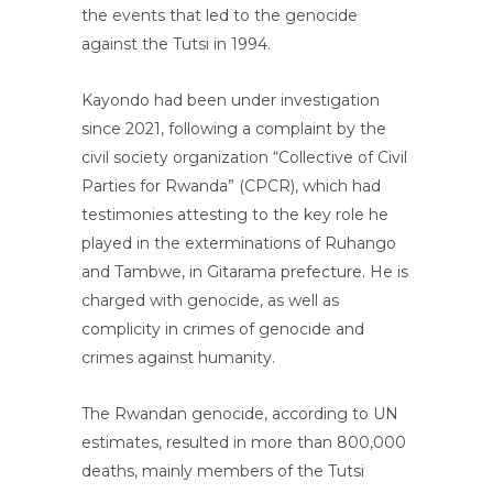
the events that led to the genocide
against the Tutsi in 1994.
Kayondo had been under investigation
since 2021, following a complaint by the
civil society organization “Collective of Civil
Parties for Rwanda” (CPCR), which had
testimonies attesting to the key role he
played in the exterminations of Ruhango
and Tambwe, in Gitarama prefecture. He is
charged with genocide, as well as
complicity in crimes of genocide and
crimes against humanity.
The Rwandan genocide, according to UN
estimates, resulted in more than 800,000
deaths, mainly members of the Tutsi