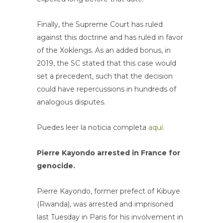
Finally, the Supreme Court has ruled
against this doctrine and has ruled in favor
of the Xoklengs. As an added bonus, in
2019, the SC stated that this case would
set a precedent, such that the decision
could have repercussions in hundreds of
analogous disputes.
Puedes leer la noticia completa
aquí.
Pierre Kayondo arrested in France for
genocide.
Pierre Kayondo, former prefect of Kibuye
(Rwanda), was arrested and imprisoned
last Tuesday in Paris for his involvement in