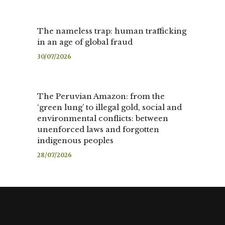
The nameless trap: human trafficking
in an age of global fraud
30/07/2026
The Peruvian Amazon: from the
‘green lung’ to illegal gold, social and
environmental conflicts: between
unenforced laws and forgotten
indigenous peoples
28/07/2026