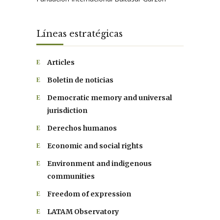
Líneas estratégicas
Articles
Boletin de noticias
Democratic memory and universal
jurisdiction
Derechos humanos
Economic and social rights
Environment and indigenous
communities
Freedom of expression
LATAM Observatory