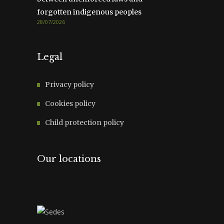
forgotten indigenous peoples
28/07/2026
Legal
Privacy policy
Cookies policy
Child protection policy
Our locations