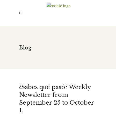
Blog
¿Sabes qué pasó? Weekly
Newsletter from
September 25 to October
1.