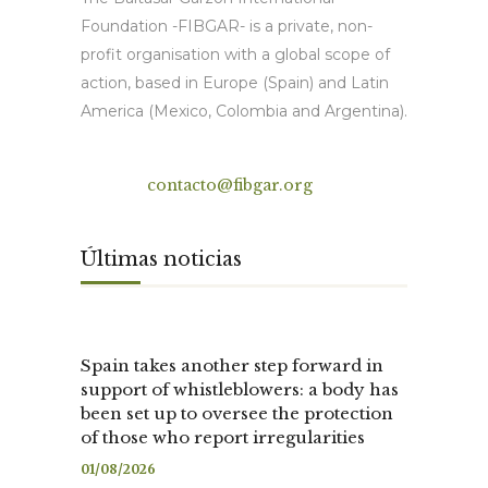
Foundation -FIBGAR- is a private, non-
profit organisation with a global scope of
action, based in Europe (Spain) and Latin
America (Mexico, Colombia and Argentina).
Contact
contacto@fibgar.org
Últimas noticias
Spain takes another step forward in
support of whistleblowers: a body has
been set up to oversee the protection
of those who report irregularities
01/08/2026