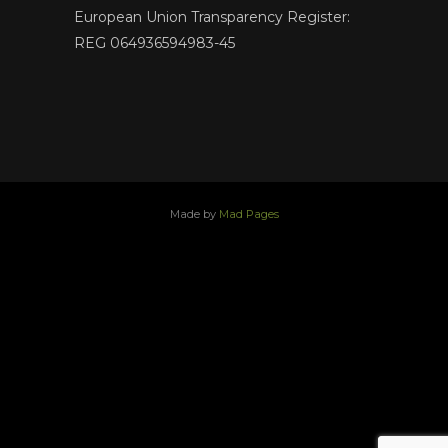
European Union Transparency Register:
REG 064936594983-45
Made by
Mad Pages
x
facebook
youtube
instagram
linkedin