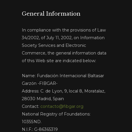
General Information
In compliance with the provisions of Law
34/2002, of July 11, 2002, on Information
Society Services and Electronic
Commerce, the general information data
of this Web site are indicated below:
Name: Fundación Internacional Baltasar
Garzón -FIBGAR-
Address: C. de Lyon, 9, local 8, Moratalaz,
28030 Madrid, Spain
Contact:
contacto@fibgar.org
National Registry of Foundations:
1035SND.
N.I.F.: G-86365319