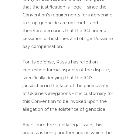
that the justification is illegal – since the
Convention’s requirements for intervening
to stop genocide are not met – and
therefore demands that the ICJ order a
cessation of hostilities and oblige Russia to
pay compensation.
For its defense, Russia has relied on
contesting formal aspects of the dispute,
specifically denying that the ICJ’s
jurisdiction in the face of the particularity
of Ukraine’s allegations – it is customary for
this Convention to be invoked upon the
allegation of the existence of genocide.
Apart from the strictly legal issue, this
process is being another area in which the