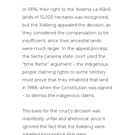
In 1996, their right to the Ibirama La-Klãnõ
lands of 15,000 hectares was recognized,
but the Xokleng appealed the decision, as
they considered the compensation to be
insufficient, since their ancestral lands
were much larger. In the appeal process,
the Santa Catarina state court used the
“time frame” argument – the indigenous
people claiming rights to some territory
must prove that they inhabited that land
in 1988, when the Constitution was signed
– to dismiss the indigenous claims.
This basis for the court’s decision was
manifestly unfair and ahistorical, since it
ignored the fact that the Xokleng were
expelled long before that date.