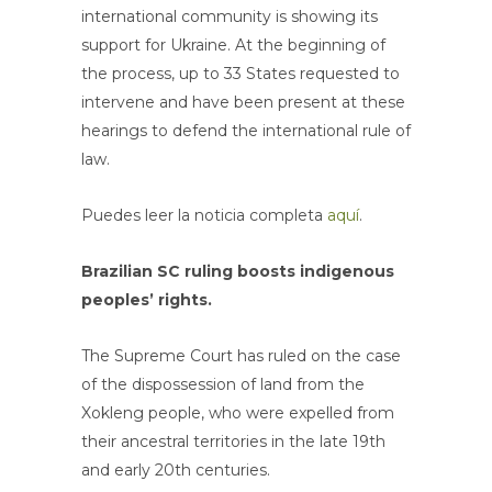
international community is showing its
support for Ukraine. At the beginning of
the process, up to 33 States requested to
intervene and have been present at these
hearings to defend the international rule of
law.
Puedes leer la noticia completa
aquí
.
Brazilian SC ruling boosts indigenous
peoples’ rights.
The Supreme Court has ruled on the case
of the dispossession of land from the
Xokleng people, who were expelled from
their ancestral territories in the late 19th
and early 20th centuries.