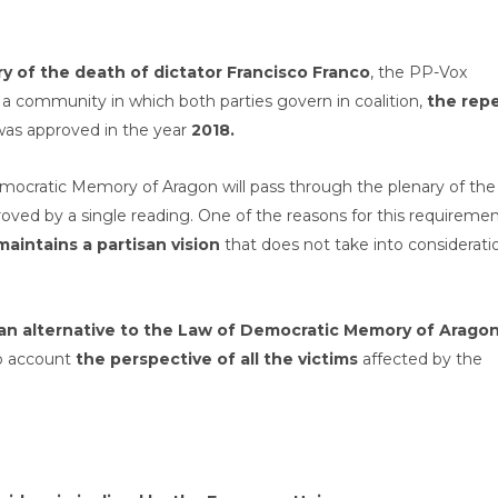
y of the death of dictator Francisco Franco
, the PP-Vox
, a community in which both parties govern in coalition,
the repe
was approved in the year
2018.
emocratic Memory of Aragon will pass through the plenary of the
roved by a single reading. One of the reasons for this requireme
maintains a partisan vision
that does not take into considerati
s an alternative to the Law of Democratic Memory of Aragon
nto account
the perspective of all the victims
affected by the