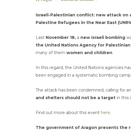
Israeli-Palestinian conflict: new attack o
Palestine Refugees in the Near East (UNR
Last
November 18,
a
new Israeli bombing
wa
the United Nations Agency for Palestinia
many of them
women and children
.
In this regard, the United Nations agencies hav
been engaged in a systematic bombing campaign
The attack has been condemned, calling for a
and shelters should not be a target
in this 
Find out more about this event
here
.
The government of Aragon presents the re