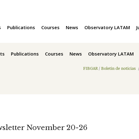
s
Publications
Courses
News
Observatory LATAM
J
ts
Publications
Courses
News
Observatory LATAM
FIBGAR
/
Boletin de noticias
wsletter November 20-26