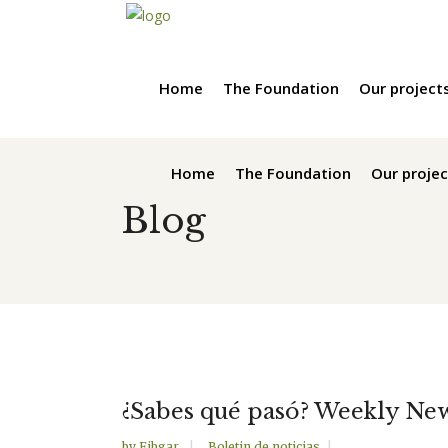
Home
The Foundation
Our project
Home
The Foundation
Our projec
Blog
¿Sabes qué pasó? Weekly Ne
by
Fibgar
Boletin de noticias