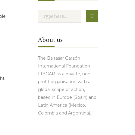
ble
About us
n
The Baltasar Garzón
International Foundation -
FIBGAR- is a private, non-
ght
profit organisation with a
global scope of action,
based in Europe (Spain) and
Latin America (Mexico,
Colombia and Argentina).
Contact