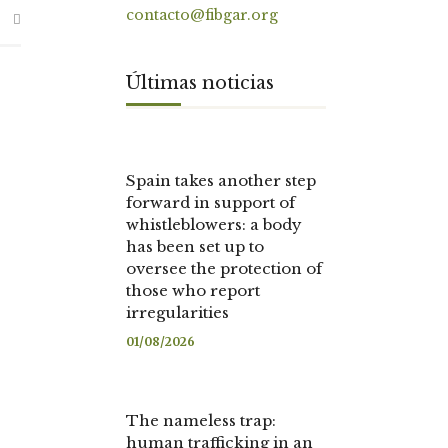
contacto@fibgar.org
Últimas noticias
Spain takes another step
forward in support of
whistleblowers: a body
has been set up to
oversee the protection of
those who report
irregularities
01/08/2026
The nameless trap:
human trafficking in an