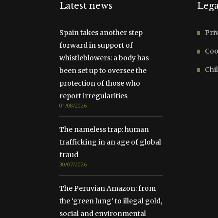
Latest news
Lega
Spain takes another step
Pri
forward in support of
Coo
whistleblowers: a body has
Chil
been set up to oversee the
protection of those who
report irregularities
01/08/2026
The nameless trap: human
trafficking in an age of global
fraud
30/07/2026
The Peruvian Amazon: from
the ‘green lung’ to illegal gold,
social and environmental