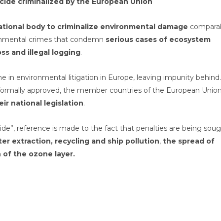
ide criminalized by the European Union
national body to criminalize environmental damage
compara
ironmental crimes that condemn
serious cases of ecosystem
ss and illegal logging
.
 in environmental litigation in Europe, leaving impunity behind.
s formally approved, the member countries of the European Unio
eir national legislation
.
ide”, reference is made to the fact that penalties are being sou
er extraction, recycling and ship pollution
,
the spread of
n of the ozone layer.