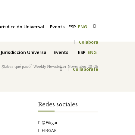
urisdicción Universal
Events
ESP
ENG
Colabora
Jurisdicción Universal
Events
ESP
ENG
/
¿Sabes qué pasó? Weekly Newsletter November 20-26
Collaborate
Redes sociales
@Fibgar
FIBGAR