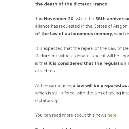
the death of the dictator Franco.
This
November 20,
while the
38th anniversar
alliance has requested in the Cortes of Aragon
of the law of autonomous memory
, which 
It is expected that the repeal of the Law of D
Parliament without debate, since it will be app
is that
it is considered that the regulation 
all victims.
At the same time,
a law will be prepared a
which is still in force, with the aim of taking i
dictatorship.
You can read more about this news
here
.