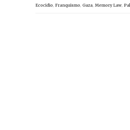
,
,
,
,
Ecocidio
Franquismo
Gaza
Memory Law
Pa