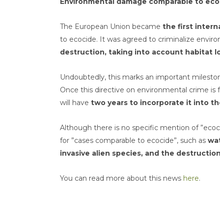
Environmental damage comparable to ecoc
The European Union became
the first inter
to ecocide. It was agreed to criminalize env
destruction, taking into account habitat lo
Undoubtedly, this marks an important milestone
Once this directive on environmental crime i
will have
two years to incorporate it into th
Although there is no specific mention of ”ecoc
for ”cases comparable to ecocide”, such as
wat
invasive alien species, and the destructio
You can read more about this news
here
.