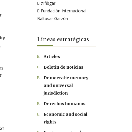
@fibgar_
Fundación Internacional
r
Baltasar Garzón
 by
Líneas estratégicas
,
Articles
Boletin de noticias
as
7
.
Democratic memory
and universal
jurisdiction
Derechos humanos
Economic and social
rights
of