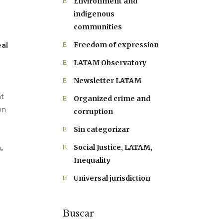
Environment and
indigenous
communities
Freedom of expression
al
LATAM Observatory
Newsletter LATAM
nt
Organized crime and
on
corruption
Sin categorizar
Social Justice, LATAM,
,
Inequality
Universal jurisdiction
Buscar