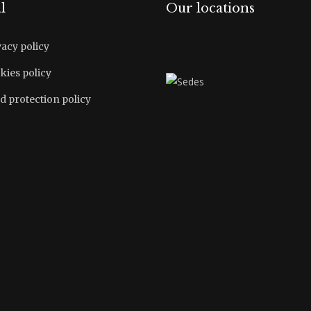
l
Our locations
vacy policy
kies policy
d protection policy