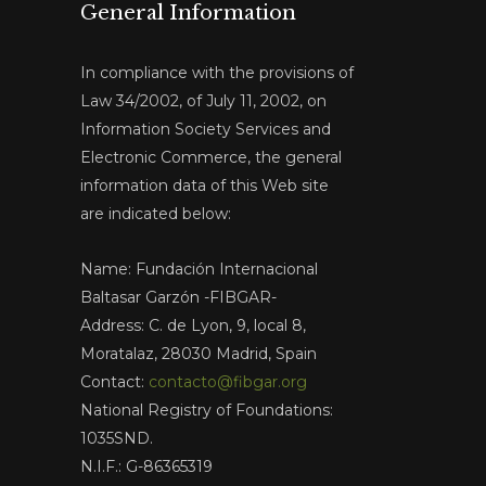
General Information
In compliance with the provisions of
Law 34/2002, of July 11, 2002, on
Information Society Services and
Electronic Commerce, the general
information data of this Web site
are indicated below:
Name: Fundación Internacional
Baltasar Garzón -FIBGAR-
Address: C. de Lyon, 9, local 8,
Moratalaz, 28030 Madrid, Spain
Contact:
contacto@fibgar.org
National Registry of Foundations:
1035SND.
N.I.F.: G-86365319