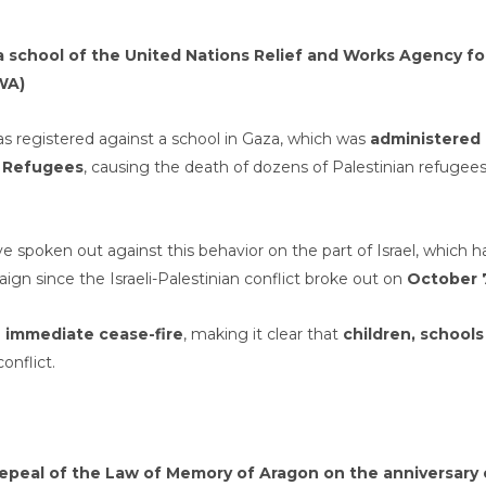
n a school of the United Nations Relief and Works Agency fo
WA)
s registered against a school in Gaza, which was
administered
n Refugees
, causing the death of dozens of Palestinian refugees
e spoken out against this behavior on the part of Israel, which h
 since the Israeli-Palestinian conflict broke out on
October 
n
immediate cease-fire
, making it clear that
children, schools
conflict.
peal of the Law of Memory of Aragon on the anniversary 