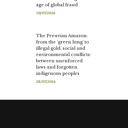
age of global fraud
30/07/2026
The Peruvian Amazon:
from the ‘green lung’ to
illegal gold, social and
environmental conflicts:
between unenforced
laws and forgotten
indigenous peoples
28/07/2026