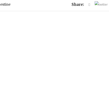
lestine
Share: