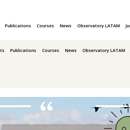
Publications
Courses
News
Observatory LATAM
Ju
ts
Publications
Courses
News
Observatory LATAM