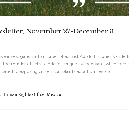
wsletter, November 27-December 3
ve investigation into murder of activist Adolfo Enriquez Vande
to the murder of activist Adolfo Enriquez Vanderkam, which occu
cated to exposing citizen complaints about crimes and...
,
,
,
Human Rights Office
Mexico