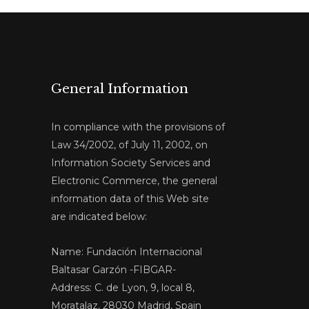
General Information
In compliance with the provisions of
Law 34/2002, of July 11, 2002, on
Information Society Services and
Electronic Commerce, the general
information data of this Web site
are indicated below:
Name: Fundación Internacional
Baltasar Garzón -FIBGAR-
Address: C. de Lyon, 9, local 8,
Moratalaz, 28030 Madrid, Spain