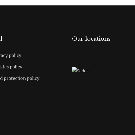
l
Our locations
vacy policy
kies policy
d protection policy