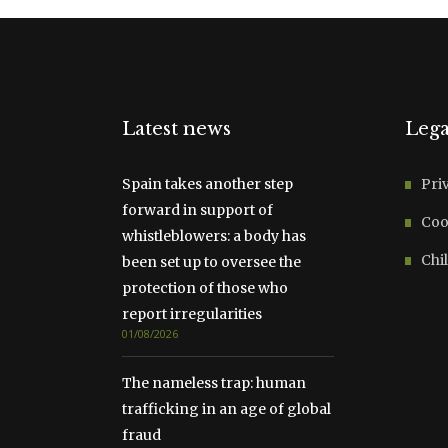
Latest news
Lega
Spain takes another step
Pri
forward in support of
Coo
whistleblowers: a body has
Chil
been set up to oversee the
protection of those who
report irregularities
01/08/2026
The nameless trap: human
trafficking in an age of global
fraud