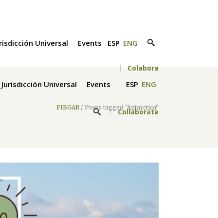
risdicción Universal
Events
ESP
ENG
Colabora
Jurisdicción Universal
Events
ESP
ENG
FIBGAR
/
Posts tagged "Antarctica"
Collaborate