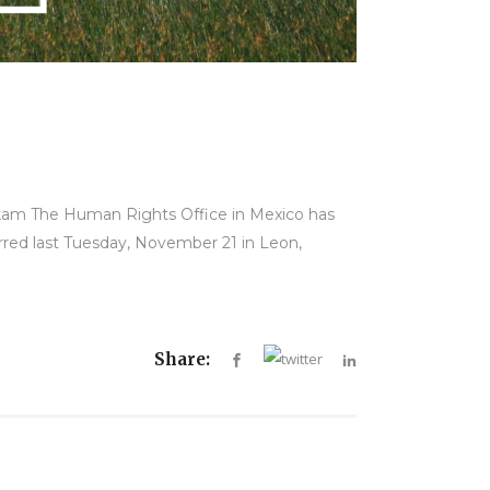
rkam The Human Rights Office in Mexico has
rred last Tuesday, November 21 in Leon,
Share: