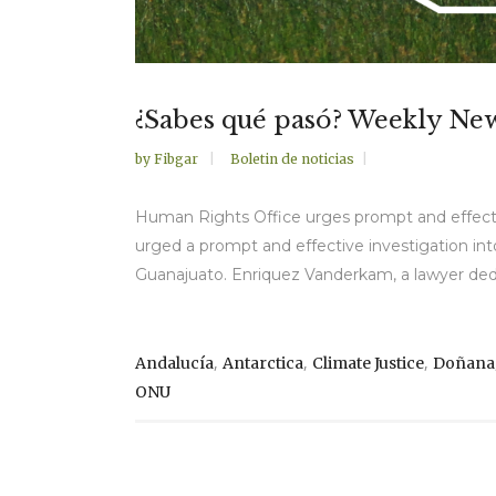
¿Sabes qué pasó? Weekly Ne
by
Fibgar
Boletin de noticias
Human Rights Office urges prompt and effecti
urged a prompt and effective investigation in
Guanajuato. Enriquez Vanderkam, a lawyer dedi
,
,
,
Andalucía
Antarctica
Climate Justice
Doñana
ONU