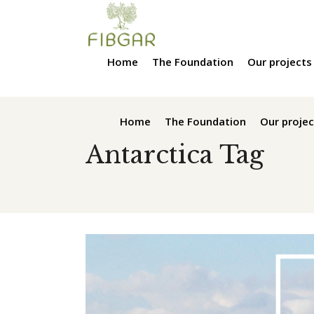
Home
The Foundation
Our projects
Home
The Foundation
Our projec
Antarctica Tag