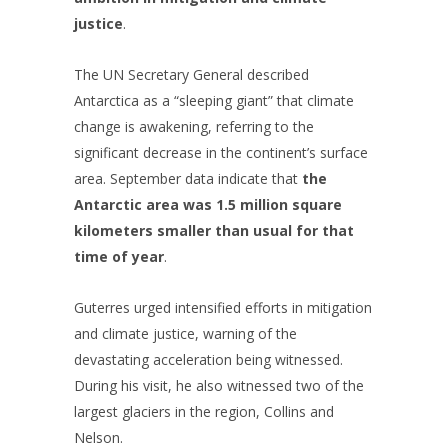
justice
.
The UN Secretary General described
Antarctica as a “sleeping giant” that climate
change is awakening, referring to the
significant decrease in the continent’s surface
area. September data indicate that
the
Antarctic area was 1.5 million square
kilometers smaller than usual for that
time of year
.
Guterres urged intensified efforts in mitigation
and climate justice, warning of the
devastating acceleration being witnessed.
During his visit, he also witnessed two of the
largest glaciers in the region, Collins and
Nelson.