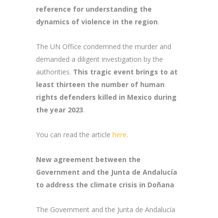
reference for understanding the
dynamics of violence in the region
.
The UN Office condemned the murder and
demanded a diligent investigation by the
authorities.
This tragic event
brings to at
least thirteen the number of human
rights defenders killed in Mexico during
the year 2023
.
You can read the article
here
.
New agreement between the
Government and the Junta de Andalucía
to address the climate crisis in Doñana
The Government and the Junta de Andalucía