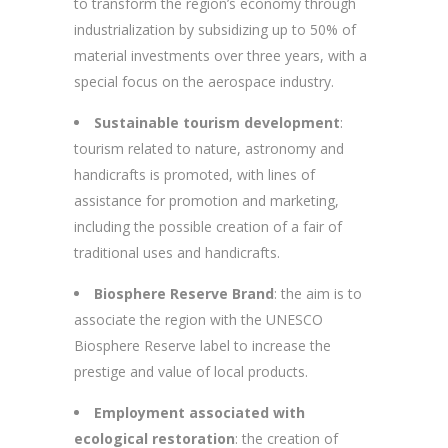
to transform the region’s economy through
industrialization by subsidizing up to 50% of
material investments over three years, with a
special focus on the aerospace industry.
Sustainable tourism development
:
tourism related to nature, astronomy and
handicrafts is promoted, with lines of
assistance for promotion and marketing,
including the possible creation of a fair of
traditional uses and handicrafts.
Biosphere Reserve Brand
: the aim is to
associate the region with the UNESCO
Biosphere Reserve label to increase the
prestige and value of local products.
Employment associated with
ecological restoration
: the creation of