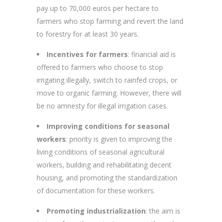
pay up to 70,000 euros per hectare to
farmers who stop farming and revert the land
to forestry for at least 30 years.
Incentives for farmers
: financial aid is
offered to farmers who choose to stop
irrigating illegally, switch to rainfed crops, or
move to organic farming. However, there will
be no amnesty for illegal irrigation cases.
Improving conditions for seasonal
workers
: priority is given to improving the
living conditions of seasonal agricultural
workers, building and rehabilitating decent
housing, and promoting the standardization
of documentation for these workers.
Promoting industrialization
: the aim is