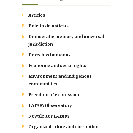
Articles
Boletin de noticias
Democratic memory and universal
jurisdiction
Derechos humanos
Economic and social rights
Environment and indigenous
communities
Freedom of expression
LATAM Observatory
Newsletter LATAM
Organized crime and corruption