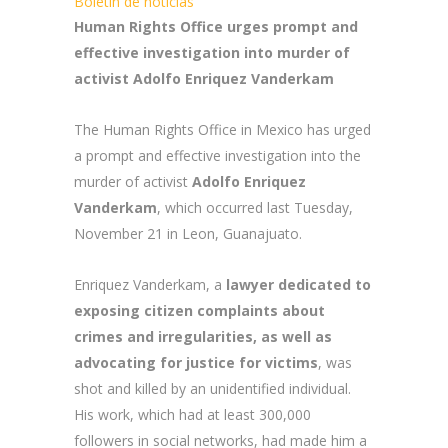
Boletin de noticias
Human Rights Office urges prompt and
effective investigation into murder of
activist Adolfo Enriquez Vanderkam
The Human Rights Office in Mexico has urged
a prompt and effective investigation into the
murder of activist
Adolfo Enriquez
Vanderkam
, which occurred last Tuesday,
November 21 in Leon, Guanajuato.
Enriquez Vanderkam, a
lawyer dedicated to
exposing citizen complaints about
crimes and irregularities, as well as
advocating for justice for victims
, was
shot and killed by an unidentified individual.
His work, which had at least 300,000
followers in social networks, had made him a