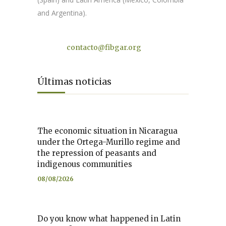
and Argentina).
Contact
contacto@fibgar.org
Últimas noticias
The economic situation in Nicaragua
under the Ortega-Murillo regime and
the repression of peasants and
indigenous communities
08/08/2026
Do you know what happened in Latin