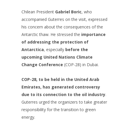
Chilean President
Gabriel Boric
, who
accompanied Guterres on the visit, expressed
his concern about the consequences of the
Antarctic thaw. He stressed the
importance
of addressing the protection of
Antarctica
, especially
before the
upcoming United Nations Climate
Change Conference
(COP-28) in Dubai.
COP-28, to be held in the United Arab
Emirates, has generated controversy
due to its connection to the oil industry
.
Guterres urged the organizers to take greater
responsibility for the transition to green
energy.