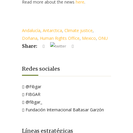
Read more about the news
here
.
Andalucía
,
Antarctica
,
Climate justice
,
Doñana
,
Human Rights Office
,
Mexico
,
ONU
Share:
Redes sociales
@Fibgar
FIBGAR
@fibgar_
Fundación Internacional Baltasar Garzón
Líneas estratégicas