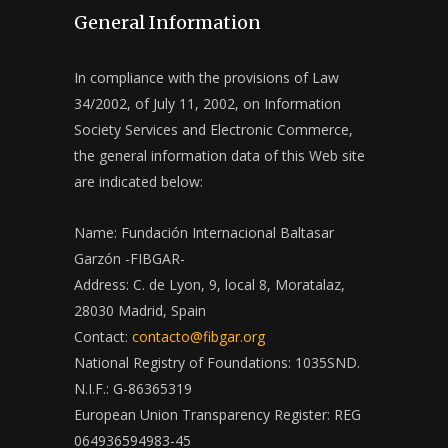
General Information
In compliance with the provisions of Law
34/2002, of July 11, 2002, on Information
Society Services and Electronic Commerce,
the general information data of this Web site
are indicated below:
Name: Fundación Internacional Baltasar
Garzón -FIBGAR-
Address: C. de Lyon, 9, local 8, Moratalaz,
28030 Madrid, Spain
Contact:
contacto@fibgar.org
National Registry of Foundations: 1035SND.
N.I.F.: G-86365319
European Union Transparency Register: REG
064936594983-45