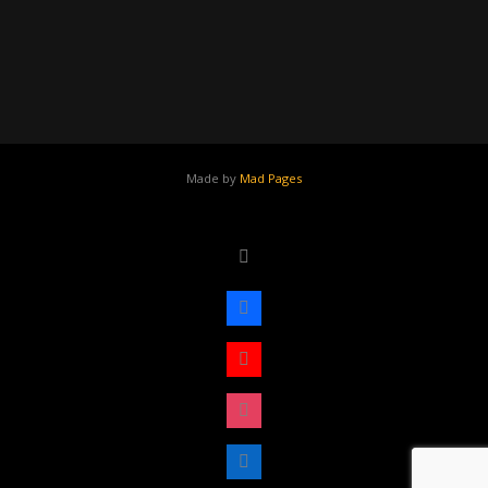
Made by
Mad Pages
x
facebook
youtube
instagram
linkedin