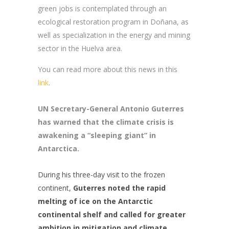
green jobs is contemplated through an
ecological restoration program in Doñana, as
well as specialization in the energy and mining
sector in the Huelva area.
You can read more about this news in this
link
.
UN Secretary-General Antonio Guterres
has warned that the climate crisis is
awakening a “sleeping giant” in
Antarctica.
During his three-day visit to the frozen
continent,
Guterres noted the rapid
melting of ice on the Antarctic
continental shelf and called for greater
ambition in mitigation and climate