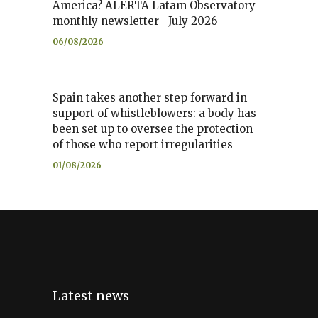
America? ALERTA Latam Observatory
monthly newsletter—July 2026
06/08/2026
Spain takes another step forward in
support of whistleblowers: a body has
been set up to oversee the protection
of those who report irregularities
01/08/2026
Latest news