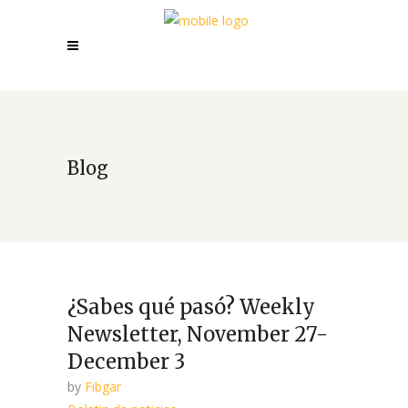
Blog
¿Sabes qué pasó? Weekly
Newsletter, November 27-
December 3
by
Fibgar