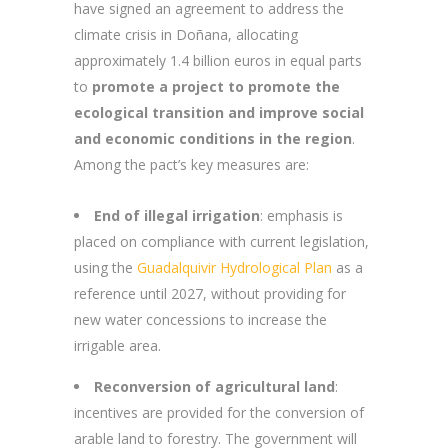
have signed an agreement to address the
climate crisis in Doñana, allocating
approximately 1.4 billion euros in equal parts
to
promote a project to promote the
ecological transition and improve social
and economic conditions in the region
.
Among the pact’s key measures are:
End of illegal irrigation
: emphasis is
placed on compliance with current legislation,
using the
Guadalquivir Hydrological Plan
as a
reference until 2027, without providing for
new water concessions to increase the
irrigable area.
Reconversion of agricultural land
:
incentives are provided for the conversion of
arable land to forestry. The government will