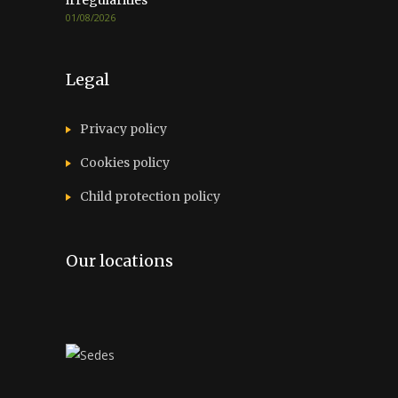
irregularities
01/08/2026
Legal
Privacy policy
Cookies policy
Child protection policy
Our locations