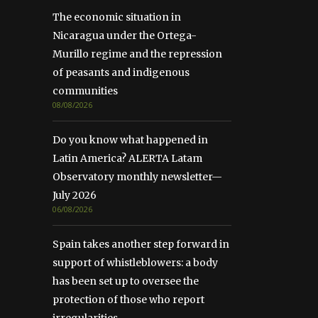
The economic situation in
Nicaragua under the Ortega-
Murillo regime and the repression
of peasants and indigenous
communities
08/08/2026
Do you know what happened in
Latin America? ALERTA Latam
Observatory monthly newsletter—
July 2026
06/08/2026
Spain takes another step forward in
support of whistleblowers: a body
has been set up to oversee the
protection of those who report