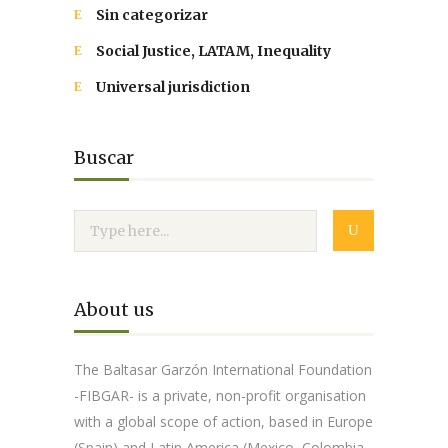
Sin categorizar
Social Justice, LATAM, Inequality
Universal jurisdiction
Buscar
About us
The Baltasar Garzón International Foundation
-FIBGAR- is a private, non-profit organisation
with a global scope of action, based in Europe
(Spain) and Latin America (Mexico, Colombia