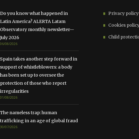
Do you know what happened in
Privacy policy
Latin America? ALERTA Latam
Cookies polic
Observatory monthly newsletter—
Child protecti
July 2026
06/08/2026
Spain takes another step forward in
support of whistleblowers: a body
has been set up to oversee the
protection of those who report
irregularities
01/08/2026
The nameless trap: human
trafficking in an age of global fraud
30/07/2026