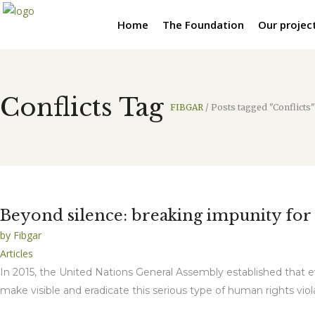
Home
The Foundation
Our projec
Conflicts Tag
FIBGAR
/
Posts tagged "Conflicts"
Beyond silence: breaking impunity for s
by
Fibgar
Articles
In 2015, the United Nations General Assembly established that e
make visible and eradicate this serious type of human rights vio