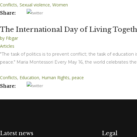
Conflicts
,
Sexual violence
,
Women
Share:
The International Day of Living Together
by
Fibgar
Articles
"The task of politics is to prevent conflict; the task of education
peace." Maria Montessori Every May 16, the world celebrates the 
Conflicts
,
Education
,
Human Rights
,
peace
Share:
Latest news
Legal