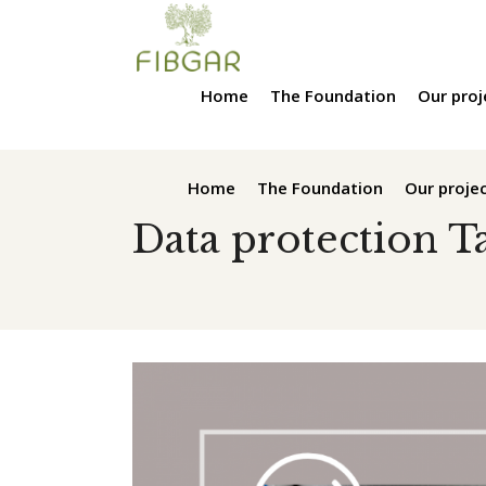
Home
The Foundation
Our proj
Home
The Foundation
Our proje
Data protection T