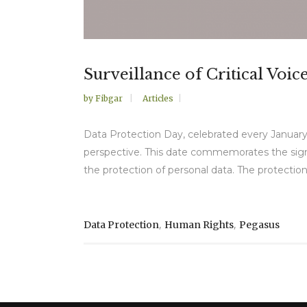
Surveillance of Critical Voi
by
Fibgar
Articles
Data Protection Day, celebrated every January
perspective. This date commemorates the signin
the protection of personal data. The protection o
,
,
Data Protection
Human Rights
Pegasus