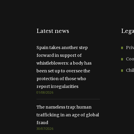
Latest news
Lega
Spain takes another step
Pri
forward in support of
Coo
whistleblowers: a body has
Chil
been set up to oversee the
protection of those who
report irregularities
01/08/2026
The nameless trap: human
trafficking in an age of global
fraud
30/07/2026