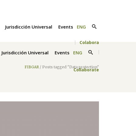
Jurisdicción Universal
Events
ENG
Colabora
Jurisdicción Universal
Events
ENG
FIBGAR
/
Posts tagged "Data protection"
Collaborate