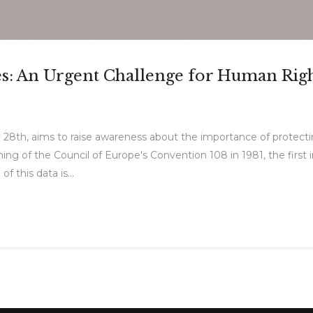
ces: An Urgent Challenge for Human Rig
 28th, aims to raise awareness about the importance of protect
g of the Council of Europe's Convention 108 in 1981, the first in
f this data is...