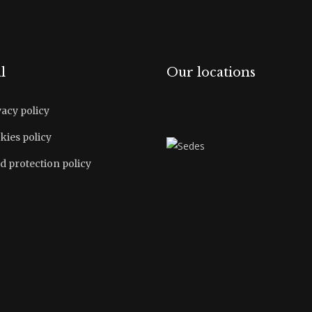
l
Our locations
vacy policy
kies policy
d protection policy