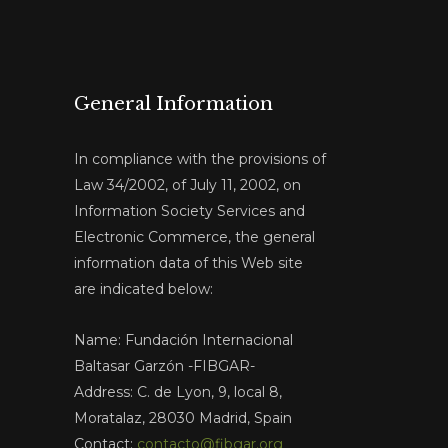
General Information
In compliance with the provisions of
Law 34/2002, of July 11, 2002, on
Information Society Services and
Electronic Commerce, the general
information data of this Web site
are indicated below:
Name: Fundación Internacional
Baltasar Garzón -FIBGAR-
Address: C. de Lyon, 9, local 8,
Moratalaz, 28030 Madrid, Spain
Contact:
contacto@fibgar.org