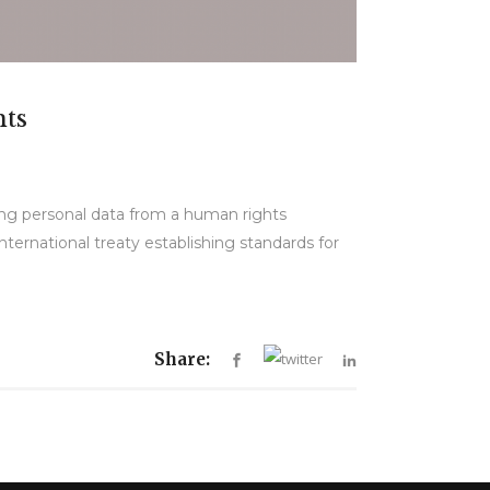
hts
ing personal data from a human rights
ternational treaty establishing standards for
Share: