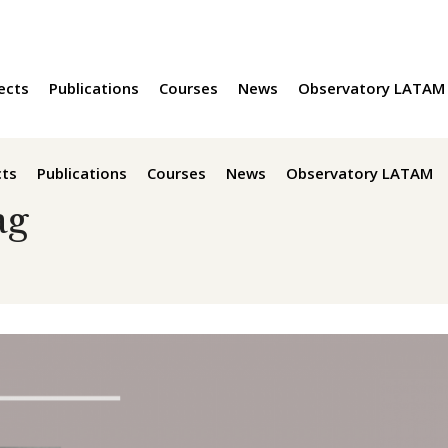
ects
Publications
Courses
News
Observatory LATAM
cts
Publications
Courses
News
Observatory LATAM
ag