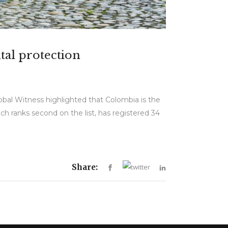
tal protection
lobal Witness highlighted that Colombia is the
h ranks second on the list, has registered 34
Share: