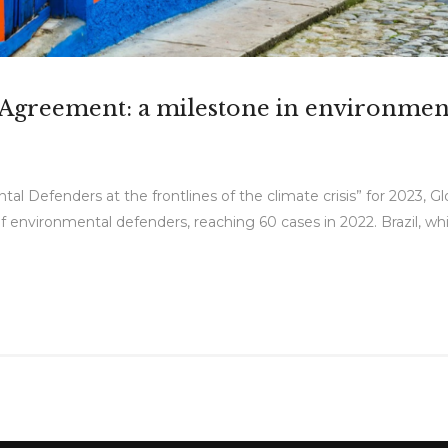
ú Agreement: a milestone in environmen
al Defenders at the frontlines of the climate crisis” for 2023, G
environmental defenders, reaching 60 cases in 2022. Brazil, whic