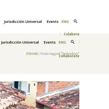
Jurisdicción Universal
Events
ENG
Colabora
Jurisdicción Universal
Events
ENG
FIBGAR
/
Posts tagged "Defenders"
Collaborate