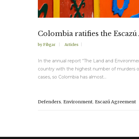
Colombia ratifies the Escaz
by
Fibgar
Articles
In the annual report “The Land and Environment
country with the highest number of murders of 
cases, so Colombia has almost...
,
,
Defenders
Environment
Escazú Agreement