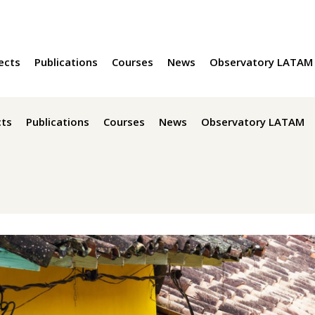
ects
Publications
Courses
News
Observatory LATAM
cts
Publications
Courses
News
Observatory LATAM