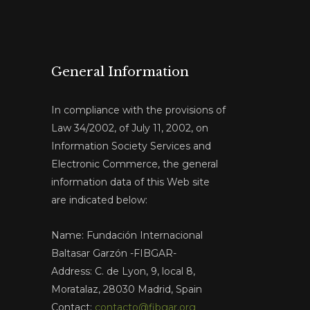
General Information
In compliance with the provisions of
Law 34/2002, of July 11, 2002, on
Information Society Services and
Electronic Commerce, the general
information data of this Web site
are indicated below:
Name: Fundación Internacional
Baltasar Garzón -FIBGAR-
Address: C. de Lyon, 9, local 8,
Moratalaz, 28030 Madrid, Spain
Contact:
contacto@fibgar.org