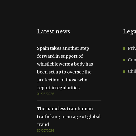
Latest news
Lega
Spain takes another step
Pri
forward in support of
Coo
whistleblowers: a body has
Chil
been set up to oversee the
protection of those who
report irregularities
01/08/2026
The nameless trap: human
trafficking in an age of global
fraud
30/07/2026