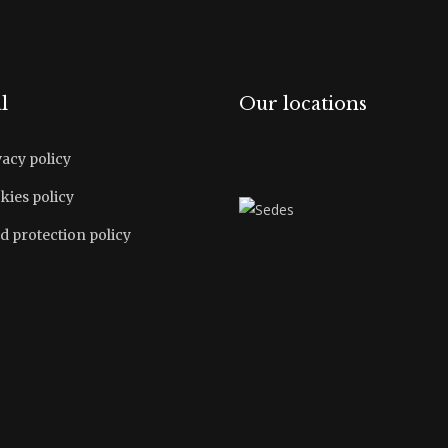
l
Our locations
vacy policy
kies policy
d protection policy