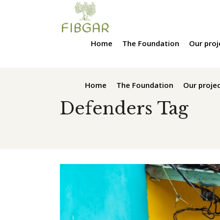
Home
The Foundation
Our proj
Home
The Foundation
Our proje
Defenders Tag