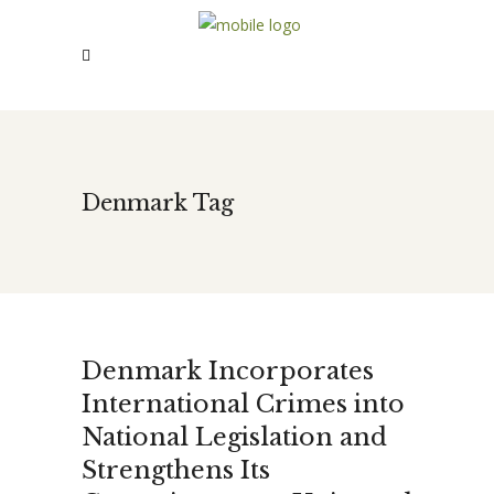
Denmark Tag
Denmark Incorporates
International Crimes into
National Legislation and
Strengthens Its