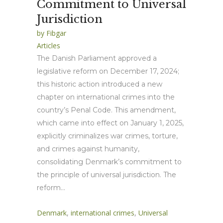
Commitment to Universal
Jurisdiction
by
Fibgar
Articles
The Danish Parliament approved a
legislative reform on December 17, 2024;
this historic action introduced a new
chapter on international crimes into the
country’s Penal Code. This amendment,
which came into effect on January 1, 2025,
explicitly criminalizes war crimes, torture,
and crimes against humanity,
consolidating Denmark’s commitment to
the principle of universal jurisdiction. The
reform...
Denmark
,
international crimes
,
Universal