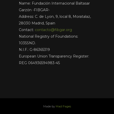
Name: Fundación Internacional Baltasar
Garzón -FIBGAR-
Address: C. de Lyon, 9, local 8, Moratalaz,
28030 Madrid, Spain
Contact:
contacto@fibgar.org
National Registry of Foundations:
1035SND.
N.I.F.: G-86365319
European Union Transparency Register:
REG 064936594983-45
Made by
Mad Pages