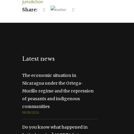
Jurisdiction
Share:
Latest news
The economic situation in
Nicaragua under the Ortega-
Murillo regime and the repression
of peasants and indigenous
communities
08/08/2026
Do you know what happened in