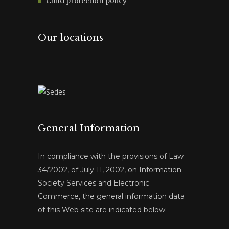
Child protection policy
Our locations
General Information
In compliance with the provisions of Law
34/2002, of July 11, 2002, on Information
Society Services and Electronic
Commerce, the general information data
of this Web site are indicated below: