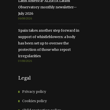
Latin America? ALERTA Latam
Observatory monthly newsletter—
July 2026
06/08/2026
Spain takes another step forward in
support of whistleblowers: a body
has been set up to oversee the
protection of those who report
irregularities
01/08/2026
Legal
Privacy policy
Cookies policy