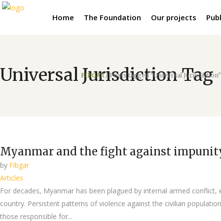
Home
The Foundation
Our projects
Publ
Universal Jurisdiction Tag
FIBGAR
/
Posts tagged "Universal Jurisdiction"
Myanmar and the fight against impunity:
by
Fibgar
Articles
For decades, Myanmar has been plagued by internal armed conflict, e
country. Persistent patterns of violence against the civilian popula
those responsible for...