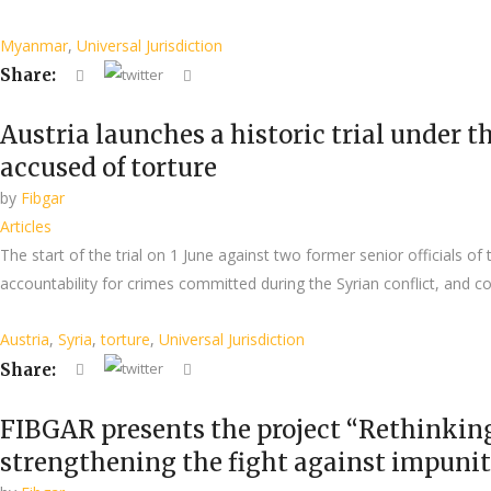
Myanmar
,
Universal Jurisdiction
Share:
Austria launches a historic trial under th
accused of torture
by
Fibgar
Articles
The start of the trial on 1 June against two former senior officials 
accountability for crimes committed during the Syrian conflict, and co
Austria
,
Syria
,
torture
,
Universal Jurisdiction
Share:
FIBGAR presents the project “Rethinkin
strengthening the fight against impuni