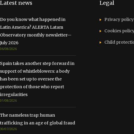
Latest news
Legal
Do you know what happened in
Privacy policy
Latin America? ALERTA Latam
Cookies polic
Observatory monthly newsletter—
Child protecti
July 2026
06/08/2026
Spain takes another step forward in
support of whistleblowers: a body
has been set up to oversee the
protection of those who report
irregularities
01/08/2026
The nameless trap: human
trafficking in an age of global fraud
30/07/2026