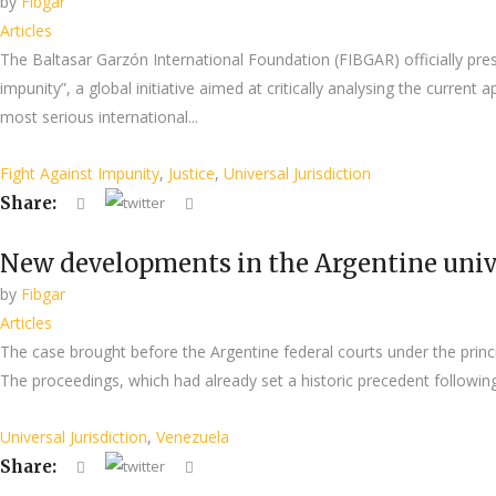
by
Fibgar
Articles
The Baltasar Garzón International Foundation (FIBGAR) officially pre
impunity”, a global initiative aimed at critically analysing the current 
most serious international...
Fight Against Impunity
,
Justice
,
Universal Jurisdiction
Share:
New developments in the Argentine unive
by
Fibgar
Articles
The case brought before the Argentine federal courts under the princi
The proceedings, which had already set a historic precedent following
Universal Jurisdiction
,
Venezuela
Share: