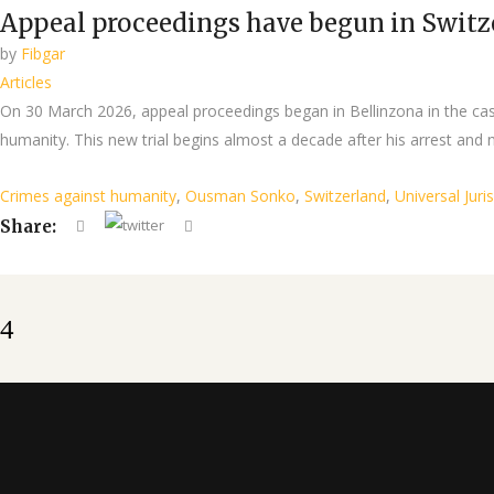
Appeal proceedings have begun in Switz
by
Fibgar
Articles
On 30 March 2026, appeal proceedings began in Bellinzona in the cas
humanity. This new trial begins almost a decade after his arrest and n
Crimes against humanity
,
Ousman Sonko
,
Switzerland
,
Universal Juri
Share: