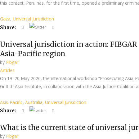
this context, Peru has, for the first time, opened a preliminary crimina
Gaza
,
Universal Jurisdiction
Share:
Universal jurisdiction in action: FIBGAR 
Asia-Pacific region
by
Fibgar
Articles
On 19–20 May 2026, the international workshop “Prosecuting Asia-Pacif
Griffith Asia Institute, in collaboration with the Asia Justice Coalit
Asis-Pacific
,
Australia
,
Universal Jurisdiction
Share:
What is the current state of universal ju
by
Fibgar