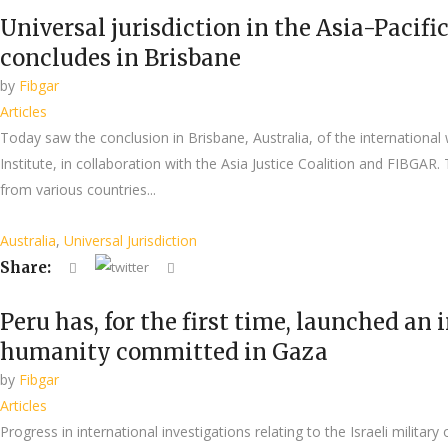
Universal jurisdiction in the Asia-Pacif
concludes in Brisbane
by
Fibgar
Articles
Today saw the conclusion in Brisbane, Australia, of the international
Institute, in collaboration with the Asia Justice Coalition and FIBGAR
from various countries...
Australia
,
Universal Jurisdiction
Share:
Peru has, for the first time, launched an
humanity committed in Gaza
by
Fibgar
Articles
Progress in international investigations relating to the Israeli milita