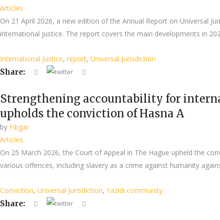
Articles
On 21 April 2026, a new edition of the Annual Report on Universal Jur
international justice. The report covers the main developments in 2025 
International Justice
,
report
,
Universal Jurisdiction
Share:
Strengthening accountability for intern
upholds the conviction of Hasna A
by
Fibgar
Articles
On 25 March 2026, the Court of Appeal in The Hague upheld the convict
various offences, including slavery as a crime against humanity agains
Conviction
,
Universal Jurisdiction
,
Yazidi community
Share: