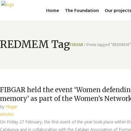
Home
The Foundation
Our project
REDMEM Tag
FIBGAR
/
Posts tagged "REDMEM"
FIBGAR held the event ‘Women defending
memory’ as part of the Women’s Netwo
by
Fibgar
Articles
On Friday 27 February, the first event of the year took place wit
Catalunya and in collaboration with the Catalan Association of Former