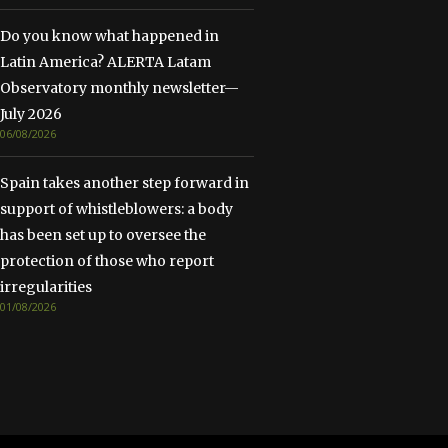
Do you know what happened in
Latin America? ALERTA Latam
Observatory monthly newsletter—
July 2026
06/08/2026
Spain takes another step forward in
support of whistleblowers: a body
has been set up to oversee the
protection of those who report
irregularities
01/08/2026