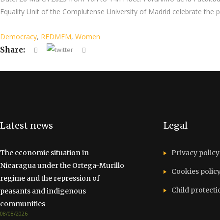
Equality Unit of the Complutense University of Madrid celebrate th
Democracy
,
REDMEM
,
Women
Share:
Latest news
Legal
The economic situation in
Privacy policy
Nicaragua under the Ortega-Murillo
Cookies polic
regime and the repression of
Child protecti
peasants and indigenous
communities
08/08/2026