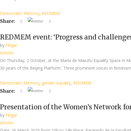
Democratic Memory
,
REDMEM
Share:
REDMEM event: ‘Progress and challenges o
by
Fibgar
Articles
On Thursday, 2 October, at the María de Maeztu Equality Space in
30 years of the Beijing Platform’. Three prominent voices in femini
Democratic Memory
,
gender equality
,
REDMEM
Share:
Presentation of the Women’s Network
by
Fibgar
Articles
Date: 26 March 2025 from 10h to 14h Place: Paraninfo de la Facultad