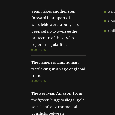
Spain takes another step
Pri
forward in support of
Coo
whistleblowers: a body has
Chil
been set up to oversee the
protection of those who
report irregularities
01/08/2026
The nameless trap: human
trafficking in an age of global
fraud
30/07/2026
The Peruvian Amazon: from
the ‘green lung’ to illegal gold,
social and environmental
conflicts: between