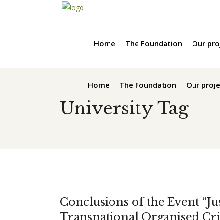
Home
The Foundation
Our pro
Home
The Foundation
Our proje
University Tag
Conclusions of the Event “Jus
Transnational Organised Cri