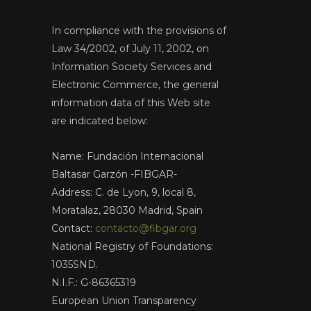
In compliance with the provisions of
Law 34/2002, of July 11, 2002, on
Information Society Services and
Electronic Commerce, the general
information data of this Web site
are indicated below:
Name: Fundación Internacional
Baltasar Garzón -FIBGAR-
Address: C. de Lyon, 9, local 8,
Moratalaz, 28030 Madrid, Spain
Contact:
contacto@fibgar.org
National Registry of Foundations:
1035SND.
N.I.F.: G-86365319
European Union Transparency