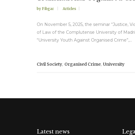
by
Fibgar
Articles
On November 5, 2025, the seminar “Justice, Vic
of Law of the Complutense University of Madri
“University Youth Against Organised Crime”,...
,
,
Civil Society
Organised Crime
University
Latest news
Lega