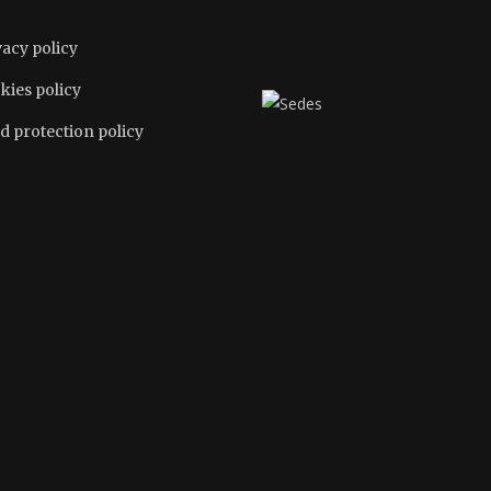
vacy policy
kies policy
d protection policy