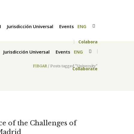
M
Jurisdicción Universal
Events
ENG
Colabora
Jurisdicción Universal
Events
ENG
FIBGAR
/
Posts tagged "University"
Collaborate
ace of the Challenges of
Madrid