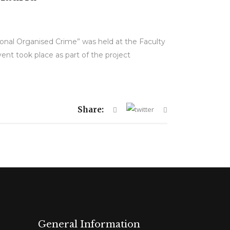
tional Organised Crime” was held at the Faculty
nt took place as part of the project
Share:
General Information