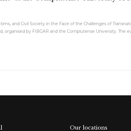
tims, and Civil Society in the Face of the Challenges of Transna
d, organised by FIBGAR and the Complutense University. The eve
l
Our locations