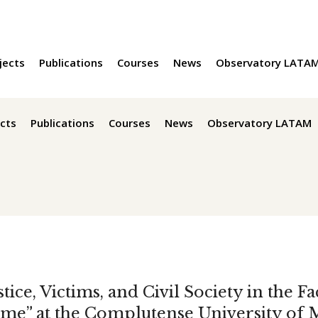
jects
Publications
Courses
News
Observatory LATA
cts
Publications
Courses
News
Observatory LATAM
tice, Victims, and Civil Society in the F
me” at the Complutense University of 