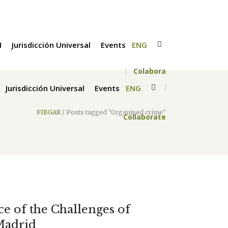
M
Jurisdicción Universal
Events
ENG
Colabora
Jurisdicción Universal
Events
ENG
FIBGAR
/
Posts tagged "Organised crime"
Collaborate
ace of the Challenges of
Madrid