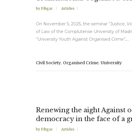
by
Fibgar
Articles
On November 5, 2025, the seminar “Justice, Vic
of Law of the Complutense University of Madri
“University Youth Against Organised Crime”,...
,
,
Civil Society
Organised Crime
University
Renewing the aight Against o
democracy in the face of a g
by
Fibgar
Articles