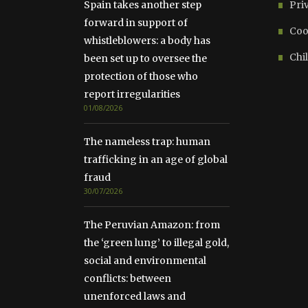
Spain takes another step
Pri
forward in support of
Coo
whistleblowers: a body has
Chil
been set up to oversee the
protection of those who
report irregularities
01/08/2026
The nameless trap: human
trafficking in an age of global
fraud
30/07/2026
The Peruvian Amazon: from
the ‘green lung’ to illegal gold,
social and environmental
conflicts: between
unenforced laws and