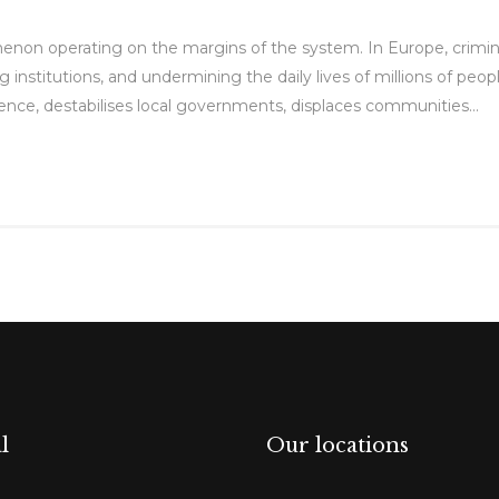
enon operating on the margins of the system. In Europe, crimin
g institutions, and undermining the daily lives of millions of peopl
fluence, destabilises local governments, displaces communities...
l
Our locations