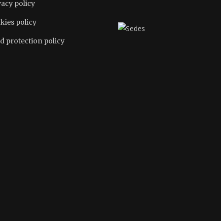
vacy policy
kies policy
d protection policy