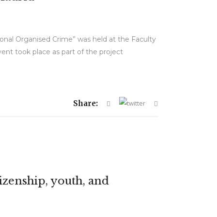
tional Organised Crime” was held at the Faculty
nt took place as part of the project
Share:
izenship, youth, and