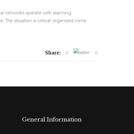
al networks operate with alarming
e. The situation is critical: organised crime
Share:
General Information