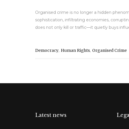
Organised crime is no longer a hidden phenom
sophistication, infiltrating economies, corruptin
does not only kill or traffic—it quietly buys in
,
,
Democracy
Human Rights
Organised Crime
Latest news
Lega