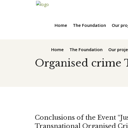
Home
The Foundation
Our pro
Home
The Foundation
Our proje
Organised crime 
Conclusions of the Event “Jus
Transnational Organised Cri