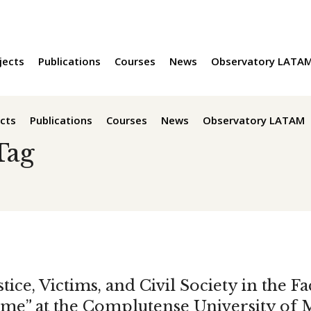
jects
Publications
Courses
News
Observatory LATA
cts
Publications
Courses
News
Observatory LATAM
Tag
tice, Victims, and Civil Society in the F
me” at the Complutense University of 