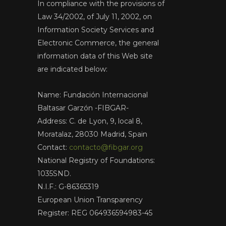
In compliance with the provisions of
Law 34/2002, of July 11, 2002, on
Information Society Services and
Electronic Commerce, the general
information data of this Web site
are indicated below:
Name: Fundación Internacional
Baltasar Garzón -FIBGAR-
Address: C. de Lyon, 9, local 8,
Moratalaz, 28030 Madrid, Spain
Contact:
contacto@fibgar.org
National Registry of Foundations:
1035SND.
N.I.F.: G-86365319
European Union Transparency
Register: REG 064936594983-45