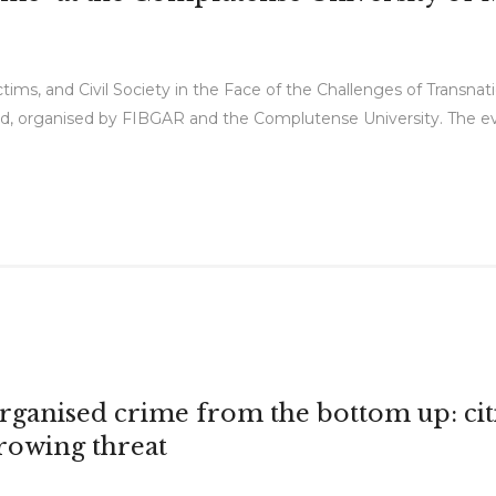
tims, and Civil Society in the Face of the Challenges of Transna
d, organised by FIBGAR and the Complutense University. The eve
rganised crime from the bottom up: cit
rowing threat