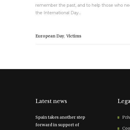
remember the past, and to help those who ne
the International Day...
,
European Day
Victims
Latest news
Lega
Spain takes another step
Pri
forward in support of
Coo