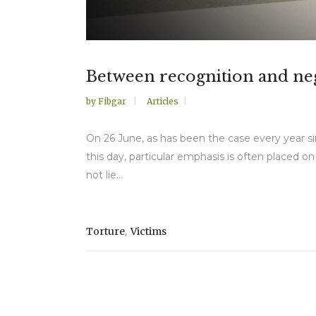
Between recognition and negl
by
Fibgar
Articles
On 26 June, as has been the case every year sin
this day, particular emphasis is often placed o
not lie...
,
Torture
Victims