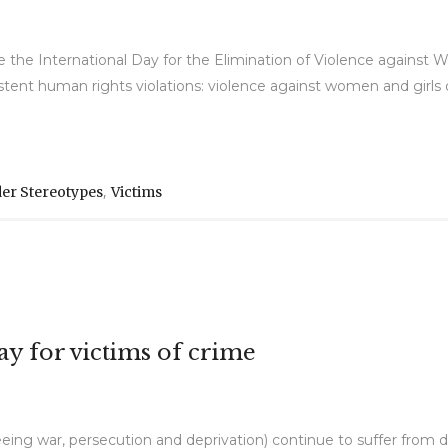
e International Day for the Elimination of Violence against 
stent human rights violations: violence against women and girls o
,
er Stereotypes
Victims
y for victims of crime
fleeing war, persecution and deprivation) continue to suffer from