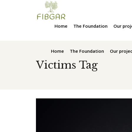
Home
The Foundation
Our proj
Home
The Foundation
Our proje
Victims Tag