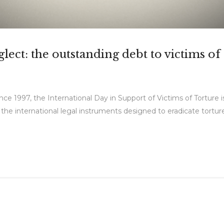
ect: the outstanding debt to victims of
ce 1997, the International Day in Support of Victims of Torture is
n the international legal instruments designed to eradicate tortu