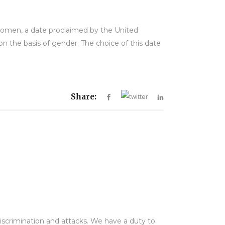
Women, a date proclaimed by the United
n the basis of gender. The choice of this date
Share:
 discrimination and attacks. We have a duty to