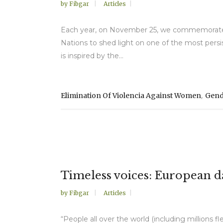
by
Fibgar
Articles
Each year, on November 25, we commemorate th
Nations to shed light on one of the most persi
is inspired by the...
,
Elimination Of Violencia Against Women
Gend
Timeless voices: European da
by
Fibgar
Articles
“People all over the world (including millions 