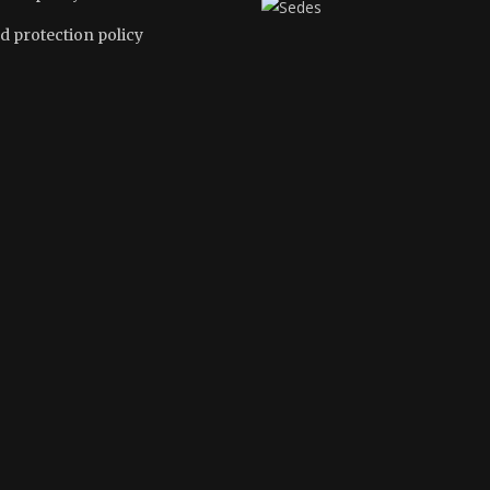
d protection policy