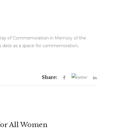
al Day of Commemoration in Memory of the
is date as a space for commemoration,
Share:
for All Women