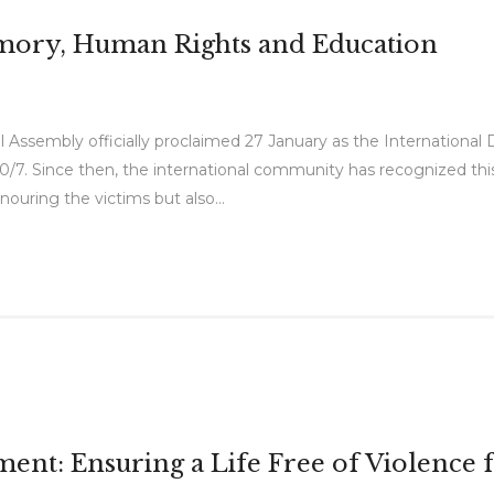
emory, Human Rights and Education
 Assembly officially proclaimed 27 January as the Internation
0/7. Since then, the international community has recognized th
nouring the victims but also...
t: Ensuring a Life Free of Violence 