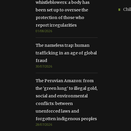
whistleblowers: a body has
Chil
been set up to oversee the
protection of those who
report irregularities
01/08/2026
The nameless trap: human
trafficking in an age of global
fraud
30/07/2026
The Peruvian Amazon: from
the ‘green lung’ to illegal gold,
social and environmental
conflicts: between
unenforced laws and
forgotten indigenous peoples
28/07/2026