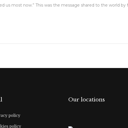
ed us most now.” This was the message shared to the world by
l
Our locations
vacy policy
kies policy