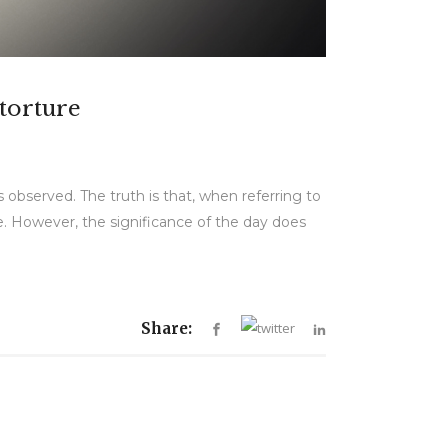
 torture
 observed. The truth is that, when referring to
re. However, the significance of the day does
Share: