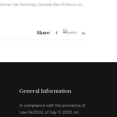
 former UN Secretary General Ban Ki Moon on
Share:
General Information
In compliance with the provisions of
Law 34/2002, of July 11, 2002, on