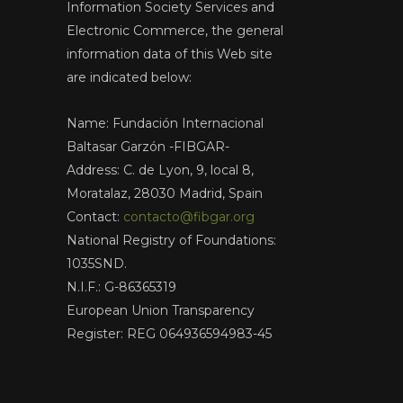
Information Society Services and
Electronic Commerce, the general
information data of this Web site
are indicated below:
Name: Fundación Internacional
Baltasar Garzón -FIBGAR-
Address: C. de Lyon, 9, local 8,
Moratalaz, 28030 Madrid, Spain
Contact:
contacto@fibgar.org
National Registry of Foundations:
1035SND.
N.I.F.: G-86365319
European Union Transparency
Register: REG 064936594983-45