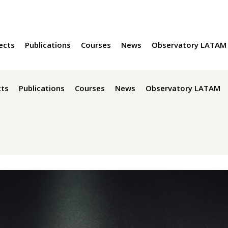
ects
Publications
Courses
News
Observatory LATAM
cts
Publications
Courses
News
Observatory LATAM