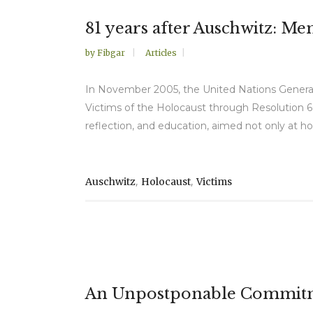
81 years after Auschwitz: M
by
Fibgar
Articles
In November 2005, the United Nations General
Victims of the Holocaust through Resolution 6
reflection, and education, aimed not only at ho
,
,
Auschwitz
Holocaust
Victims
An Unpostponable Commitmen