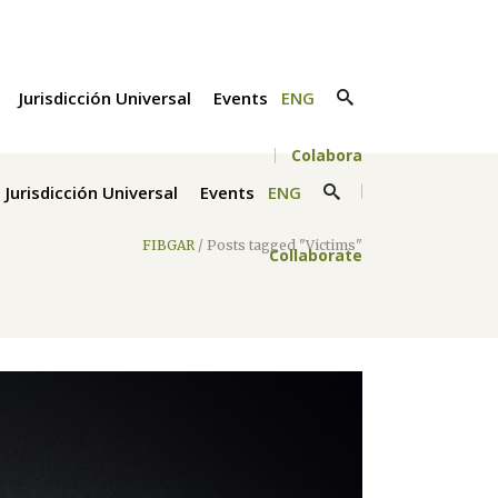
Jurisdicción Universal
Events
ENG
Colabora
Jurisdicción Universal
Events
ENG
FIBGAR
/
Posts tagged "Victims"
Collaborate