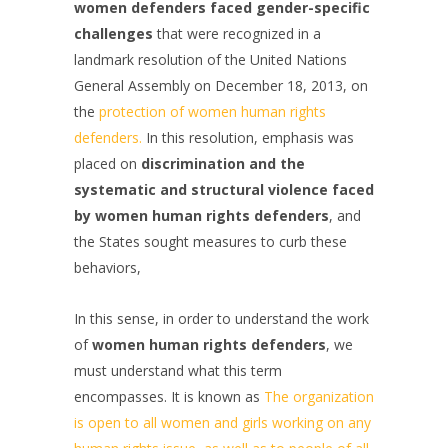
women defenders faced gender-specific
challenges
that were recognized in a
landmark resolution of the United Nations
General Assembly on December 18, 2013, on
the
protection of women human rights
defenders.
In this resolution, emphasis was
placed on
discrimination and the
systematic and structural violence faced
by women human rights defenders
, and
the States sought measures to curb these
behaviors,
In this sense, in order to understand the work
of
women human rights defenders
, we
must understand what this term
encompasses. It is known as
The organization
is open to all women and girls working on any