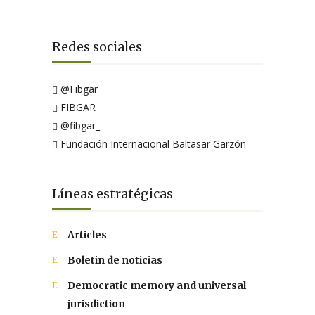
Redes sociales
@Fibgar
FIBGAR
@fibgar_
Fundación Internacional Baltasar Garzón
Líneas estratégicas
Articles
Boletin de noticias
Democratic memory and universal
jurisdiction