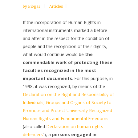
by
Fibgar
Articles
If the incorporation of Human Rights in
international instruments marked a before
and after in the respect for the condition of
people and the recognition of their dignity,
what would continue would be
the
commendable work of protecting these
faculties recognized in the most
important documents
. For this purpose, in
1998, it was recognized, by means of the
Declaration on the Right and Responsibility of
Individuals, Groups and Organs of Society to
Promote and Protect Universally Recognized
Human Rights and Fundamental Freedoms
(also called
Declaration on human rights
defenders
”), a
persons engaged in