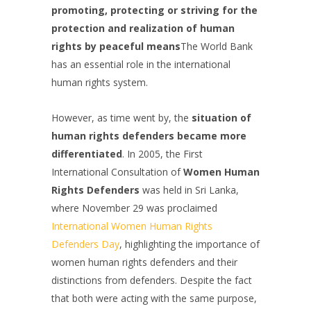
promoting, protecting or striving for the
protection and realization of human
rights by peaceful means
The World Bank
has an essential role in the international
human rights system.
However, as time went by, the
situation of
human rights defenders became more
differentiated
. In 2005, the First
International Consultation of
Women Human
Rights Defenders
was held in Sri Lanka,
where November 29 was proclaimed
International Women Human Rights
Defenders Day
, highlighting the importance of
women human rights defenders and their
distinctions from defenders. Despite the fact
that both were acting with the same purpose,