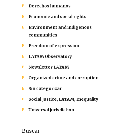
Derechos humanos
Economic and social rights
Environment and indigenous
communities
Freedom of expression
LATAM Observatory
Newsletter LATAM
Organized crime and corruption
Sin categorizar
Social Justice, LATAM, Inequality
Universal jurisdiction
Buscar