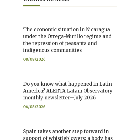
The economic situation in Nicaragua
under the Ortega-Murillo regime and
the repression of peasants and
indigenous communities
08/08/2026
Do you know what happened in Latin
America? ALERTA Latam Observatory
monthly newsletter—July 2026
06/08/2026
Spain takes another step forward in
support of whistleblowers: a body has