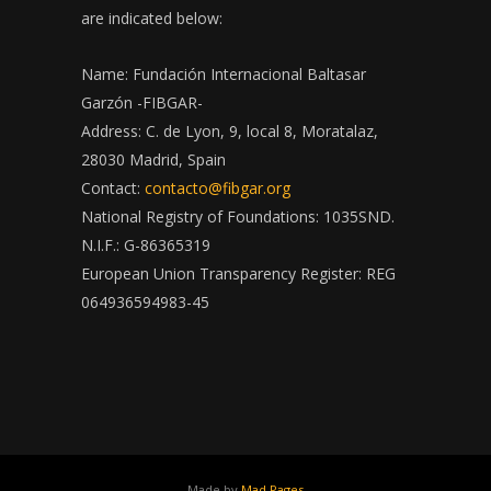
are indicated below:
Name: Fundación Internacional Baltasar
Garzón -FIBGAR-
Address: C. de Lyon, 9, local 8, Moratalaz,
28030 Madrid, Spain
Contact:
contacto@fibgar.org
National Registry of Foundations: 1035SND.
N.I.F.: G-86365319
European Union Transparency Register: REG
064936594983-45
Made by
Mad Pages