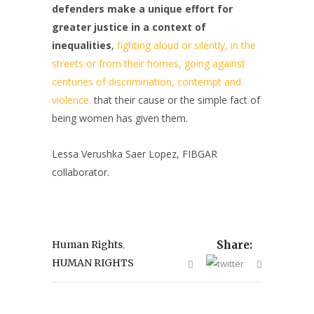
defenders make a unique effort for
greater justice in a context of
inequalities
,
fighting aloud or silently, in the
streets or from their homes, going against
centuries of discrimination, contempt and
violence.
that their cause or the simple fact of
being women has given them.
Lessa Verushka Saer Lopez, FIBGAR
collaborator.
,
Human Rights
Share:
HUMAN RIGHTS