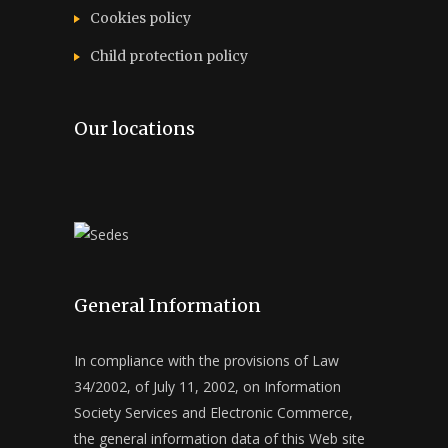
Cookies policy
Child protection policy
Our locations
General Information
In compliance with the provisions of Law
34/2002, of July 11, 2002, on Information
Society Services and Electronic Commerce,
the general information data of this Web site