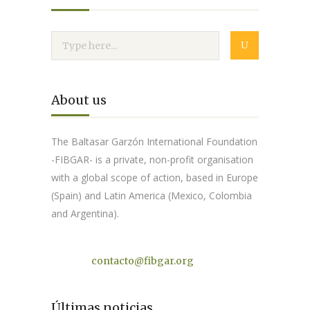
About us
The Baltasar Garzón International Foundation
-FIBGAR- is a private, non-profit organisation
with a global scope of action, based in Europe
(Spain) and Latin America (Mexico, Colombia
and Argentina).
Contact
contacto@fibgar.org
Últimas noticias