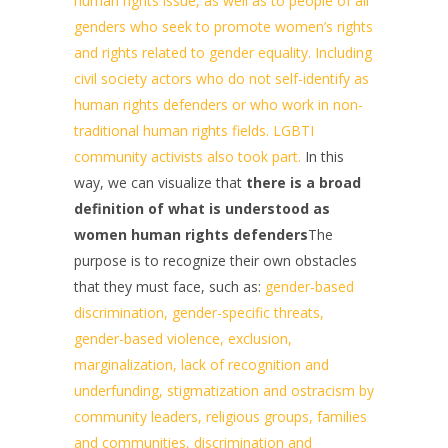
human rights issue, as well as to people of all
genders who seek to promote women’s rights
and rights related to gender equality. Including
civil society actors who do not self-identify as
human rights defenders or who work in non-
traditional human rights fields. LGBTI
community activists also took part.
In this
way, we can visualize that
there is a broad
definition of what is understood as
women human rights defenders
The
purpose is to recognize their own obstacles
that they must face, such as:
gender-based
discrimination, gender-specific threats,
gender-based violence, exclusion,
marginalization, lack of recognition and
underfunding, stigmatization and ostracism by
community leaders, religious groups, families
and communities, discrimination and