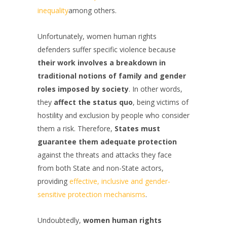
inequality
among others.
Unfortunately, women human rights
defenders suffer specific violence because
their work involves a breakdown in
traditional notions of family and gender
roles imposed by society
. In other words,
they
affect the status quo
, being victims of
hostility and exclusion by people who consider
them a risk. Therefore,
States must
guarantee them adequate protection
against the threats and attacks they face
from both State and non-State actors,
providing
effective, inclusive and gender-
sensitive protection mechanisms
.
Undoubtedly,
women human rights