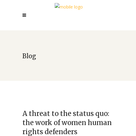
Blog
A threat to the status quo:
the work of women human
rights defenders