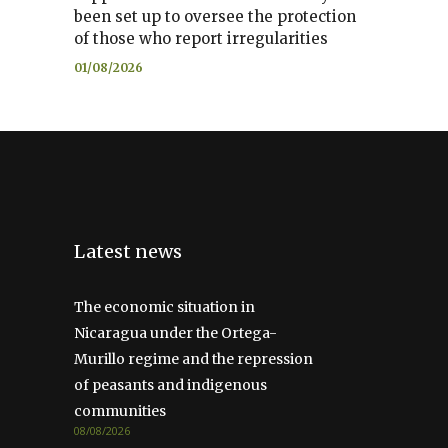
been set up to oversee the protection
of those who report irregularities
01/08/2026
Latest news
The economic situation in
Nicaragua under the Ortega-
Murillo regime and the repression
of peasants and indigenous
communities
08/08/2026