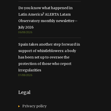
Do you know what happened in
Latin America? ALERTA Latam
Observatory monthly newsletter—
July 2026
06/08/2026
Spain takes another step forward in
support of whistleblowers: a body
has been set up to oversee the
protection of those who report
irregularities
01/08/2026
Legal
Privacy policy