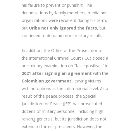
his failure to prevent or punish it. The
denunciations by family members, media and
organizations were recurrent during his term,
but
Uribe not only ignored the facts
, but
continued to demand more military results.
In addition, the Office of the Prosecutor of
the International Criminal Court (ICC) closed a
preliminary examination on “false positives” in
2021 after signing an agreement
with the
Colombian government
, leaving victims
with no options at the international level. As a
result of the peace process, the Special
Jurisdiction for Peace (JEP) has prosecuted
dozens of military personnel, including high-
ranking generals, but its jurisdiction does not
extend to former presidents. However, the