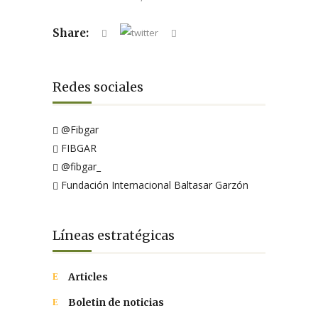
Share:
Redes sociales
@Fibgar
FIBGAR
@fibgar_
Fundación Internacional Baltasar Garzón
Líneas estratégicas
Articles
Boletin de noticias