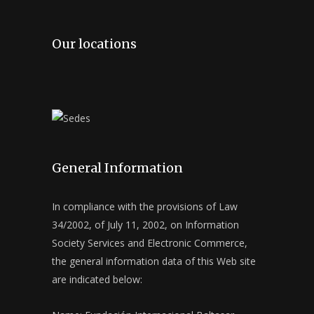
Our locations
General Information
In compliance with the provisions of Law
34/2002, of July 11, 2002, on Information
Society Services and Electronic Commerce,
the general information data of this Web site
are indicated below: