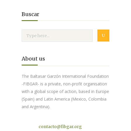
Buscar
About us
The Baltasar Garzón International Foundation
-FIBGAR- is a private, non-profit organisation
with a global scope of action, based in Europe
(Spain) and Latin America (Mexico, Colombia
and Argentina).
Contact
contacto@fibgar.org