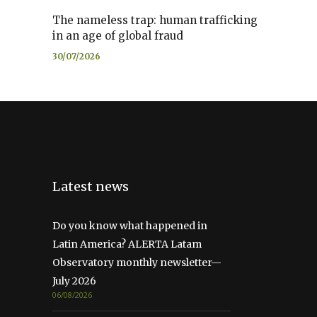
The nameless trap: human trafficking
in an age of global fraud
30/07/2026
Latest news
Do you know what happened in
Latin America? ALERTA Latam
Observatory monthly newsletter—
July 2026
06/08/2026