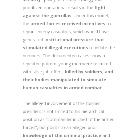
prioritized operational results in the
fight
against the guerrillas
. Under this model,
the
armed forces received incentives
to
report enemy casualties, which would have
generated
institutional pressure that
stimulated illegal executions
to inflate the
numbers. The documented cases show a
repeated pattern: young men were recruited
with false job offers,
killed by soldiers, and
their bodies manipulated to simulate
human casualties in armed combat.
The alleged involvement of the former
president is not limited to his hierarchical
position as “commander in chief of the armed
forces”, but points to an alleged prior
knowledge of the criminal practice
and