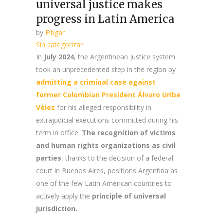
universal justice makes
progress in Latin America
by
Fibgar
Sin categorizar
In
July 2024
, the Argentinean justice system
took an unprecedented step in the region by
admitting a criminal case against
former Colombian President Álvaro Uribe
Vélez
for his alleged responsibility in
extrajudicial executions committed during his
term in office.
The recognition of victims
and human rights organizations as civil
parties
, thanks to the decision of a federal
court in Buenos Aires, positions Argentina as
one of the few Latin American countries to
actively apply the
principle of universal
jurisdiction.