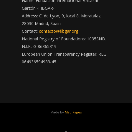
Name: Fundación Internacional Baltasar
Garzón -FIBGAR-
Address: C. de Lyon, 9, local 8, Moratalaz,
28030 Madrid, Spain
Contact:
contacto@fibgar.org
National Registry of Foundations: 1035SND.
N.I.F.: G-86365319
European Union Transparency Register: REG
064936594983-45
Made by
Mad Pages
x