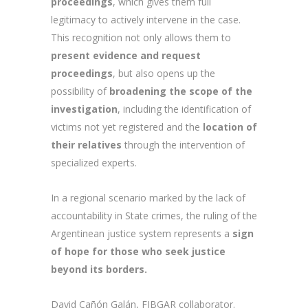
proceedings
, which gives them full
legitimacy to actively intervene in the case.
This recognition not only allows them to
present evidence and request
proceedings
, but also opens up the
possibility of
broadening the scope of the
investigation
, including the identification of
victims not yet registered and the
location of
their relatives
through the intervention of
specialized experts.
In a regional scenario marked by the lack of
accountability in State crimes, the ruling of the
Argentinean justice system represents a
sign
of hope for those who seek justice
beyond its borders.
David Cañón Galán, FIBGAR collaborator.