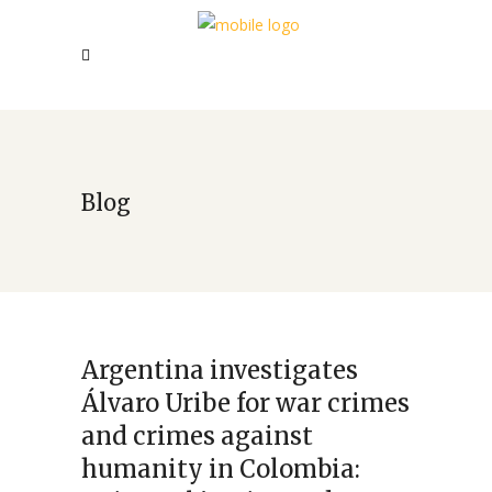
Blog
Argentina investigates
Álvaro Uribe for war crimes
and crimes against
humanity in Colombia: