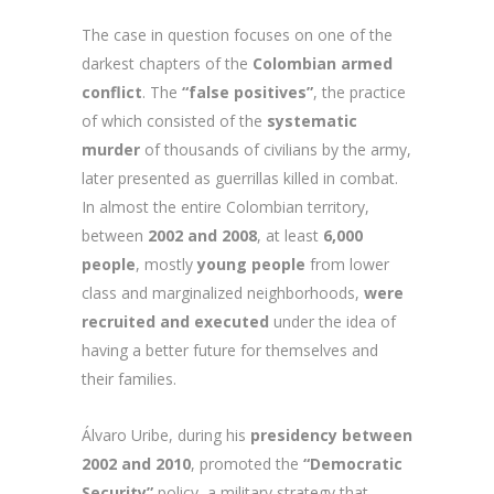
The case in question focuses on one of the
darkest chapters of the
Colombian armed
conflict
. The
“false positives”
, the practice
of which consisted of the
systematic
murder
of thousands of civilians by the army,
later presented as guerrillas killed in combat.
In almost the entire Colombian territory,
between
2002 and 2008
, at least
6,000
people
, mostly
young people
from lower
class and marginalized neighborhoods,
were
recruited and executed
under the idea of
having a better future for themselves and
their families.
Álvaro Uribe, during his
presidency between
2002 and 2010
, promoted the
“Democratic
Security”
policy, a military strategy that