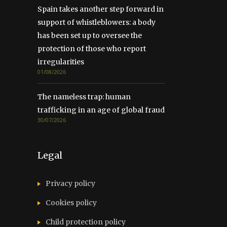
Spain takes another step forward in
support of whistleblowers: a body
has been set up to oversee the
protection of those who report
irregularities
01/08/2026
The nameless trap: human
trafficking in an age of global fraud
30/07/2026
Legal
Privacy policy
Cookies policy
Child protection policy