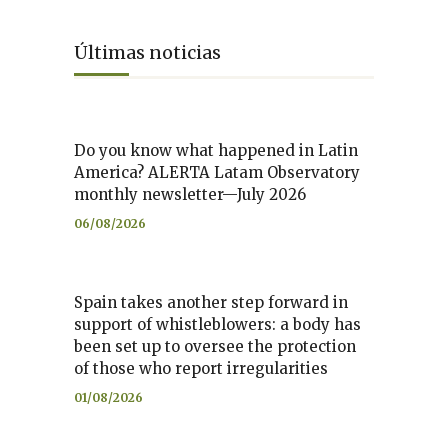
Últimas noticias
Do you know what happened in Latin
America? ALERTA Latam Observatory
monthly newsletter—July 2026
06/08/2026
Spain takes another step forward in
support of whistleblowers: a body has
been set up to oversee the protection
of those who report irregularities
01/08/2026