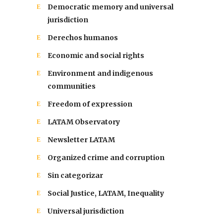
Democratic memory and universal
jurisdiction
Derechos humanos
Economic and social rights
Environment and indigenous
communities
Freedom of expression
LATAM Observatory
Newsletter LATAM
Organized crime and corruption
Sin categorizar
Social Justice, LATAM, Inequality
Universal jurisdiction