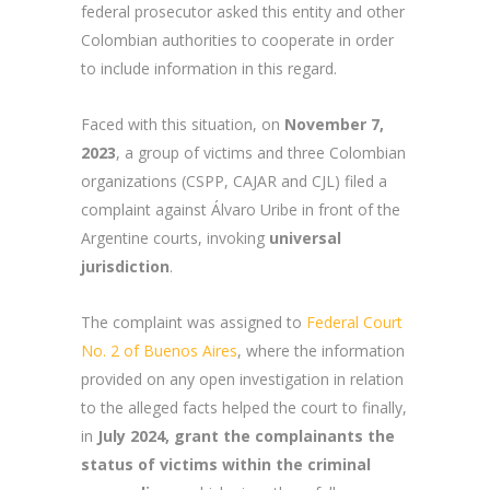
federal prosecutor asked this entity and other
Colombian authorities to cooperate in order
to include information in this regard.
Faced with this situation, on
November 7,
2023
, a group of victims and three Colombian
organizations (CSPP, CAJAR and CJL) filed a
complaint against Álvaro Uribe in front of the
Argentine courts, invoking
universal
jurisdiction
.
The complaint was assigned to
Federal Court
No. 2 of Buenos Aires
, where the information
provided on any open investigation in relation
to the alleged facts helped the court to finally,
in
July 2024, grant the complainants the
status of victims within the criminal