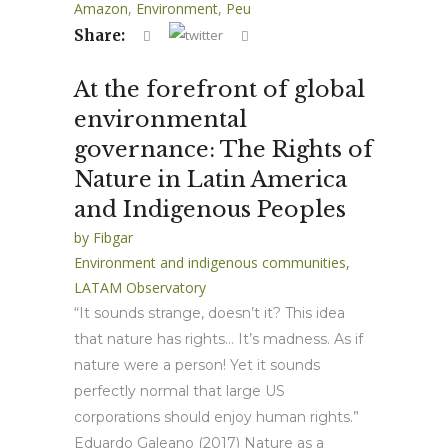
Amazon
,
Environment
,
Peu
Share:
At the forefront of global
environmental
governance: The Rights of
Nature in Latin America
and Indigenous Peoples
by
Fibgar
Environment and indigenous communities
,
LATAM Observatory
“It sounds strange, doesn’t it? This idea
that nature has rights… It’s madness. As if
nature were a person! Yet it sounds
perfectly normal that large US
corporations should enjoy human rights.”
Eduardo Galeano (2017) Nature as a