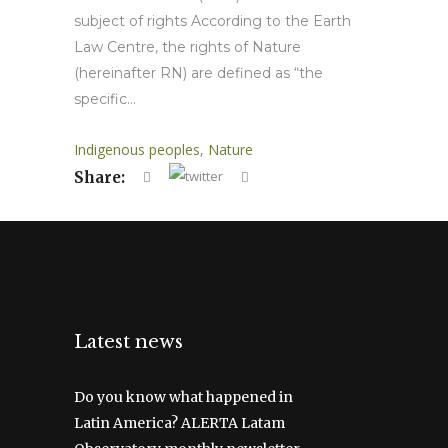
subject of rights According to the Earth
Law Centre, the rights of Nature
(hereinafter RN) are defined as “the
specific...
Indigenous peoples
,
Nature
Share:
Latest news
Do you know what happened in
Latin America? ALERTA Latam