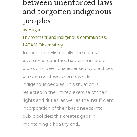
between unenforced laws
and forgotten indigenous
peoples
by
Fibgar
Environment and indigenous communities
,
LATAM Observatory
Introduction Historically, the cultural
diversity of countries has, on numerous
occasions, been characterised by practices
of racism and exclusion towards
indigenous peoples. This situation is
reflected in the limited exercise of their
rights and duties, as well as the insufficient
incorporation of their basic needs into
public policies; this creates gaps in
maintaining a healthy and...