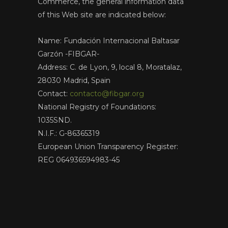
Commerce, the general information data
of this Web site are indicated below:
Name: Fundación Internacional Baltasar
Garzón -FIBGAR-
Address: C. de Lyon, 9, local 8, Moratalaz,
28030 Madrid, Spain
Contact:
contacto@fibgar.org
National Registry of Foundations:
1035SND.
N.I.F.: G-86365319
European Union Transparency Register:
REG 064936594983-45