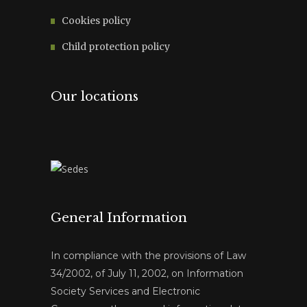
Cookies policy
Child protection policy
Our locations
General Information
In compliance with the provisions of Law
34/2002, of July 11, 2002, on Information
Society Services and Electronic