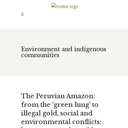
Environment and indigenous
communities
The Peruvian Amazon:
from the ‘green lung’ to
illegal gold, social and
environmental conflicts: