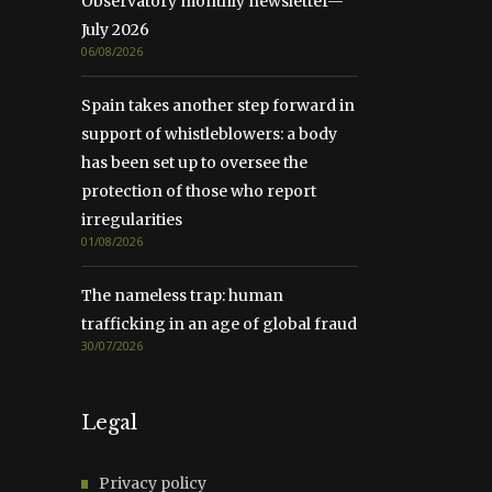
Observatory monthly newsletter—
July 2026
06/08/2026
Spain takes another step forward in
support of whistleblowers: a body
has been set up to oversee the
protection of those who report
irregularities
01/08/2026
The nameless trap: human
trafficking in an age of global fraud
30/07/2026
Legal
Privacy policy