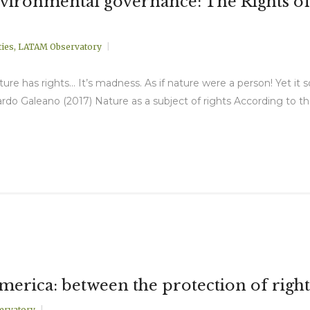
environmental governance: The Rights of
ies
,
LATAM Observatory
ature has rights… It’s madness. As if nature were a person! Yet it
do Galeano (2017) Nature as a subject of rights According to th
America: between the protection of right
ervatory