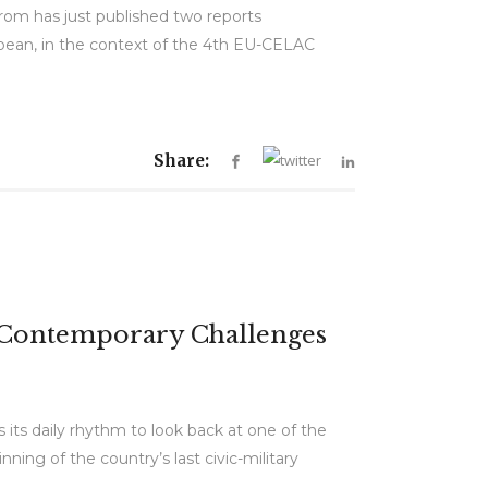
om has just published two reports
bean, in the context of the 4th EU-CELAC
Share:
d Contemporary Challenges
its daily rhythm to look back at one of the
ing of the country’s last civic-military