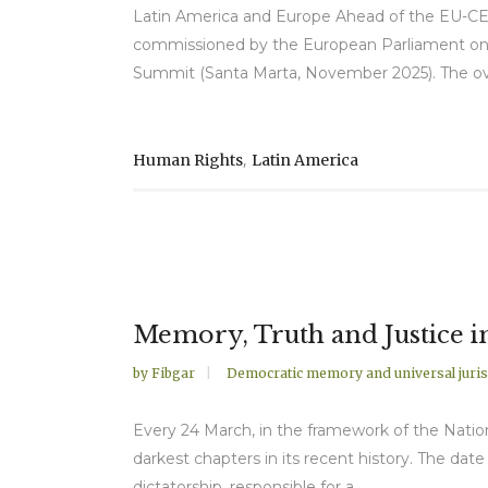
Latin America and Europe Ahead of the EU-CE
commissioned by the European Parliament on h
Summit (Santa Marta, November 2025). The overa
,
Human Rights
Latin America
Memory, Truth and Justice i
by
Fibgar
Democratic memory and universal juris
Every 24 March, in the framework of the Natio
darkest chapters in its recent history. The da
dictatorship, responsible for a...