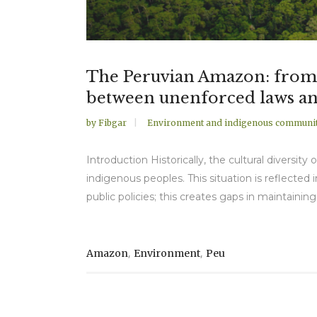
The Peruvian Amazon: from th
between unenforced laws an
by
Fibgar
Environment and indigenous communit
Introduction Historically, the cultural diversi
indigenous peoples. This situation is reflected i
public policies; this creates gaps in maintaining
,
,
Amazon
Environment
Peu