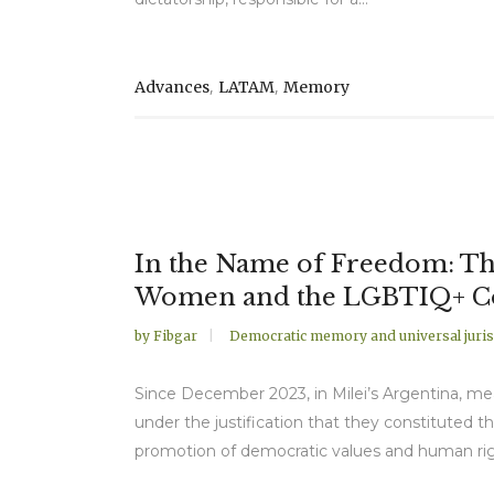
,
,
Advances
LATAM
Memory
In the Name of Freedom: The
Women and the LGBTIQ+ 
by
Fibgar
Democratic memory and universal juris
Since December 2023, in Milei’s Argentina, me
under the justification that they constituted 
promotion of democratic values and human right