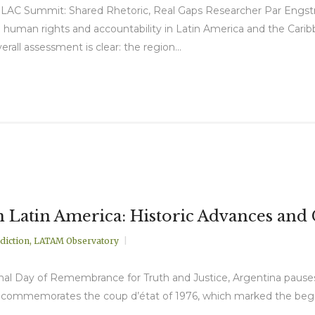
LAC Summit: Shared Rhetoric, Real Gaps Researcher Par Engstr
uman rights and accountability in Latin America and the Carib
ll assessment is clear: the region...
n Latin America: Historic Advances an
diction
,
LATAM Observatory
nal Day of Remembrance for Truth and Justice, Argentina pauses 
te commemorates the coup d’état of 1976, which marked the beginn