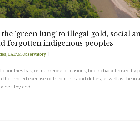
e ‘green lung’ to illegal gold, social a
d forgotten indigenous peoples
ies
,
LATAM Observatory
ty of countries has, on numerous occasions, been characterised by 
n the limited exercise of their rights and duties, as well as the ins
 a healthy and...