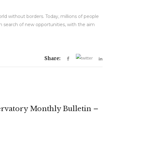
orld without borders. Today, millions of people
 in search of new opportunities, with the aim
Share:
rvatory Monthly Bulletin –