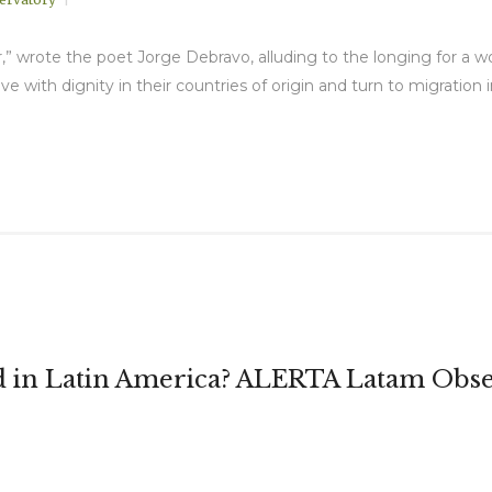
ir,” wrote the poet Jorge Debravo, alluding to the longing for a w
ve with dignity in their countries of origin and turn to migration
in Latin America? ALERTA Latam Obse