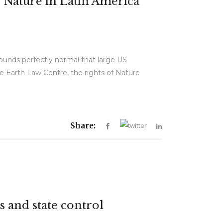
 Nature in Latin America
 sounds perfectly normal that large US
e Earth Law Centre, the rights of Nature
Share:
s and state control