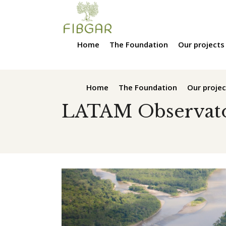
Home
The Foundation
Our projects
Home
The Foundation
Our projec
LATAM Observat