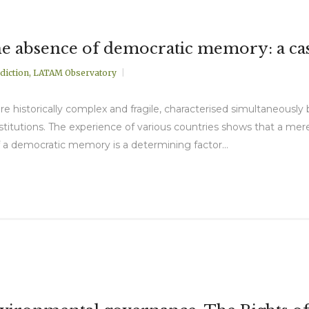
the absence of democratic memory: a ca
diction
,
LATAM Observatory
e historically complex and fragile, characterised simultaneously 
titutions. The experience of various countries shows that a mere
of a democratic memory is a determining factor...