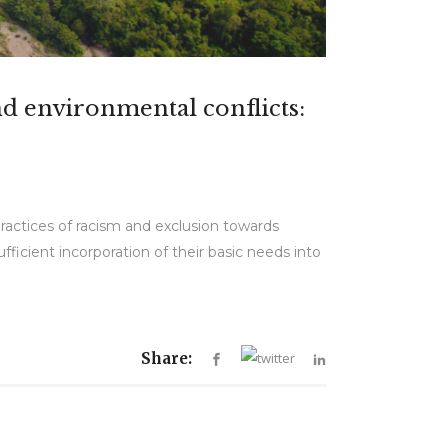
nd environmental conflicts:
practices of racism and exclusion towards
ufficient incorporation of their basic needs into
Share: