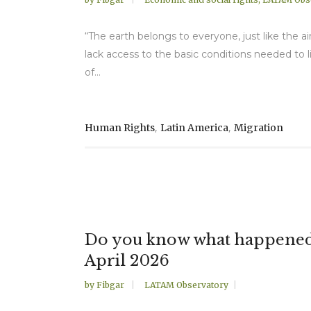
“The earth belongs to everyone, just like the a
lack access to the basic conditions needed to li
of...
,
,
Human Rights
Latin America
Migration
Do you know what happened 
April 2026
by
Fibgar
LATAM Observatory