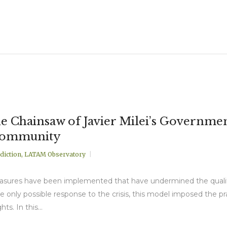
 Chainsaw of Javier Milei’s Government 
Community
diction
,
LATAM Observatory
asures have been implemented that have undermined the quality o
the only possible response to the crisis, this model imposed the
s. In this...