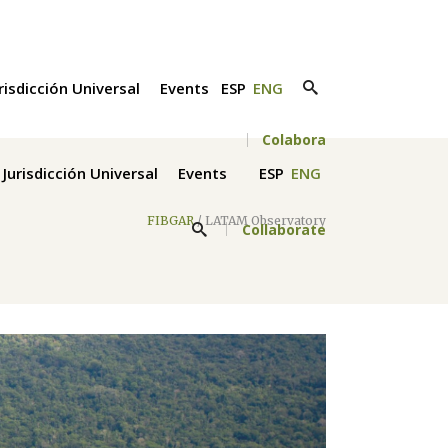
risdicción Universal
Events
ESP
ENG
Colabora
Jurisdicción Universal
Events
ESP
ENG
FIBGAR
/
LATAM Observatory
Collaborate