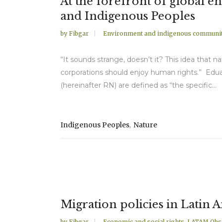
At the forefront of global 
and Indigenous Peoples
by
Fibgar
Environment and indigenous communit
“It sounds strange, doesn’t it? This idea that n
corporations should enjoy human rights.” Eduar
(hereinafter RN) are defined as “the specific...
,
Indigenous Peoples
Nature
Migration policies in Latin 
by
Fibgar
Economic and social rights
,
LATAM Obs