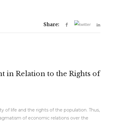
Share:
in Relation to the Rights of
f life and the rights of the population. Thus,
 pragmatism of economic relations over the