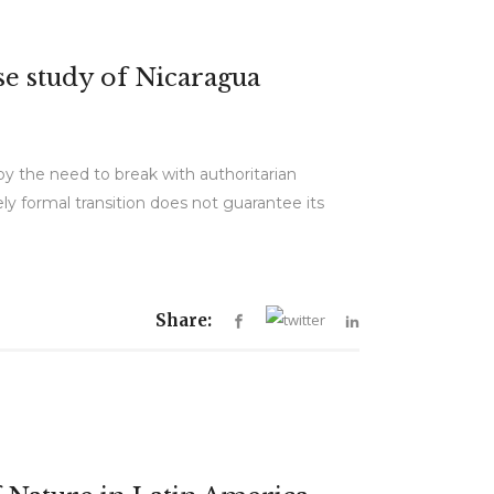
se study of Nicaragua
by the need to break with authoritarian
ly formal transition does not guarantee its
Share: