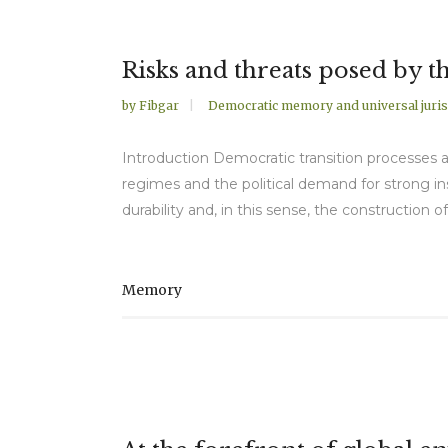
Risks and threats posed by 
by
Fibgar
Democratic memory and universal juris
Introduction Democratic transition processes ar
regimes and the political demand for strong ins
durability and, in this sense, the construction 
Memory