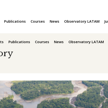
Publications
Courses
News
Observatory LATAM
Ju
ts
Publications
Courses
News
Observatory LATAM
ory