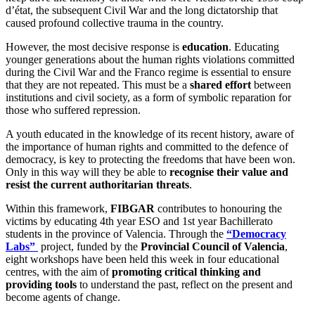
d’état, the subsequent Civil War and the long dictatorship that
caused profound collective trauma in the country.
However, the most decisive response is
education
. Educating
younger generations about the human rights violations committed
during the Civil War and the Franco regime is essential to ensure
that they are not repeated. This must be a
shared effort
between
institutions and civil society, as a form of symbolic reparation for
those who suffered repression.
A youth educated in the knowledge of its recent history, aware of
the importance of human rights and committed to the defence of
democracy, is key to protecting the freedoms that have been won.
Only in this way will they be able to
recognise their value and
resist the current authoritarian threats
.
Within this framework,
FIBGAR
contributes to honouring the
victims by educating 4th year ESO and 1st year Bachillerato
students in the province of Valencia. Through the
“Democracy
Labs”
project, funded by the
Provincial Council of Valencia
,
eight workshops have been held this week in four educational
centres, with the aim of
promoting critical thinking and
providing tools
to understand the past, reflect on the present and
become agents of change.