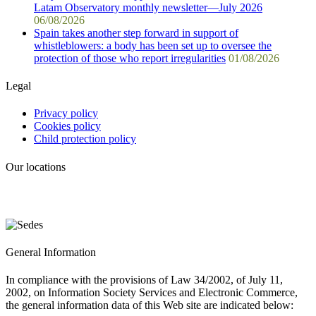
Latam Observatory monthly newsletter—July 2026
06/08/2026
Spain takes another step forward in support of
whistleblowers: a body has been set up to oversee the
protection of those who report irregularities
01/08/2026
Legal
Privacy policy
Cookies policy
Child protection policy
Our locations
General Information
In compliance with the provisions of Law 34/2002, of July 11,
2002, on Information Society Services and Electronic Commerce,
the general information data of this Web site are indicated below: