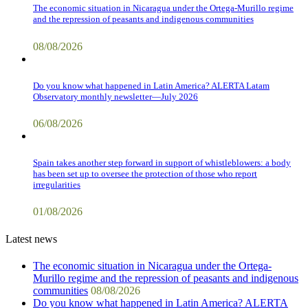
The economic situation in Nicaragua under the Ortega-Murillo regime
and the repression of peasants and indigenous communities
08/08/2026
Do you know what happened in Latin America? ALERTA Latam
Observatory monthly newsletter—July 2026
06/08/2026
Spain takes another step forward in support of whistleblowers: a body
has been set up to oversee the protection of those who report
irregularities
01/08/2026
Latest news
The economic situation in Nicaragua under the Ortega-
Murillo regime and the repression of peasants and indigenous
communities
08/08/2026
Do you know what happened in Latin America? ALERTA