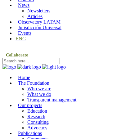
News
Newsletters
Articles
Observatory LATAM
Jurisdicción Universal
Events
ENG
Collaborate
Home
The Foundation
Who we are
What we do
Transparent management
Our projects
Education
Research
Consulting
Advocacy
Publications
Comments