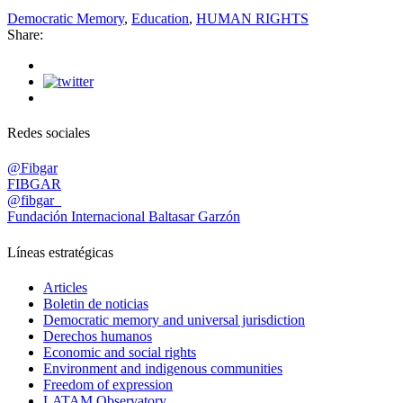
Democratic Memory
,
Education
,
HUMAN RIGHTS
Share:
Redes sociales
@Fibgar
FIBGAR
@fibgar_
Fundación Internacional Baltasar Garzón
Líneas estratégicas
Articles
Boletin de noticias
Democratic memory and universal jurisdiction
Derechos humanos
Economic and social rights
Environment and indigenous communities
Freedom of expression
LATAM Observatory