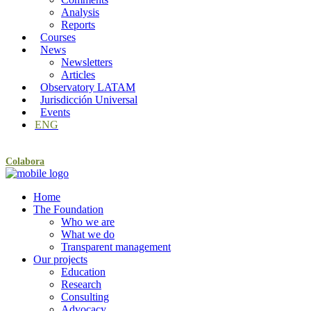
Analysis
Reports
Courses
News
Newsletters
Articles
Observatory LATAM
Jurisdicción Universal
Events
ENG
Colabora
Home
The Foundation
Who we are
What we do
Transparent management
Our projects
Education
Research
Consulting
Advocacy