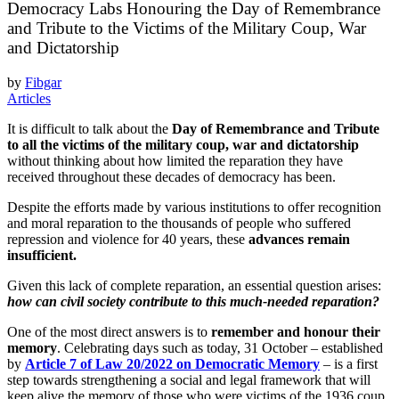
Democracy Labs Honouring the Day of Remembrance
and Tribute to the Victims of the Military Coup, War
and Dictatorship
by
Fibgar
Articles
It is difficult to talk about the
Day of Remembrance and Tribute
to all the victims of the military coup, war and dictatorship
without thinking about how limited the reparation they have
received throughout these decades of democracy has been.
Despite the efforts made by various institutions to offer recognition
and moral reparation to the thousands of people who suffered
repression and violence for 40 years, these
advances remain
insufficient.
Given this lack of complete reparation, an essential question arises:
how can civil society contribute to this much-needed reparation?
One of the most direct answers is to
remember and honour their
memory
. Celebrating days such as today, 31 October – established
by
Article 7 of Law 20/2022 on Democratic Memory
– is a first
step towards strengthening a social and legal framework that will
keep alive the memory of those who were victims of the 1936 coup