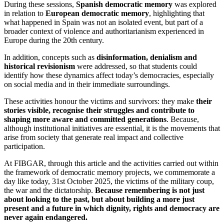
During these sessions,
Spanish democratic memory
was explored
in relation to
European democratic memory
, highlighting that
what happened in Spain was not an isolated event, but part of a
broader context of violence and authoritarianism experienced in
Europe during the 20th century.
In addition, concepts such as
disinformation, denialism and
historical revisionism
were addressed, so that students could
identify how these dynamics affect today’s democracies, especially
on social media and in their immediate surroundings.
These activities honour the victims and survivors: they make
their
stories visible, recognise their struggles and contribute to
shaping more aware and committed generations
. Because,
although institutional initiatives are essential, it is the movements that
arise from society that generate real impact and collective
participation.
At FIBGAR, through this article and the activities carried out within
the framework of democratic memory projects, we commemorate a
day like today, 31st October 2025, the victims of the military coup,
the war and the dictatorship.
Because remembering is not just
about looking to the past, but about building a more just
present and a future in which dignity, rights and democracy are
never again endangered.