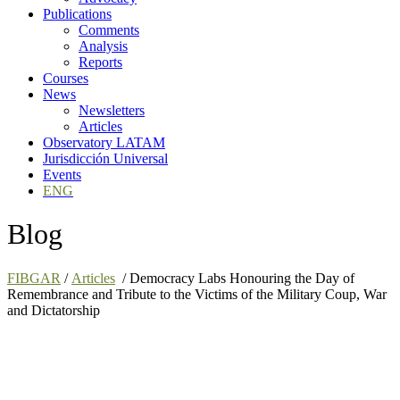
Publications
Comments
Analysis
Reports
Courses
News
Newsletters
Articles
Observatory LATAM
Jurisdicción Universal
Events
ENG
Blog
FIBGAR
/
Articles
/
Democracy Labs Honouring the Day of
Remembrance and Tribute to the Victims of the Military Coup, War
and Dictatorship