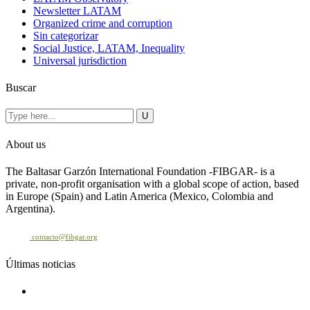
Newsletter LATAM
Organized crime and corruption
Sin categorizar
Social Justice, LATAM, Inequality
Universal jurisdiction
Buscar
About us
The Baltasar Garzón International Foundation -FIBGAR- is a
private, non-profit organisation with a global scope of action, based
in Europe (Spain) and Latin America (Mexico, Colombia and
Argentina).
Contact
contacto@fibgar.org
Últimas noticias