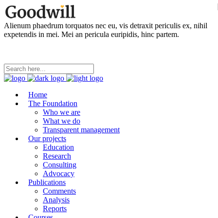
Alienum phaedrum torquatos nec eu, vis detraxit periculis ex, nihil
expetendis in mei. Mei an pericula euripidis, hinc partem.
Home
The Foundation
Who we are
What we do
Transparent management
Our projects
Education
Research
Consulting
Advocacy
Publications
Comments
Analysis
Reports
Courses