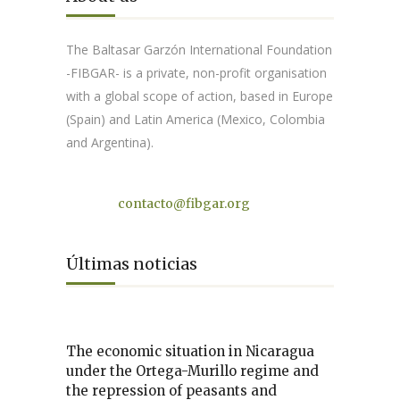
The Baltasar Garzón International Foundation
-FIBGAR- is a private, non-profit organisation
with a global scope of action, based in Europe
(Spain) and Latin America (Mexico, Colombia
and Argentina).
Contact
contacto@fibgar.org
Últimas noticias
The economic situation in Nicaragua
under the Ortega-Murillo regime and
the repression of peasants and