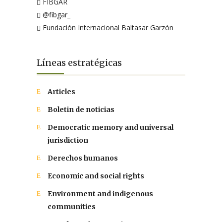
FIBGAR
@fibgar_
Fundación Internacional Baltasar Garzón
Líneas estratégicas
Articles
Boletin de noticias
Democratic memory and universal
jurisdiction
Derechos humanos
Economic and social rights
Environment and indigenous
communities