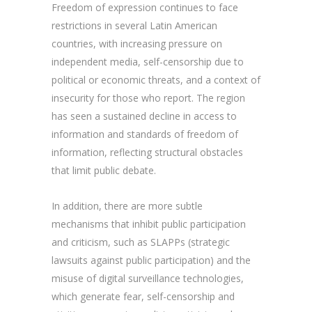
Freedom of expression continues to face
restrictions in several Latin American
countries, with increasing pressure on
independent media, self-censorship due to
political or economic threats, and a context of
insecurity for those who report. The region
has seen a sustained decline in access to
information and standards of freedom of
information, reflecting structural obstacles
that limit public debate.
In addition, there are more subtle
mechanisms that inhibit public participation
and criticism, such as SLAPPs (strategic
lawsuits against public participation) and the
misuse of digital surveillance technologies,
which generate fear, self-censorship and