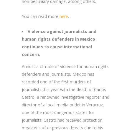
non-pecuniary damage, among others.
You can read more
here
.
Violence against journalists and
human rights defenders in Mexico
continues to cause international
concern.
Amidst a climate of violence for human rights
defenders and journalists, Mexico has
recorded one of the first murders of
journalists this year with the death of Carlos
Castro, a renowned investigative reporter and
director of a local media outlet in Veracruz,
one of the most dangerous states for
journalists. Castro had received protection
measures after previous threats due to his