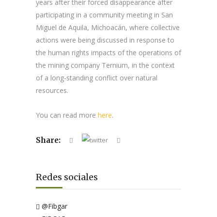
years after their forced disappearance after
participating in a community meeting in San
Miguel de Aquila, Michoacán, where collective
actions were being discussed in response to
the human rights impacts of the operations of
the mining company Ternium, in the context
of a long-standing conflict over natural
resources.
You can read more
here
.
Share:
Redes sociales
@Fibgar