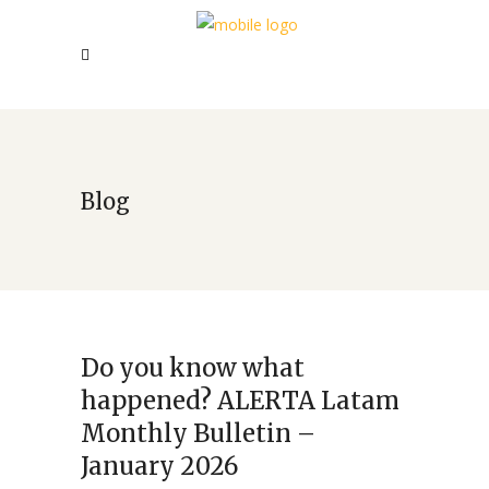
Blog
Do you know what
happened? ALERTA Latam
Monthly Bulletin –
January 2026