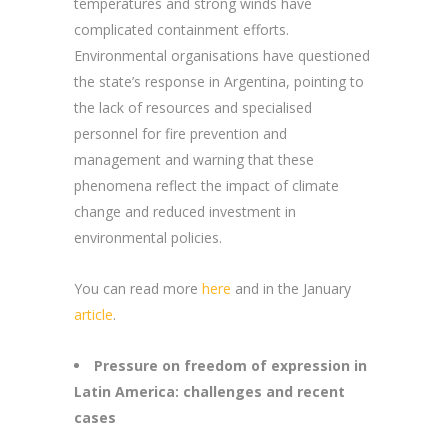
temperatures and strong winds have
complicated containment efforts.
Environmental organisations have questioned
the state’s response in Argentina, pointing to
the lack of resources and specialised
personnel for fire prevention and
management and warning that these
phenomena reflect the impact of climate
change and reduced investment in
environmental policies.
You can read more
here
and in the January
article
.
Pressure on freedom of expression in
Latin America: challenges and recent
cases