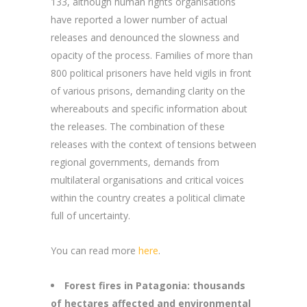
133, although human rights organisations
have reported a lower number of actual
releases and denounced the slowness and
opacity of the process. Families of more than
800 political prisoners have held vigils in front
of various prisons, demanding clarity on the
whereabouts and specific information about
the releases. The combination of these
releases with the context of tensions between
regional governments, demands from
multilateral organisations and critical voices
within the country creates a political climate
full of uncertainty.
You can read more
here
.
Forest fires in Patagonia: thousands
of hectares affected and environmental