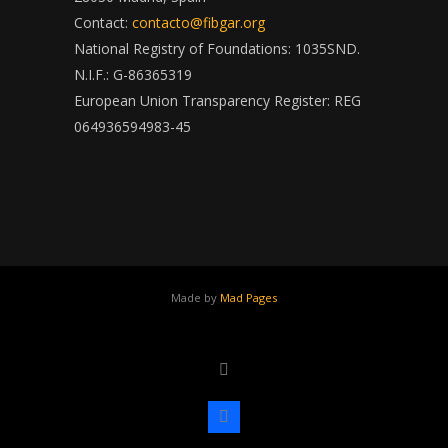
Contact:
contacto@fibgar.org
National Registry of Foundations: 1035SND.
N.I.F.: G-86365319
European Union Transparency Register: REG
064936594983-45
Made by
Mad Pages
x
facebook