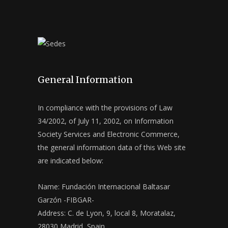
General Information
In compliance with the provisions of Law
34/2002, of July 11, 2002, on Information
Society Services and Electronic Commerce,
the general information data of this Web site
are indicated below:
Name: Fundación Internacional Baltasar
Garzón -FIBGAR-
Address: C. de Lyon, 9, local 8, Moratalaz,
28030 Madrid, Spain