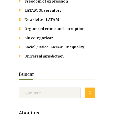
Freedom of expression
LATAM Observatory
Newsletter LATAM
Organized crime and corruption
Sin categorizar
Social Justice, LATAM, Inequality
Universal jurisdiction
Buscar
About us