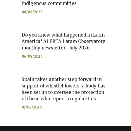
indigenous communities
08/08/2026
Do you know what happened in Latin
America? ALERTA Latam Observatory
monthly newsletter—July 2026
06/08/2026
Spain takes another step forward in
support of whistleblowers: a body has
been set up to oversee the protection
of those who report irregularities
01/08/2026