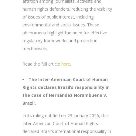
attrition among journalists, activists and
human rights defenders, reducing the visibility
of issues of public interest, including
environmental and social issues. These
phenomena highlight the need for effective
regulatory frameworks and protection
mechanisms.
Read the full article
here
.
The Inter-American Court of Human
Rights declares Brazil’s responsibility in
the case of Hernández Norambuena v.
Brazil.
In its ruling notified on 23 January 2026, the
Inter-American Court of Human Rights
declared Brazil’s international responsibility in