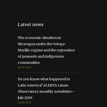
Latest news
The economic situation in
Nicaragua under the Ortega-
Murillo regime and the repression
of peasants and indigenous
communities
08/08/2026
Do you know what happened in
Latin America? ALERTA Latam
Observatory monthly newsletter—
July 2026
06/08/2026