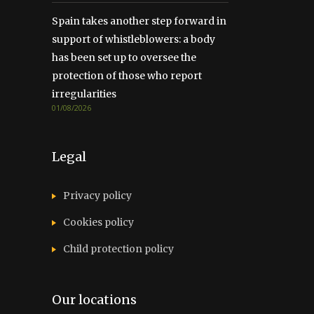
Spain takes another step forward in
support of whistleblowers: a body
has been set up to oversee the
protection of those who report
irregularities
01/08/2026
Legal
Privacy policy
Cookies policy
Child protection policy
Our locations