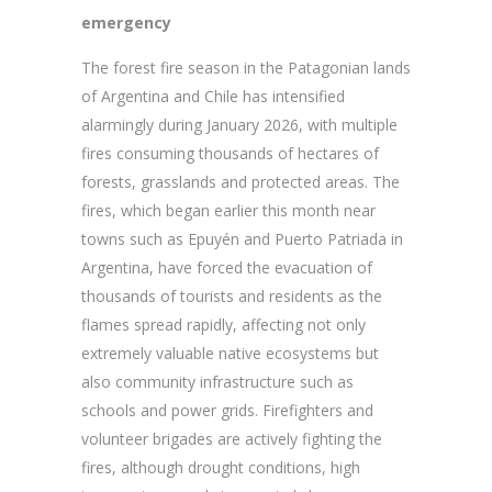
emergency
The forest fire season in the Patagonian lands
of Argentina and Chile has intensified
alarmingly during January 2026, with multiple
fires consuming thousands of hectares of
forests, grasslands and protected areas. The
fires, which began earlier this month near
towns such as Epuyén and Puerto Patriada in
Argentina, have forced the evacuation of
thousands of tourists and residents as the
flames spread rapidly, affecting not only
extremely valuable native ecosystems but
also community infrastructure such as
schools and power grids. Firefighters and
volunteer brigades are actively fighting the
fires, although drought conditions, high