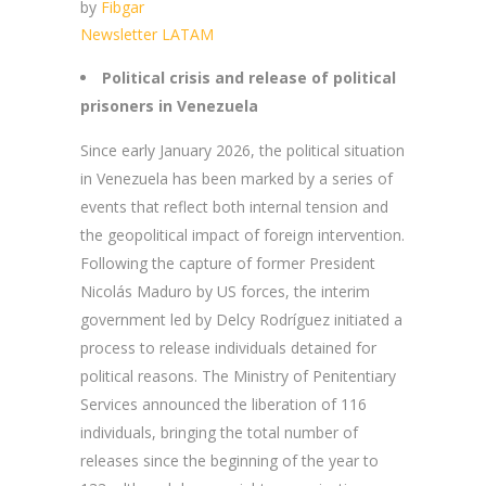
by
Fibgar
Newsletter LATAM
Political crisis and release of political
prisoners in Venezuela
Since early January 2026, the political situation
in Venezuela has been marked by a series of
events that reflect both internal tension and
the geopolitical impact of foreign intervention.
Following the capture of former President
Nicolás Maduro by US forces, the interim
government led by Delcy Rodríguez initiated a
process to release individuals detained for
political reasons. The Ministry of Penitentiary
Services announced the liberation of 116
individuals, bringing the total number of
releases since the beginning of the year to