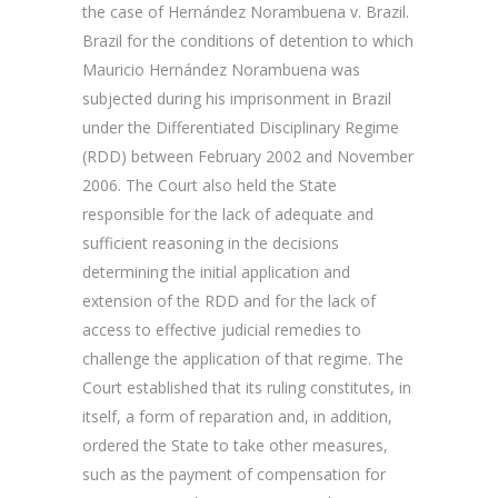
the case of Hernández Norambuena v. Brazil.
Brazil for the conditions of detention to which
Mauricio Hernández Norambuena was
subjected during his imprisonment in Brazil
under the Differentiated Disciplinary Regime
(RDD) between February 2002 and November
2006. The Court also held the State
responsible for the lack of adequate and
sufficient reasoning in the decisions
determining the initial application and
extension of the RDD and for the lack of
access to effective judicial remedies to
challenge the application of that regime. The
Court established that its ruling constitutes, in
itself, a form of reparation and, in addition,
ordered the State to take other measures,
such as the payment of compensation for