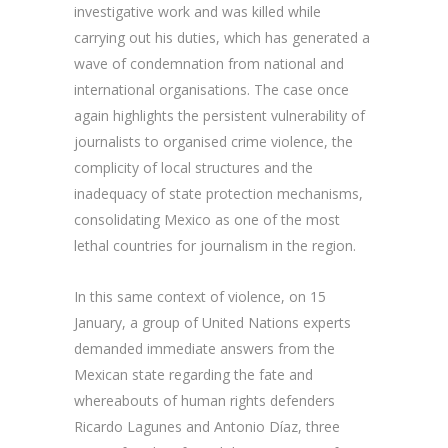
investigative work and was killed while
carrying out his duties, which has generated a
wave of condemnation from national and
international organisations. The case once
again highlights the persistent vulnerability of
journalists to organised crime violence, the
complicity of local structures and the
inadequacy of state protection mechanisms,
consolidating Mexico as one of the most
lethal countries for journalism in the region.
In this same context of violence, on 15
January, a group of United Nations experts
demanded immediate answers from the
Mexican state regarding the fate and
whereabouts of human rights defenders
Ricardo Lagunes and Antonio Díaz, three