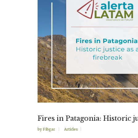
Fires in Patagonia: Historic j
by
Fibgar
Articles