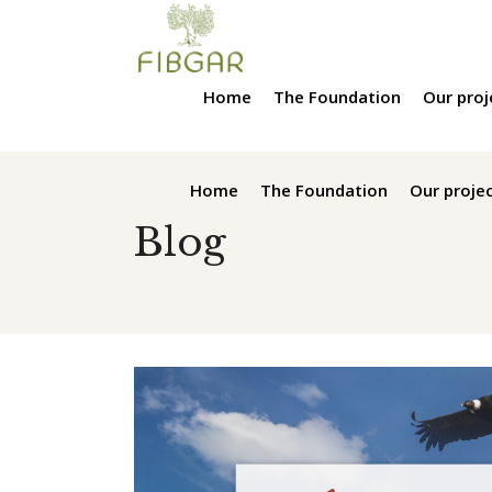
Home
The Foundation
Our proj
Home
The Foundation
Our proje
Blog