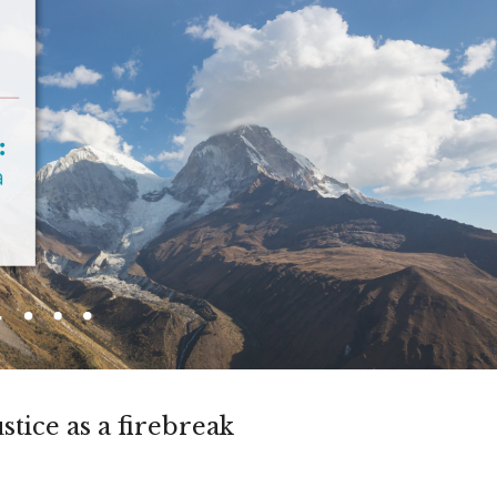
ustice as a firebreak