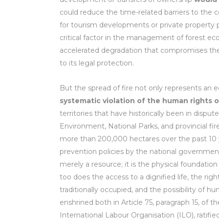
could reduce the time-related barriers to the co
for tourism developments or private property pr
critical factor in the management of forest ec
accelerated degradation that compromises the bio
to its legal protection.
But the spread of fire not only represents an 
systematic violation of the human rights
territories that have historically been in dispu
Environment, National Parks, and provincial f
more than 200,000 hectares over the past 10 yea
prevention policies by the national governmen
merely a resource; it is the physical foundation 
too does the access to a dignified life, the r
traditionally occupied, and the possibility of
enshrined both in Article 75, paragraph 15, of 
International Labour Organisation (ILO), ratifie