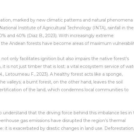
mation, marked by new climatic patterns and natural phenomena
National Institute of Agricultural Technology (INTA), rainfall in the
0% and 40% (Diaz B., 2023). With increasingly extreme
 the Andean forests have become areas of maximum vulnerabilit
not only facilitates ignition but also impairs the native forest’s
it is not just timber that is lost; a vital ecosystem service of wat
 N., Letourneau F., 2023). A healthy forest acts like a sponge,
the valleys; a burnt forest, on the other hand, leaves the soil
ertification of the land, which condemns local communities to
 to understand that the driving force behind this imbalance lies in
greenhouse gas emissions have disrupted the region’s thermal
; it is exacerbated by drastic changes in land use. Deforestation