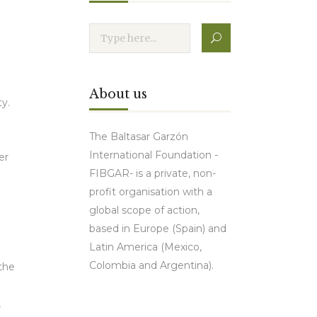
About us
y.
The Baltasar Garzón
International Foundation -
er
FIBGAR- is a private, non-
profit organisation with a
global scope of action,
based in Europe (Spain) and
Latin America (Mexico,
Colombia and Argentina).
 the
,
Contact