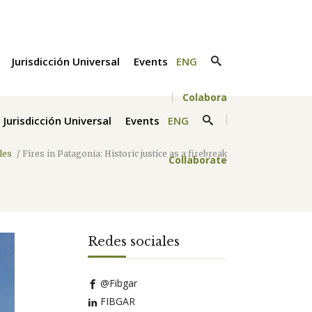
Jurisdicción Universal
Events
ENG
Colabora
Jurisdicción Universal
Events
ENG
cles
/
Fires in Patagonia: Historic justice as a firebreak
Collaborate
Redes sociales
@Fibgar
FIBGAR