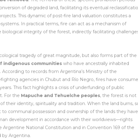
nversion of degraded land, facilitating its eventual reclassificati
ojects. This dynamic of post-fire land valuation constitutes a
osystems. In practical terms, fire can act as a mechanism of
logical integrity of the forest, indirectly facilitating challenge
ecological tragedy of great magnitude, but also forms part of the
 of indigenous communities
who have ancestrally inhabited
te. According to records from Argentina’s Ministry of the
irefighting agencies in Chubut and Río Negro, fires have consum
rs. This fact highlights a crisis of underfunding of public
t. For the
Mapuche and Tehuelche peoples
, the forest is not
of their identity, spirituality and tradition. When the land burns, s
ight to communal possession and ownership of the lands they have
 human development in accordance with their worldviews—rights
the Argentine National Constitution and in Convention 169 of the
d by Argentina.