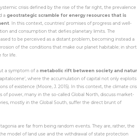
stemic crisis defined by the rise of the far right, the prevalence
nd a
geostrategic scramble for energy resources that is
ment
. In this context, countries’ promises of progress and well-
tion and consumption that defies planetary limits. The
sed to be perceived as a distant problem, becoming instead a
erosion of the conditions that make our planet habitable; in short
or life.
 but a symptom of a
metabolic rift between society and natur
apitalocene’, where the accumulation of capital not only exploits
ns of existence (Moore, J. 2015). In this context, the climate cris
tres of power, many in the so-called Global North, discuss market-
ries, mostly in the Global South, suffer the direct brunt of
atagonia are far from being random events. They are, rather, the
 the model of land use and the withdrawal of state protection