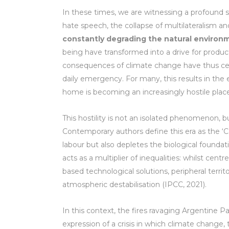
In these times, we are witnessing a profound sy
hate speech, the collapse of multilateralism a
constantly degrading the natural environ
being have transformed into a drive for produc
consequences of climate change have thus cea
daily emergency. For many, this results in the 
home is becoming an increasingly hostile place f
This hostility is not an isolated phenomenon,
Contemporary authors define this era as the ‘C
labour but also depletes the biological foundatio
acts as a multiplier of inequalities: whilst cen
based technological solutions, peripheral territo
atmospheric destabilisation (IPCC, 2021).
In this context, the fires ravaging Argentine P
expression of a crisis in which climate change,