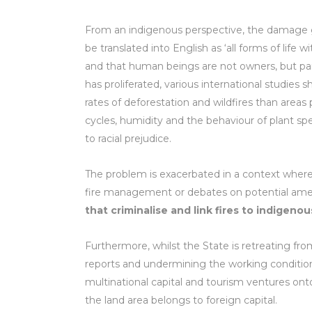
From an indigenous perspective, the damage 
be translated into English as ‘all forms of life 
and that human beings are not owners, but part 
has proliferated, various international studie
rates of deforestation and wildfires than area
cycles, humidity and the behaviour of plant spe
to racial prejudice.
The problem is exacerbated in a context where c
fire management or debates on potential a
that criminalise and link fires to indigen
Furthermore, whilst the State is retreating fro
reports and undermining the working conditions
multinational capital and tourism ventures onto
the land area belongs to foreign capital.