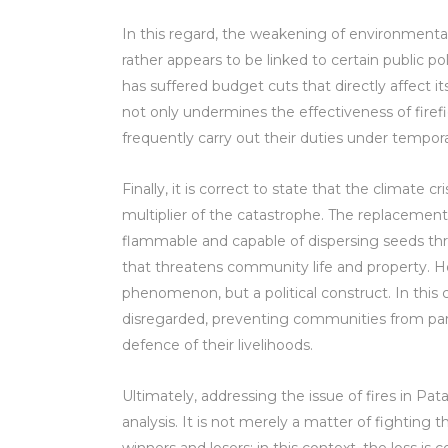
In this regard, the weakening of environmental
rather appears to be linked to certain public 
has suffered budget cuts that directly affect i
not only undermines the effectiveness of firefi
frequently carry out their duties under tempo
Finally, it is correct to state that the climate 
multiplier of the catastrophe. The replacemen
flammable and capable of dispersing seeds th
that threatens community life and property. Ho
phenomenon, but a political construct. In this c
disregarded, preventing communities from par
defence of their livelihoods.
Ultimately, addressing the issue of fires in Pata
analysis. It is not merely a matter of fighting th