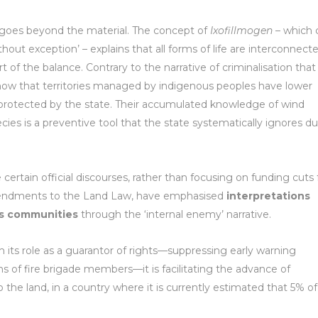
goes beyond the material. The concept of
Ixofillmogen
– which 
without exception’ – explains that all forms of life are interconnect
of the balance. Contrary to the narrative of criminalisation that
s show that territories managed by indigenous peoples have lower
s protected by the state. Their accumulated knowledge of wind
cies is a preventive tool that the state systematically ignores d
ertain official discourses, rather than focusing on funding cuts 
mendments to the Land Law, have emphasised
interpretations
ous communities
through the ‘internal enemy’ narrative.
m its role as a guarantor of rights—suppressing early warning
 of fire brigade members—it is facilitating the advance of
 the land, in a country where it is currently estimated that 5% of