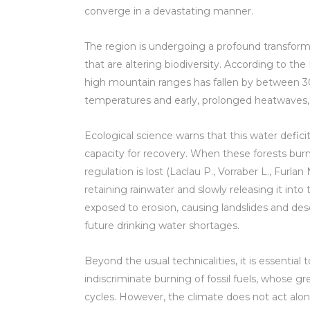
converge in a devastating manner.
The region is undergoing a profound transfor
that are altering biodiversity. According to the 
high mountain ranges has fallen by between 3
temperatures and early, prolonged heatwaves,
Ecological science warns that this water deficit 
capacity for recovery. When these forests burn, 
regulation is lost (Laclau P., Vorraber L., Furlan
retaining rainwater and slowly releasing it into 
exposed to erosion, causing landslides and des
future drinking water shortages.
Beyond the usual technicalities, it is essential
indiscriminate burning of fossil fuels, whose 
cycles. However, the climate does not act alone