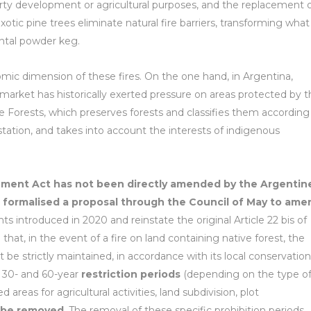
ty development or agricultural purposes, and the replacement 
xotic pine trees eliminate natural fire barriers, transforming what
ntal powder keg.
mic dimension of these fires. On the one hand, in Argentina,
 market has historically exerted pressure on areas protected by 
 Forests, which preserves forests and classifies them according
estation, and takes into account the interests of indigenous
ement Act has not been directly amended by the Argentin
 formalised a proposal through the Council of May to ame
 introduced in 2020 and reinstate the original Article 22 bis of
at, in the event of a fire on land containing native forest, the
 be strictly maintained, in accordance with its local conservation
30- and 60-year
restriction periods
(depending on the type o
areas for agricultural activities, land subdivision, plot
 be removed
. The removal of these specific prohibition periods