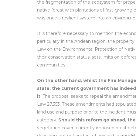
the fragmentation of the ecosystem for proper
native forest with plantations of fast-growing e
was once a resilient system into an environme
It is therefore necessary to mention the econo
particularly in the Andean region, the property
Law on the Environmental Protection of Native
their conservation status, sets limits on defor
communities.
On the other hand, whilst the Fire Manag
state, the current government has indeed
it
. The proposal seeks to repeal the amendments
Law 27,353. These amendments had stipulated th
land use and purpose prior to the incident must
category.
Should this reform go ahead, the
vegetation cover) currently imposed on affected 
development or transfers of ownership
would