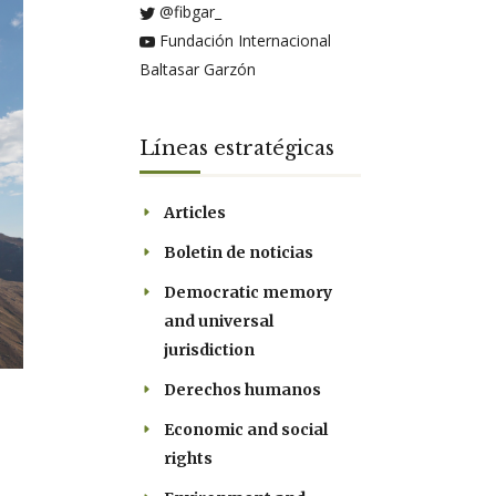
@fibgar_
Fundación Internacional
Baltasar Garzón
Líneas estratégicas
Articles
Boletin de noticias
Democratic memory
and universal
jurisdiction
Derechos humanos
Economic and social
rights