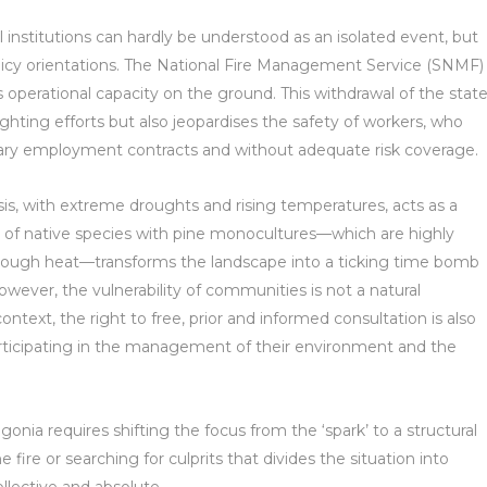
 institutions can hardly be understood as an isolated event, but
policy orientations. The National Fire Management Service (SNMF)
ts operational capacity on the ground. This withdrawal of the stat
ghting efforts but also jeopardises the safety of workers, who
rary employment contracts and without adequate risk coverage.
crisis, with extreme droughts and rising temperatures, acts as a
t of native species with pine monocultures—which are highly
rough heat—transforms the landscape into a ticking time bomb
wever, the vulnerability of communities is not a natural
ontext, the right to free, prior and informed consultation is also
ticipating in the management of their environment and the
gonia requires shifting the focus from the ‘spark’ to a structural
e fire or searching for culprits that divides the situation into