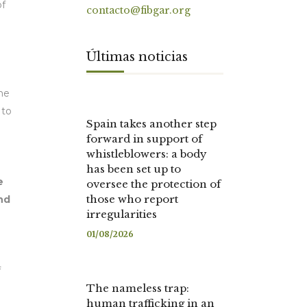
of
contacto@fibgar.org
Últimas noticias
the
 to
Spain takes another step
forward in support of
whistleblowers: a body
has been set up to
e
oversee the protection of
those who report
nd
irregularities
01/08/2026
f
The nameless trap:
human trafficking in an