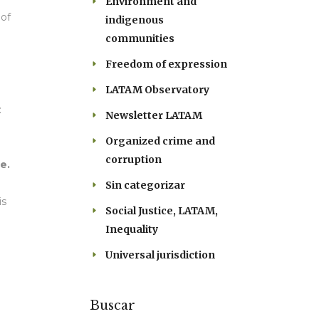
Environment and
 of
indigenous
communities
Freedom of expression
LATAM Observatory
:
Newsletter LATAM
Organized crime and
corruption
e.
Sin categorizar
is
Social Justice, LATAM,
Inequality
Universal jurisdiction
Buscar