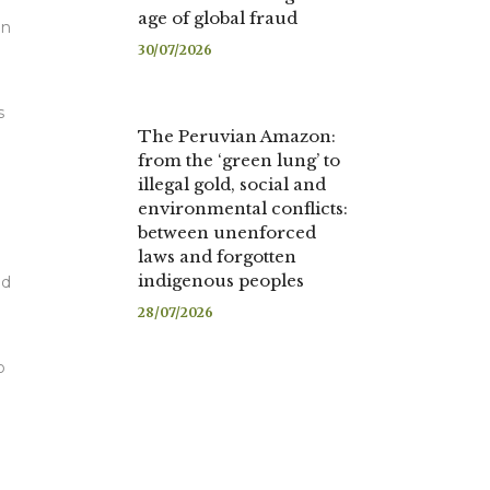
age of global fraud
on
30/07/2026
s
The Peruvian Amazon:
from the ‘green lung’ to
illegal gold, social and
environmental conflicts:
between unenforced
laws and forgotten
indigenous peoples
ed
28/07/2026
o