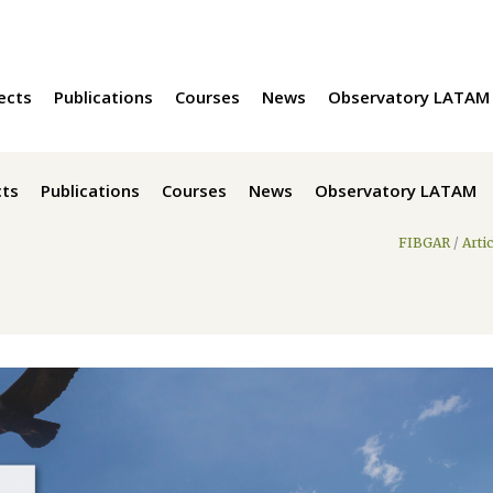
ects
Publications
Courses
News
Observatory LATAM
cts
Publications
Courses
News
Observatory LATAM
FIBGAR
/
Arti