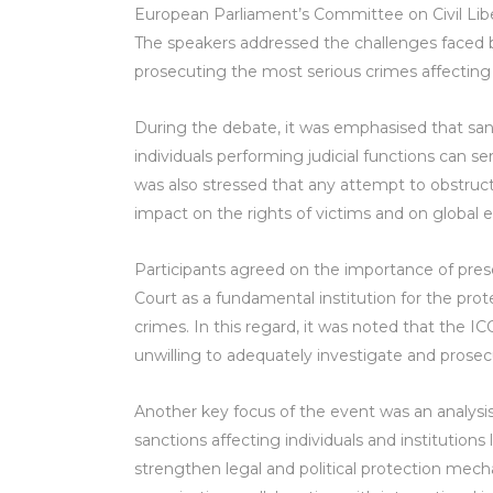
European Parliament’s Committee on Civil Liber
The speakers addressed the challenges faced by 
prosecuting the most serious crimes affecting
During the debate, it was emphasised that sanct
individuals performing judicial functions can se
was also stressed that any attempt to obstruct 
impact on the rights of victims and on global 
Participants agreed on the importance of pres
Court as a fundamental institution for the prot
crimes. In this regard, it was noted that the I
unwilling to adequately investigate and prosecu
Another key focus of the event was an analysis
sanctions affecting individuals and institutions
strengthen legal and political protection mecha