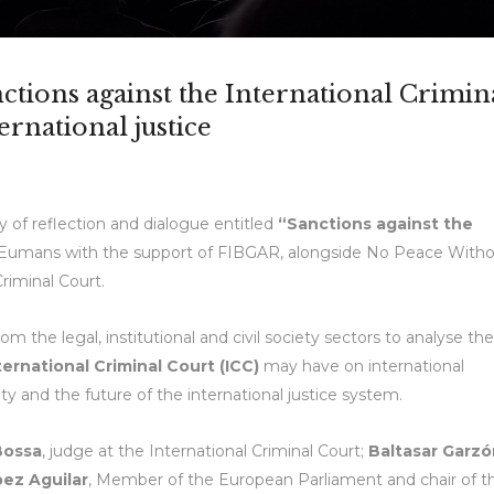
ctions against the International Crimin
ernational justice
 of reflection and dialogue entitled
“Sanctions against the
y Eumans with the support of FIBGAR, alongside No Peace With
Criminal Court.
 the legal, institutional and civil society sectors to analyse the
ternational Criminal Court (ICC)
may have on international
ty and the future of the international justice system.
Bossa
, judge at the International Criminal Court;
Baltasar Garzó
ez Aguilar
, Member of the European Parliament and chair of t