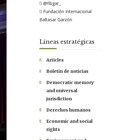
@fibgar_
Fundación Internacional
Baltasar Garzón
Líneas estratégicas
Articles
Boletin de noticias
Democratic memory
and universal
jurisdiction
Derechos humanos
Economic and social
rights