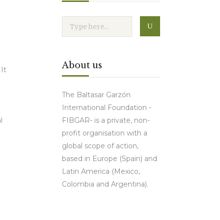
About us
It
The Baltasar Garzón
International Foundation -
FIBGAR- is a private, non-
l
profit organisation with a
global scope of action,
based in Europe (Spain) and
Latin America (Mexico,
Colombia and Argentina).
Contact