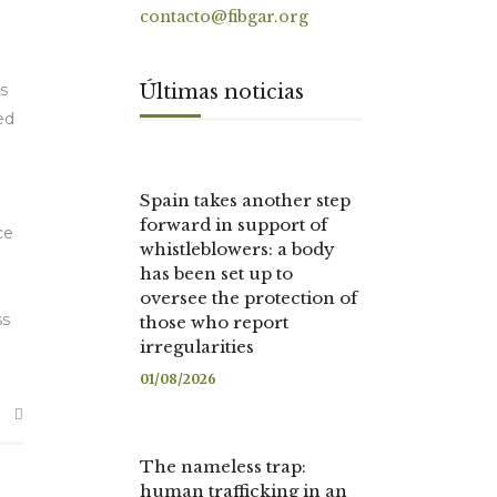
contacto@fibgar.org
Últimas noticias
s
ed
Spain takes another step
forward in support of
ce
whistleblowers: a body
has been set up to
oversee the protection of
ss
those who report
irregularities
01/08/2026
The nameless trap:
human trafficking in an