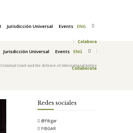
M
Jurisdicción Universal
Events
ENG
Colabora
Jurisdicción Universal
Events
ENG
Criminal Court and the defence of international justice
Collaborate
Redes sociales
@Fibgar
FIBGAR