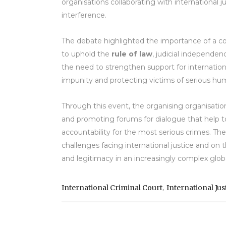
organisations collaborating with international 
interference.
The debate highlighted the importance of a c
to uphold the
rule of law
, judicial independen
the need to strengthen support for internatio
impunity and protecting victims of serious hum
Through this event, the organising organisatio
and promoting forums for dialogue that help to
accountability for the most serious crimes. Th
challenges facing international justice and o
and legitimacy in an increasingly complex glob
,
International Criminal Court
International Jus