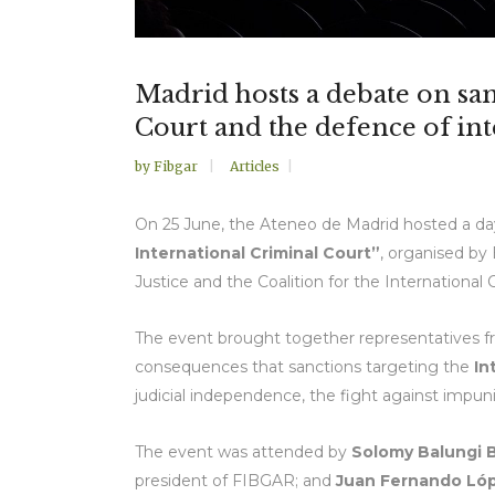
Madrid hosts a debate on san
Court and the defence of int
by
Fibgar
Articles
On 25 June, the Ateneo de Madrid hosted a day
International Criminal Court”
, organised b
Justice and the Coalition for the International 
The event brought together representatives from
consequences that sanctions targeting the
In
judicial independence, the fight against impuni
The event was attended by
Solomy Balungi 
president of FIBGAR; and
Juan Fernando Lóp