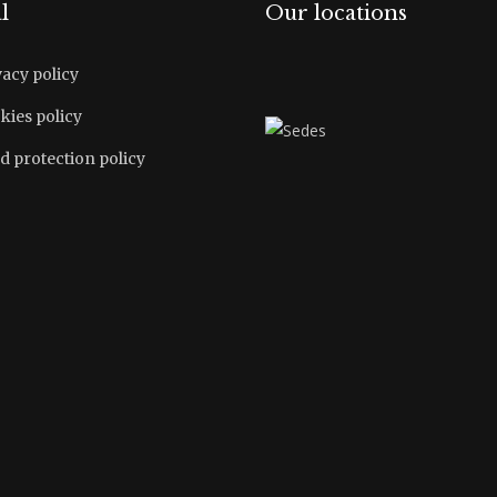
l
Our locations
vacy policy
kies policy
d protection policy