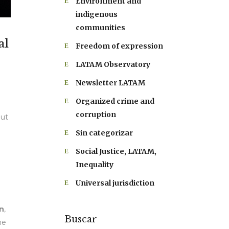
Environment and
indigenous
communities
al
Freedom of expression
LATAM Observatory
Newsletter LATAM
Organized crime and
corruption
out
Sin categorizar
Social Justice, LATAM,
Inequality
Universal jurisdiction
n
,
Buscar
he