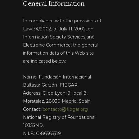
General Information
In compliance with the provisions of
Law 34/2002, of July 11, 2002, on
Information Society Services and
Electronic Commerce, the general
information data of this Web site
are indicated below:
Name: Fundación Internacional
Baltasar Garzón -FIBGAR-
Address: C. de Lyon, 9, local 8,
Moratalaz, 28030 Madrid, Spain
Contact:
contacto@fibgar.org
National Registry of Foundations:
1035SND.
N.I.F.: G-86365319