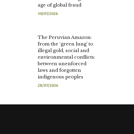
age of global fraud
30/07/2026
The Peruvian Amazon:
from the ‘green lung’ to
illegal gold, social and
environmental conflicts:
between unenforced
laws and forgotten
indigenous peoples
28/07/2026