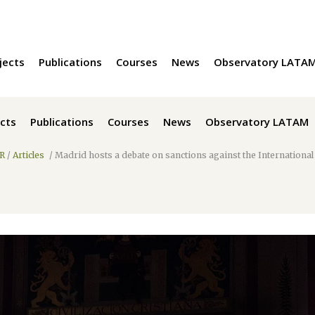
jects
Publications
Courses
News
Observatory LATA
cts
Publications
Courses
News
Observatory LATAM
R
/
Articles
/
Madrid hosts a debate on sanctions against the International 