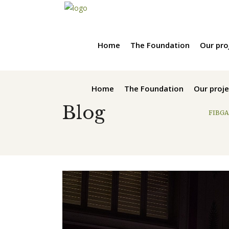
Home
The Foundation
Our pro
Home
The Foundation
Our proje
Blog
FIBGA