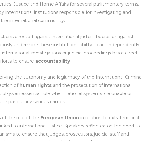
ties, Justice and Home Affairs for several parliamentary terms.
international institutions responsible for investigating and
 the international community.
ions directed against international judicial bodies or against
riously undermine these institutions’ ability to act independently. 
international investigations or judicial proceedings has a direct
efforts to ensure
accountability
.
erving the autonomy and legitimacy of the International Crimina
ection of
human rights
and the prosecution of international
CC plays an essential role when national systems are unable or
te particularly serious crimes.
 of the role of the
European Union
in relation to extraterritorial
 linked to international justice. Speakers reflected on the need to
nisms to ensure that judges, prosecutors, judicial staff and