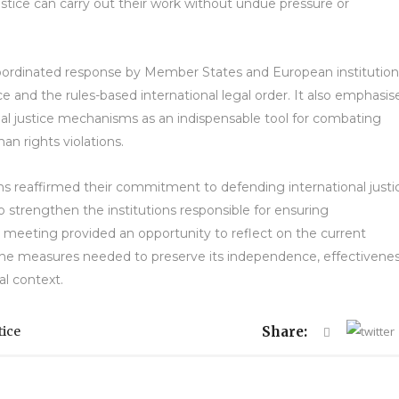
justice can carry out their work without undue pressure or
oordinated response by Member States and European institution
ce and the rules-based international legal order. It also emphasis
nal justice mechanisms as an indispensable tool for combating
an rights violations.
ns reaffirmed their commitment to defending international justi
 strengthen the institutions responsible for ensuring
e meeting provided an opportunity to reflect on the current
n the measures needed to preserve its independence, effectivene
al context.
tice
Share: