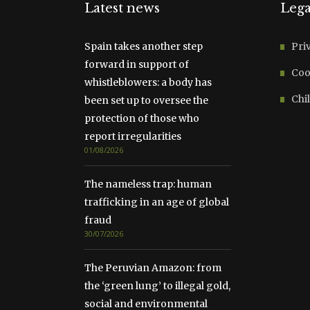
Latest news
Lega
Spain takes another step
Pri
forward in support of
Coo
whistleblowers: a body has
Chil
been set up to oversee the
protection of those who
report irregularities
01/08/2026
The nameless trap: human
trafficking in an age of global
fraud
30/07/2026
The Peruvian Amazon: from
the ‘green lung’ to illegal gold,
social and environmental