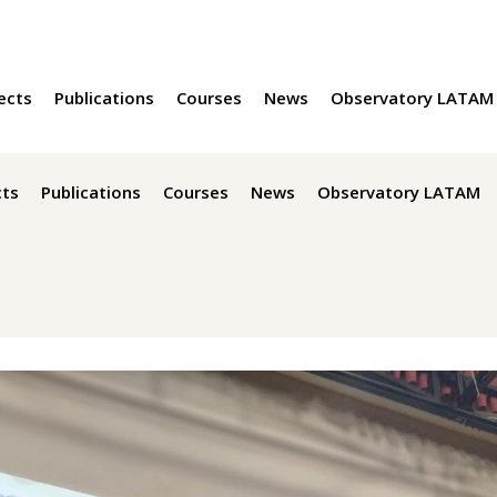
ects
Publications
Courses
News
Observatory LATAM
cts
Publications
Courses
News
Observatory LATAM