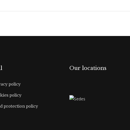
l
Our locations
vacy policy
kies policy
d protection policy