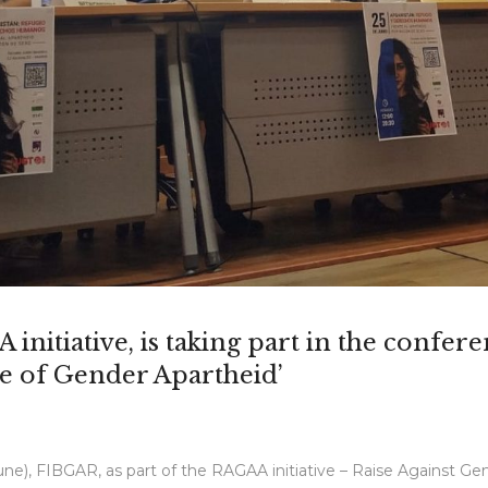
initiative, is taking part in the confer
e of Gender Apartheid’
e), FIBGAR, as part of the RAGAA initiative – Raise Against Gend