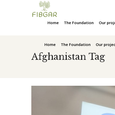
Home
The Foundation
Our proj
Home
The Foundation
Our proje
Afghanistan Tag