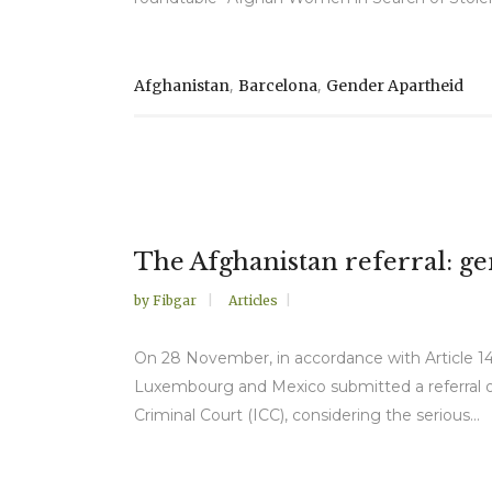
,
,
Afghanistan
Barcelona
Gender Apartheid
The Afghanistan referral: g
by
Fibgar
Articles
On 28 November, in accordance with Article 14
Luxembourg and Mexico submitted a referral of 
Criminal Court (ICC), considering the serious...