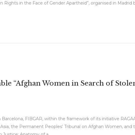
ights in the Face of Gender Apartheid”, organised in Madrid by
ble “Afghan Women in Search of Stolen
 Barcelona, FIBGAR, within the framework of its initiative RAGA
 Asia, the Permanent Peoples’ Tribunal on Afghan Women, and th
Justice: Anatomy of a...