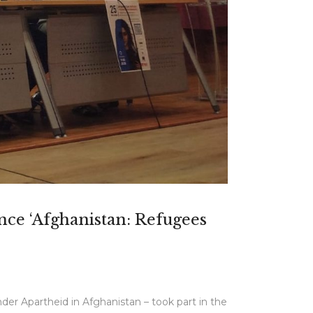
ence ‘Afghanistan: Refugees
er Apartheid in Afghanistan – took part in the