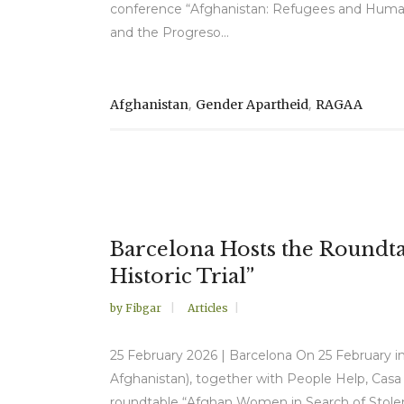
conference “Afghanistan: Refugees and Human R
and the Progreso...
,
,
Afghanistan
Gender Apartheid
RAGAA
Barcelona Hosts the Roundta
Historic Trial”
by
Fibgar
Articles
25 February 2026 | Barcelona On 25 February in
Afghanistan), together with People Help, Casa
roundtable “Afghan Women in Search of Stolen 