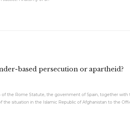
ender-based persecution or apartheid?
 of the Rome Statute, the government of Spain, together with t
the situation in the Islamic Republic of Afghanistan to the Offi