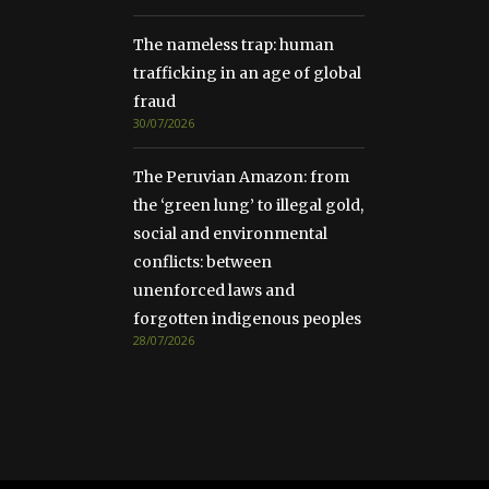
The nameless trap: human
trafficking in an age of global
fraud
30/07/2026
The Peruvian Amazon: from
the ‘green lung’ to illegal gold,
social and environmental
conflicts: between
unenforced laws and
forgotten indigenous peoples
28/07/2026