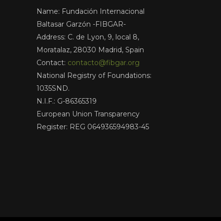
Name: Fundación Internacional
Baltasar Garzón -FIBGAR-
Address: C. de Lyon, 9, local 8,
Moratalaz, 28030 Madrid, Spain
Contact:
contacto@fibgar.org
National Registry of Foundations:
1035SND.
N.I.F.: G-86365319
European Union Transparency
Register: REG 064936594983-45