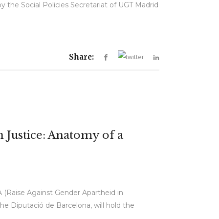
 the Social Policies Secretariat of UGT Madrid
Share:
 Justice: Anatomy of a
A (Raise Against Gender Apartheid in
e Diputació de Barcelona, will hold the