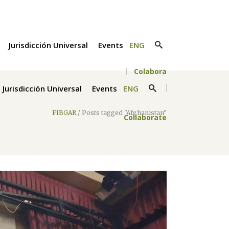
Jurisdicción Universal
Events
ENG
Colabora
Jurisdicción Universal
Events
ENG
FIBGAR
/
Posts tagged "Afghanistan"
Collaborate