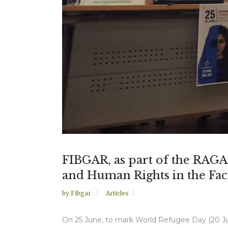
FIBGAR, as part of the RAGAA 
and Human Rights in the Fac
by
Fibgar
Articles
On 25 June, to mark World Refugee Day (20 Jun