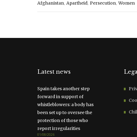
,
,
,
Afghanistan
Apartheid
Persecution
Women
Latest news
Lega
Spain takes another step
Pri
forward in support of
Coo
whistleblowers: a body has
Chil
been set up to oversee the
protection of those who
report irregularities
01/08/2026