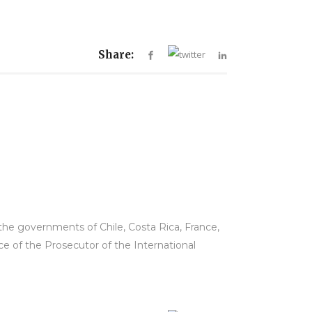
Share:
he governments of Chile, Costa Rica, France,
ce of the Prosecutor of the International