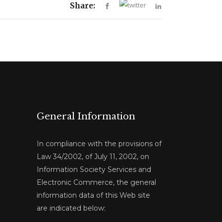
Share:
General Information
In compliance with the provisions of
Law 34/2002, of July 11, 2002, on
Information Society Services and
Electronic Commerce, the general
information data of this Web site
are indicated below: