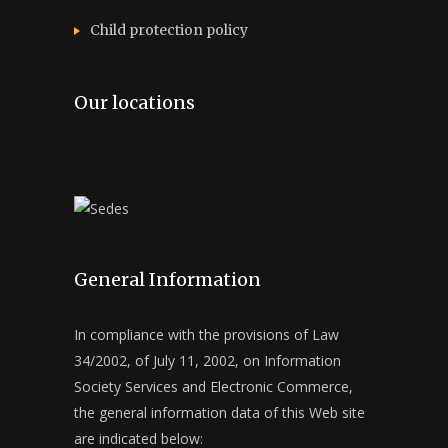
Child protection policy
Our locations
General Information
In compliance with the provisions of Law
34/2002, of July 11, 2002, on Information
Society Services and Electronic Commerce,
the general information data of this Web site
are indicated below: