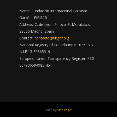
Name: Fundación Internacional Baltasar
Garzón -FIBGAR-
Address: C. de Lyon, 9, local 8, Moratalaz,
28030 Madrid, Spain
Contact:
contacto@fibgar.org
National Registry of Foundations: 1035SND.
N.I.F.: G-86365319
European Union Transparency Register: REG
064936594983-45
Made by
Mad Pages