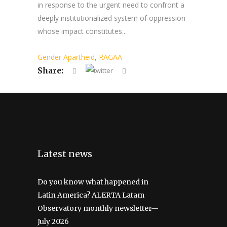
in response to the urgent need to confront a
deeply institutionalized system of oppression
whose impact constitutes...
Gender Apartheid
,
RAGAA
Share:
Latest news
Do you know what happened in
Latin America? ALERTA Latam
Observatory monthly newsletter—
July 2026