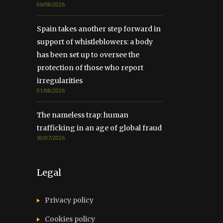
06/08/2026
Spain takes another step forward in
support of whistleblowers: a body
has been set up to oversee the
protection of those who report
irregularities
01/08/2026
The nameless trap: human
trafficking in an age of global fraud
30/07/2026
Legal
Privacy policy
Cookies policy