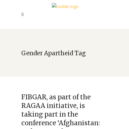
Gender Apartheid Tag
FIBGAR, as part of the
RAGAA initiative, is
taking part in the
conference ‘Afghanistan: