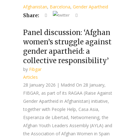
Afghanistan
,
Barcelona
,
Gender Apartheid
Share:
Panel discussion: ‘Afghan
women’s struggle against
gender apartheid: a
collective responsibility’
by
Fibgar
Articles
28 January 2026 | Madrid On 28 January,
FIBGAR, as part of its RAGAA (Raise Against
Gender Apartheid in Afghanistan) initiative,
together with People Help, Casa Asia,
Esperanza de Libertad, Netwomening, the
Afghan Youth Leaders Assembly (AYLA) and
the Association of Afghan Women in Spain