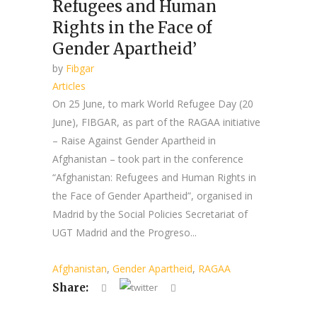
Refugees and Human
Rights in the Face of
Gender Apartheid’
by
Fibgar
Articles
On 25 June, to mark World Refugee Day (20
June), FIBGAR, as part of the RAGAA initiative
– Raise Against Gender Apartheid in
Afghanistan – took part in the conference
“Afghanistan: Refugees and Human Rights in
the Face of Gender Apartheid”, organised in
Madrid by the Social Policies Secretariat of
UGT Madrid and the Progreso...
Afghanistan
,
Gender Apartheid
,
RAGAA
Share: