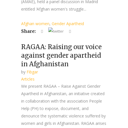
(AMAE), held a panel discussion in Madrid
entitled ‘Afghan women's struggle...
Afghan women
,
Gender Apartheid
Share:
RAGAA: Raising our voice
against gender apartheid
in Afghanistan
by
Fibgar
Articles
We present RAGAA – Raise Against Gender
Apartheid in Afghanistan, an initiative created
in collaboration with the association People
Help (PH) to expose, document, and
denounce the systematic violence suffered by
women and girls in Afghanistan. RAGAA arises