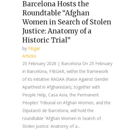
Barcelona Hosts the
Roundtable “Afghan
Women in Search of Stolen
Justice: Anatomy of a
Historic Trial”
by
Fibgar
Articles
25 February 2026 | Barcelona On 25 February
in Barcelona, FIBGAR, within the framework
of its initiative RAGAA (Raise Against Gender
Apartheid in Afghanistan), together with
People Help, Casa Asia, the Permanent
Peoples’ Tribunal on Afghan Women, and the
Diputació de Barcelona, will hold the
roundtable “Afghan Women in Search of
Stolen Justice: Anatomy of a...