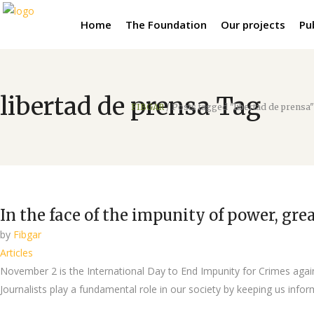
Home
The Foundation
Our projects
Pu
libertad de prensa Tag
FIBGAR
/
Posts tagged "libertad de prensa"
In the face of the impunity of power, gr
by
Fibgar
Articles
November 2 is the International Day to End Impunity for Crimes again
Journalists play a fundamental role in our society by keeping us info