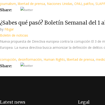
journalism
,
libertad de prensa
,
Naciones Unidas
,
ONU
,
patfox
,
SLAP
Share:
¿Sabes qué pasó? Boletín Semanal del 1 a
by
Fibgar
Boletin de noticias
Nueva propuesta de Directiva europea contra la corrupción El 3 de 
Europea. La nueva directiva busca armonizar la definición de delitos d
corrupción
,
desinformación
,
Human Rights
,
libertad de prensa
,
medio
Share:
Latest news
Legal