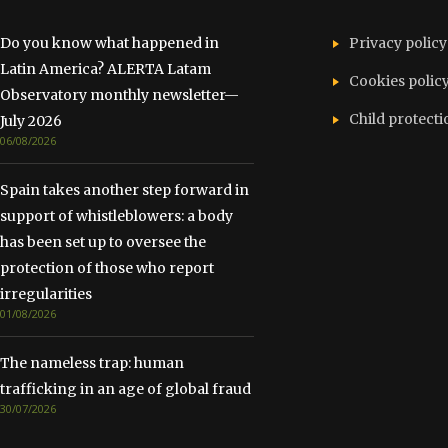
Do you know what happened in
Privacy policy
Latin America? ALERTA Latam
Cookies polic
Observatory monthly newsletter—
Child protecti
July 2026
06/08/2026
Spain takes another step forward in
support of whistleblowers: a body
has been set up to oversee the
protection of those who report
irregularities
01/08/2026
The nameless trap: human
trafficking in an age of global fraud
30/07/2026