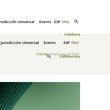
risdicción Universal
Events
ESP
ENG
Colabora
Jurisdicción Universal
Events
ESP
ENG
FIBGAR
/
Posts tagged "ODS"
Collaborate