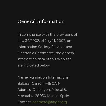
General Information
In compliance with the provisions of
Law 34/2002, of July 11, 2002, on
Information Society Services and
Electronic Commerce, the general
information data of this Web site
are indicated below:
Name: Fundación Internacional
Baltasar Garzón -FIBGAR-
Address: C. de Lyon, 9, local 8,
Moratalaz, 28030 Madrid, Spain
Contact:
contacto@fibgar.org