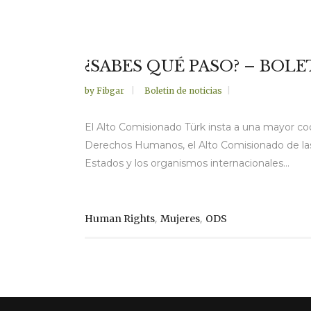
¿SABES QUÉ PASO? – BOLE
by
Fibgar
Boletin de noticias
El Alto Comisionado Türk insta a una mayor co
Derechos Humanos, el Alto Comisionado de las
Estados y los organismos internacionales...
,
,
Human Rights
Mujeres
ODS