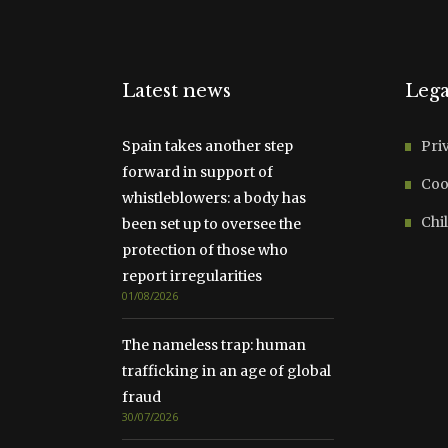
Latest news
Lega
Spain takes another step
Pri
forward in support of
Coo
whistleblowers: a body has
Chil
been set up to oversee the
protection of those who
report irregularities
01/08/2026
The nameless trap: human
trafficking in an age of global
fraud
30/07/2026