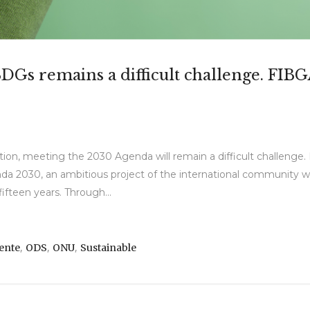
SDGs remains a difficult challenge. FIB
ion, meeting the 2030 Agenda will remain a difficult challenge
 2030, an ambitious project of the international community with
ifteen years. Through...
,
,
,
ente
ODS
ONU
Sustainable