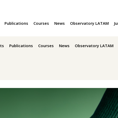
Publications
Courses
News
Observatory LATAM
Ju
ts
Publications
Courses
News
Observatory LATAM