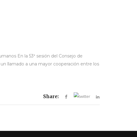
umanos En la 53ª sesión del Consejo de
 un llamado a una mayor cooperación entre los
Share: