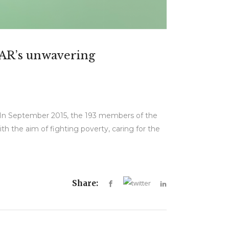
GAR’s unwavering
. In September 2015, the 193 members of the
 the aim of fighting poverty, caring for the
Share: