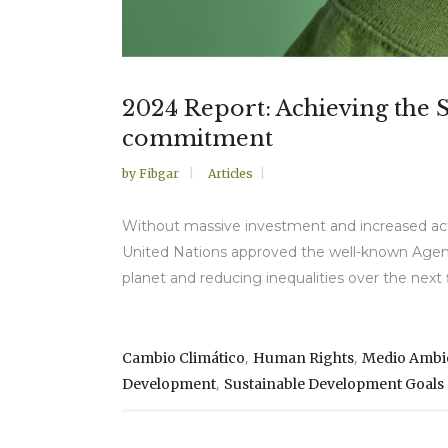
2024 Report: Achieving the 
commitment
by
Fibgar
Articles
Without massive investment and increased act
United Nations approved the well-known Agenda
planet and reducing inequalities over the next f
,
,
Cambio Climático
Human Rights
Medio Ambi
,
Development
Sustainable Development Goals