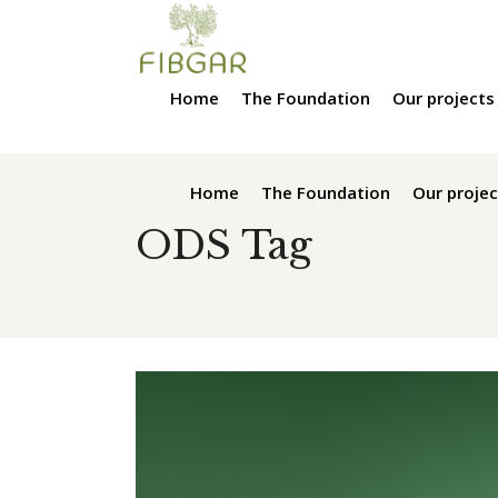
Home
The Foundation
Our projects
Home
The Foundation
Our projec
ODS Tag