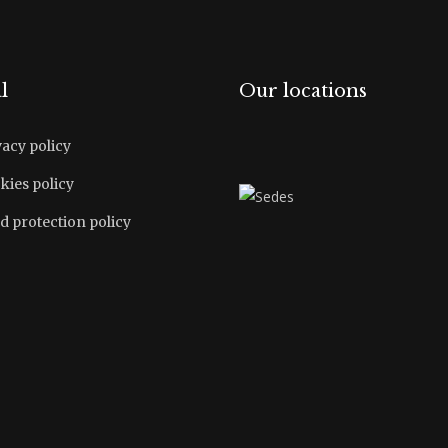
l
Our locations
vacy policy
kies policy
d protection policy