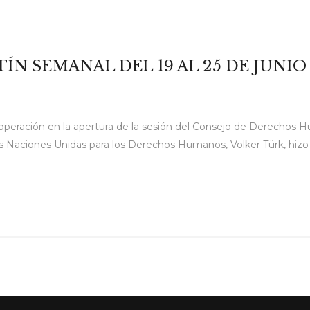
TÍN SEMANAL DEL 19 AL 25 DE JUNIO
operación en la apertura de la sesión del Consejo de Derechos H
 Naciones Unidas para los Derechos Humanos, Volker Türk, hizo