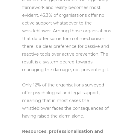
framework and reality becomes most
evident. 43.3% of organisations offer no
active support whatsoever to the
whistleblower. Among those organisations
that do offer some form of mechanism,
there is a clear preference for passive and
reactive tools over active prevention. The
result is a system geared towards
managing the damage, not preventing it.
Only 12% of the organisations surveyed
offer psychological and legal support,
meaning that in most cases the
whistleblower faces the consequences of
having raised the alarm alone.
Resources, professionalisation and