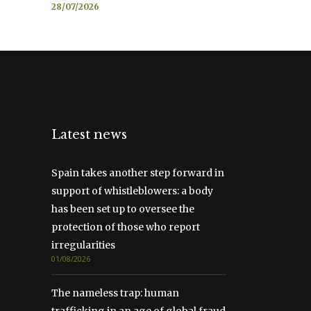
28/07/2026
Latest news
Spain takes another step forward in
support of whistleblowers: a body
has been set up to oversee the
protection of those who report
irregularities
01/08/2026
The nameless trap: human