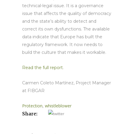
technical-legal issue. It is a governance
issue that affects the quality of democracy
and the state’s ability to detect and
correct its own dysfunctions. The available
data indicate that Europe has built the
regulatory framework. It now needs to
build the culture that makes it workable.
Read the full report
.
Carmen Coleto Martínez, Project Manager
at FIBGAR
Protection
,
whistleblower
Share: