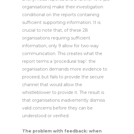
organisations) make their investigation
conditional on the reports containing
sufficient supporting information. It is
crucial to note that, of these 28
organisations requiring sufficient
information, only 9 allow for two-way
communication. This creates what the
report terms a ‘procedural trap’: the
organisation demands more evidence to
proceed, but fails to provide the secure
channel that would allow the
whistleblower to provide it. The result is
that organisations inadvertently dismiss
valid concerns before they can be
understood or verified.
The problem with feedback: when