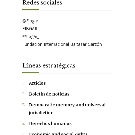
Redes sociales
@Fibgar
FIBGAR
@fibgar_
Fundación Internacional Baltasar Garzón
Líneas estratégicas
Articles
Boletin de noticias
Democratic memory and universal
jurisdiction
Derechos humanos
Economic and social rights