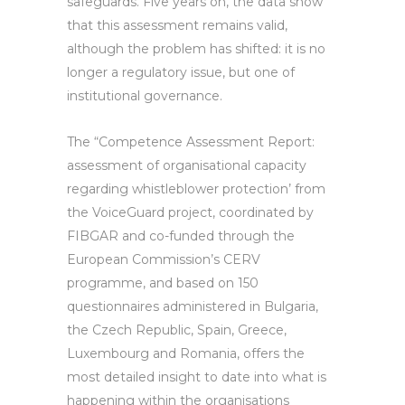
safeguards. Five years on, the data show
that this assessment remains valid,
although the problem has shifted: it is no
longer a regulatory issue, but one of
institutional governance.
The “Competence Assessment Report:
assessment of organisational capacity
regarding whistleblower protection’ from
the VoiceGuard project, coordinated by
FIBGAR and co-funded through the
European Commission’s CERV
programme, and based on 150
questionnaires administered in Bulgaria,
the Czech Republic, Spain, Greece,
Luxembourg and Romania, offers the
most detailed insight to date into what is
happening within the organisations