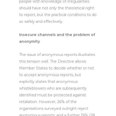
people with knowledge of irregularities
should have not only the theoretical right
to report, but the practical conditions to do
so safely and effectively.
Insecure channels and the problem of
anonymity
The issue of anonymous reports illustrates
this tension well. The Directive allows
Member States to decide whether or not
to accept anonymous reports, but
explicitly states that anonymous
whistleblowers who are subsequently
identified must be protected against
retaliation. However, 26% of the
organisations surveyed outright reject
anonymous reports, and a further 19% (28