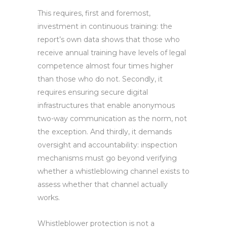
This requires, first and foremost,
investment in continuous training: the
report’s own data shows that those who
receive annual training have levels of legal
competence almost four times higher
than those who do not. Secondly, it
requires ensuring secure digital
infrastructures that enable anonymous
two-way communication as the norm, not
the exception. And thirdly, it demands
oversight and accountability: inspection
mechanisms must go beyond verifying
whether a whistleblowing channel exists to
assess whether that channel actually
works.
Whistleblower protection is not a