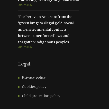
trafficking in an age of global fraud
30/07/2026
The Peruvian Amazon: from the
‘green lung’ to illegal gold, social
and environmental conflicts:
between unenforced laws and
forgotten indigenous peoples
28/07/2026
Legal
Privacy policy
Cookies policy
Child protection policy