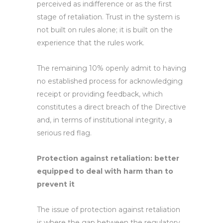
perceived as indifference or as the first
stage of retaliation. Trust in the system is
not built on rules alone; it is built on the
experience that the rules work.
The remaining 10% openly admit to having
no established process for acknowledging
receipt or providing feedback, which
constitutes a direct breach of the Directive
and, in terms of institutional integrity, a
serious red flag.
Protection against retaliation: better
equipped to deal with harm than to
prevent it
The issue of protection against retaliation
is where the gap between the regulatory