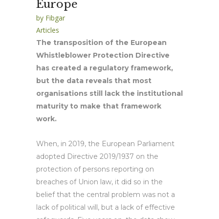
Europe
by
Fibgar
Articles
The transposition of the European
Whistleblower Protection Directive
has created a regulatory framework,
but the data reveals that most
organisations still lack the institutional
maturity to make that framework
work.
When, in 2019, the European Parliament
adopted Directive 2019/1937 on the
protection of persons reporting on
breaches of Union law, it did so in the
belief that the central problem was not a
lack of political will, but a lack of effective