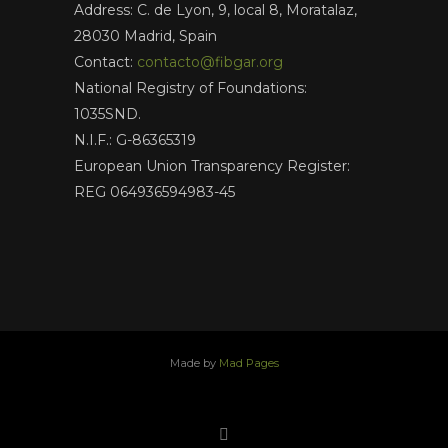
Address: C. de Lyon, 9, local 8, Moratalaz,
28030 Madrid, Spain
Contact:
contacto@fibgar.org
National Registry of Foundations:
1035SND.
N.I.F.: G-86365319
European Union Transparency Register:
REG 064936594983-45
Made by
Mad Pages
x