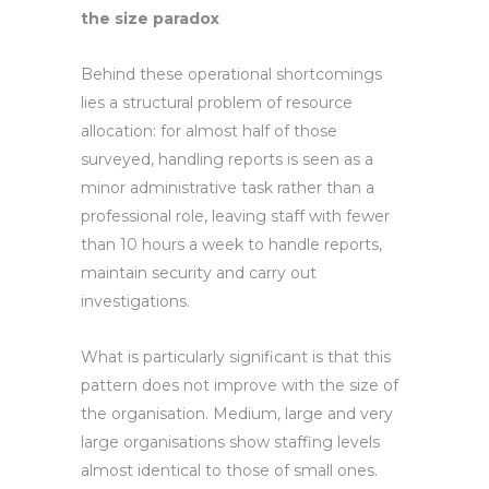
the size paradox
Behind these operational shortcomings
lies a structural problem of resource
allocation: for almost half of those
surveyed, handling reports is seen as a
minor administrative task rather than a
professional role, leaving staff with fewer
than 10 hours a week to handle reports,
maintain security and carry out
investigations.
What is particularly significant is that this
pattern does not improve with the size of
the organisation. Medium, large and very
large organisations show staffing levels
almost identical to those of small ones.