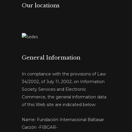
Our locations
General Information
In compliance with the provisions of Law
34/2002, of July 11, 2002, on Information
Society Services and Electronic
Commerce, the general information data
of this Web site are indicated below:
Name: Fundación Internacional Baltasar
Garzón -FIBGAR-