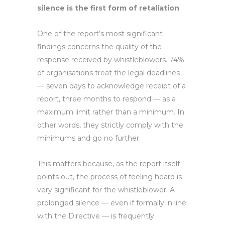
silence is the first form of retaliation
One of the report’s most significant
findings concerns the quality of the
response received by whistleblowers. 74%
of organisations treat the legal deadlines
— seven days to acknowledge receipt of a
report, three months to respond — as a
maximum limit rather than a minimum. In
other words, they strictly comply with the
minimums and go no further.
This matters because, as the report itself
points out, the process of feeling heard is
very significant for the whistleblower. A
prolonged silence — even if formally in line
with the Directive — is frequently