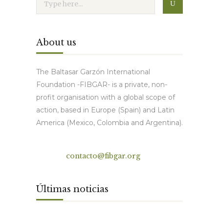
About us
The Baltasar Garzón International
Foundation -FIBGAR- is a private, non-
profit organisation with a global scope of
action, based in Europe (Spain) and Latin
America (Mexico, Colombia and Argentina).
Contact
contacto@fibgar.org
Últimas noticias