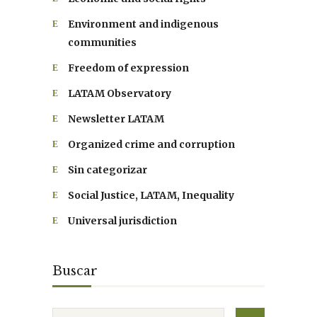
Environment and indigenous
communities
Freedom of expression
LATAM Observatory
Newsletter LATAM
Organized crime and corruption
Sin categorizar
Social Justice, LATAM, Inequality
Universal jurisdiction
Buscar