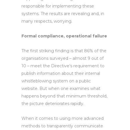
responsible for implementing these
systems. The results are revealing and, in
many respects, worrying.
Formal compliance, operational failure
The first striking finding is that 86% of the
organisations surveyed – almost 9 out of
10 – meet the Directive’s requirement to
publish information about their internal
whistleblowing system on a public
website. But when one examines what
happens beyond that minimum threshold,
the picture deteriorates rapidly.
When it comes to using more advanced
methods to transparently communicate