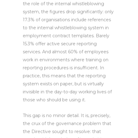
the role of the internal whistleblowing
system, the figures drop significantly: only
17.3% of organisations include references
to the internal whistleblowing system in
employment contract templates. Barely
15.3% offer active secure reporting
services. And almost 60% of employees
work in environments where training on
reporting procedures is insufficient. In
practice, this means that the reporting
system exists on paper, but is virtually
invisible in the day-to-day working lives of
those who should be using it.
This gap is no minor detail. It is, precisely,
the crux of the governance problem that
the Directive sought to resolve: that