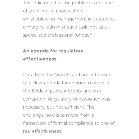
This indicates that the problem is not one
of scale, but of prioritisation:
whistleblowing management is treated as
a marginal administrative task, not as a
specialised professional function.
An agenda for regulatory
effectiveness
Data from the VoiceGuard project points
to a clear agenda for decision-makers in
the fields of public integrity and anti-
corruption. Regulatory transposition was
necessary, but not sufficient. The
challenge now is to move from a
framework of formal compliance to one of
real effectiveness.