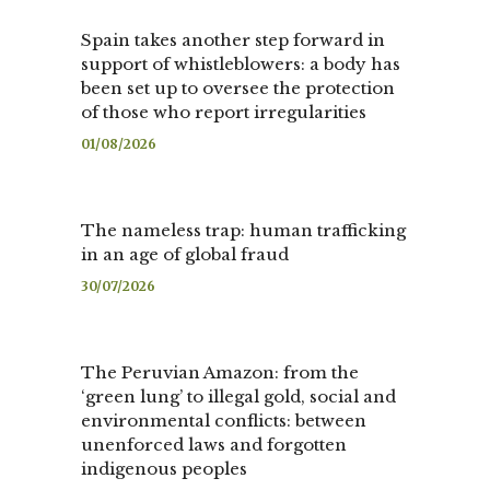
Spain takes another step forward in
support of whistleblowers: a body has
been set up to oversee the protection
of those who report irregularities
01/08/2026
The nameless trap: human trafficking
in an age of global fraud
30/07/2026
The Peruvian Amazon: from the
‘green lung’ to illegal gold, social and
environmental conflicts: between
unenforced laws and forgotten
indigenous peoples