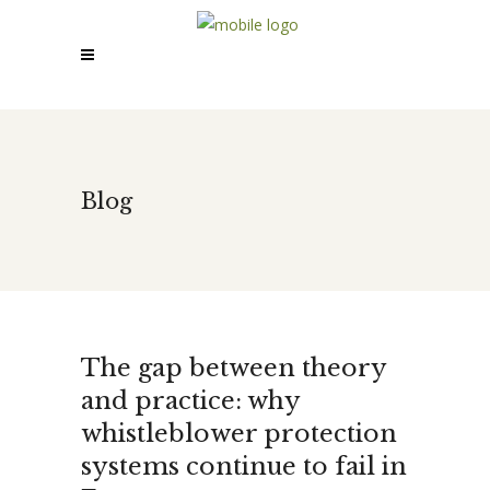
Blog
The gap between theory
and practice: why
whistleblower protection
systems continue to fail in