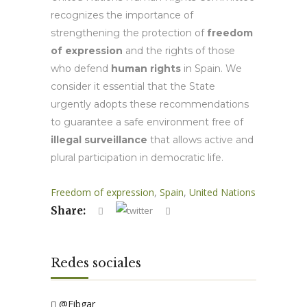
recognizes the importance of
strengthening the protection of
freedom
of expression
and the rights of those
who defend
human rights
in Spain. We
consider it essential that the State
urgently adopts these recommendations
to guarantee a safe environment free of
illegal surveillance
that allows active and
plural participation in democratic life.
Freedom of expression
,
Spain
,
United Nations
Share:
Redes sociales
@Fibgar