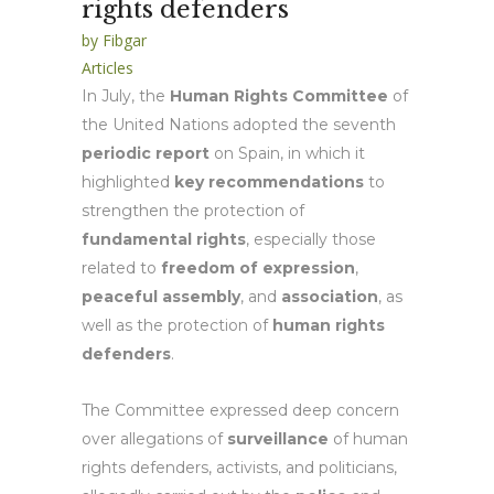
rights defenders
by
Fibgar
Articles
In July, the
Human Rights Committee
of
the United Nations adopted the seventh
periodic report
on Spain, in which it
highlighted
key recommendations
to
strengthen the protection of
fundamental rights
, especially those
related to
freedom of expression
,
peaceful assembly
, and
association
, as
well as the protection of
human rights
defenders
.
The Committee expressed deep concern
over allegations of
surveillance
of human
rights defenders, activists, and politicians,