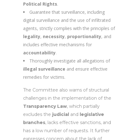
Political Rights
.
Guarantee that surveillance, including
digital surveillance and the use of infiltrated
agents, strictly complies with the principles of
legality
,
necessity
,
proportionality
, and
includes effective mechanisms for
accountability
.
Thoroughly investigate all allegations of
illegal surveillance
and ensure effective
remedies for victims.
The Committee also warns of structural
challenges in the implementation of the
Transparency Law
, which partially
excludes the
judicial
and
legislative
branches
, lacks effective sanctions, and
has a low number of requests. It further
expresses concern about the lack of