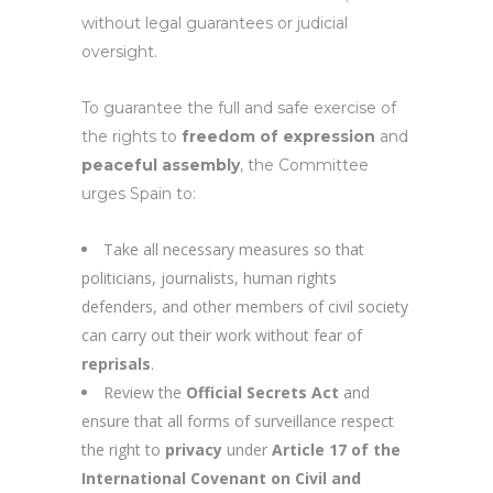
without legal guarantees or judicial
oversight.
To guarantee the full and safe exercise of
the rights to
freedom of expression
and
peaceful assembly
, the Committee
urges Spain to:
Take all necessary measures so that
politicians, journalists, human rights
defenders, and other members of civil society
can carry out their work without fear of
reprisals
.
Review the
Official Secrets Act
and
ensure that all forms of surveillance respect
the right to
privacy
under
Article 17 of the
International Covenant on Civil and