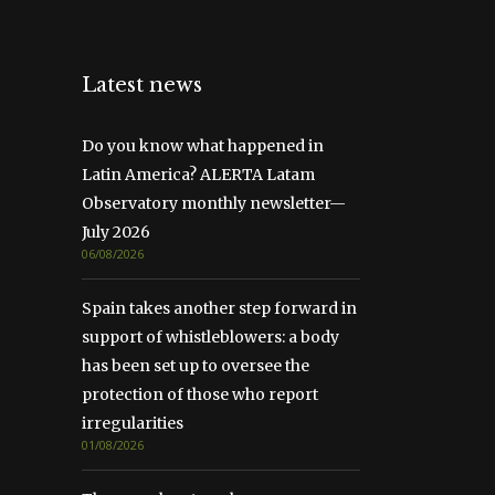
Latest news
Do you know what happened in
Latin America? ALERTA Latam
Observatory monthly newsletter—
July 2026
06/08/2026
Spain takes another step forward in
support of whistleblowers: a body
has been set up to oversee the
protection of those who report
irregularities
01/08/2026