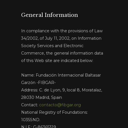
General Information
In compliance with the provisions of Law
34/2002, of July 11, 2002, on Information
Society Services and Electronic
Commerce, the general information data
of this Web site are indicated below:
Name: Fundación Internacional Baltasar
Garzón -FIBGAR-
Address: C. de Lyon, 9, local 8, Moratalaz,
28030 Madrid, Spain
Contact:
contacto@fibgar.org
National Registry of Foundations:
1035SND.
N.I.F.: G-86365319