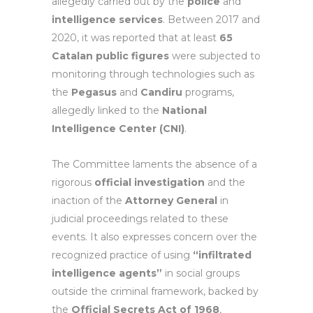
allegedly carried out by the
police
and
intelligence services
. Between 2017 and
2020, it was reported that at least
65
Catalan public figures
were subjected to
monitoring through technologies such as
the
Pegasus
and
Candiru
programs,
allegedly linked to the
National
Intelligence Center (CNI)
.
The Committee laments the absence of a
rigorous
official investigation
and the
inaction of the
Attorney General
in
judicial proceedings related to these
events. It also expresses concern over the
recognized practice of using
“infiltrated
intelligence agents”
in social groups
outside the criminal framework, backed by
the
Official Secrets Act of 1968
,