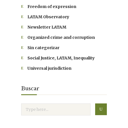
Freedom of expression
LATAM Observatory
Newsletter LATAM
Organized crime and corruption
Sin categorizar
Social Justice, LATAM, Inequality
Universal jurisdiction
Buscar