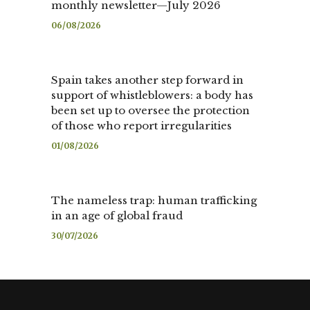
monthly newsletter—July 2026
06/08/2026
Spain takes another step forward in
support of whistleblowers: a body has
been set up to oversee the protection
of those who report irregularities
01/08/2026
The nameless trap: human trafficking
in an age of global fraud
30/07/2026