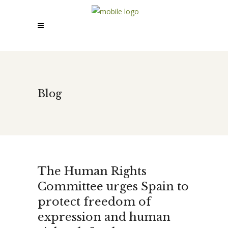
Blog
The Human Rights
Committee urges Spain to
protect freedom of
expression and human