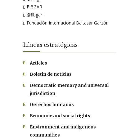
FIBGAR
@fibgar_
Fundación Internacional Baltasar Garzón
Líneas estratégicas
Articles
Boletin de noticias
Democratic memory and universal
jurisdiction
Derechos humanos
Economic and social rights
Environment and indigenous
communities