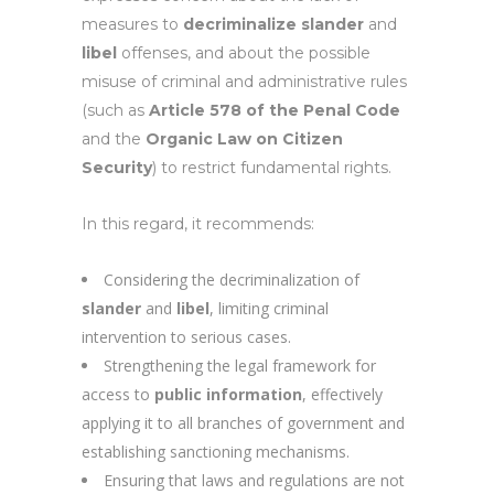
measures to
decriminalize
slander
and
libel
offenses, and about the possible
misuse of criminal and administrative rules
(such as
Article 578 of the Penal Code
and the
Organic Law on Citizen
Security
) to restrict fundamental rights.
In this regard, it recommends:
Considering the decriminalization of
slander
and
libel
, limiting criminal
intervention to serious cases.
Strengthening the legal framework for
access to
public information
, effectively
applying it to all branches of government and
establishing sanctioning mechanisms.
Ensuring that laws and regulations are not