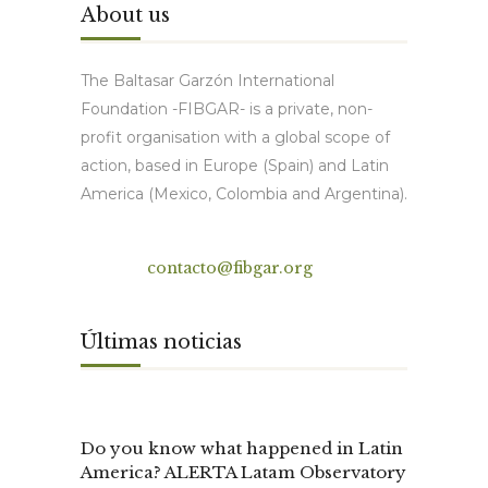
About us
The Baltasar Garzón International
Foundation -FIBGAR- is a private, non-
profit organisation with a global scope of
action, based in Europe (Spain) and Latin
America (Mexico, Colombia and Argentina).
Contact
contacto@fibgar.org
Últimas noticias
Do you know what happened in Latin
America? ALERTA Latam Observatory