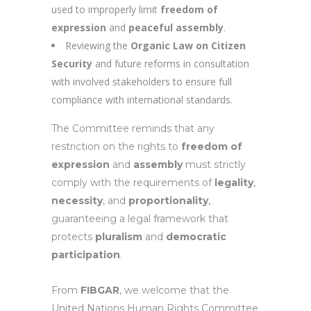
used to improperly limit
freedom of
expression
and
peaceful assembly
.
Reviewing the
Organic Law on Citizen
Security
and future reforms in consultation
with involved stakeholders to ensure full
compliance with international standards.
The Committee reminds that any
restriction on the rights to
freedom of
expression
and
assembly
must strictly
comply with the requirements of
legality
,
necessity
, and
proportionality
,
guaranteeing a legal framework that
protects
pluralism
and
democratic
participation
.
From
FIBGAR
, we welcome that the
United Nations Human Rights Committee