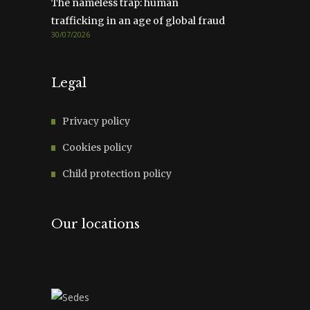
The nameless trap: human
trafficking in an age of global fraud
30/07/2026
Legal
Privacy policy
Cookies policy
Child protection policy
Our locations