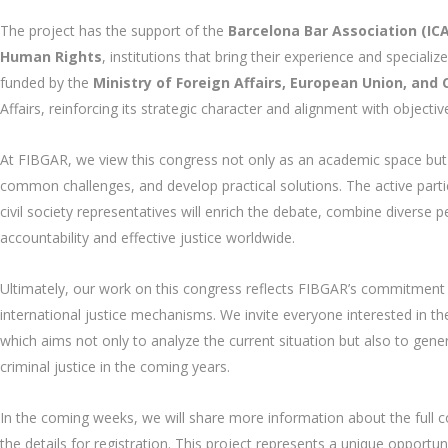
The project has the support of the
Barcelona Bar Association (IC
Human Rights
, institutions that bring their experience and specializ
funded by the
Ministry of Foreign Affairs, European Union, and
Affairs, reinforcing its strategic character and alignment with objectiv
At FIBGAR, we view this congress not only as an academic space but 
common challenges, and develop practical solutions. The active partici
civil society representatives will enrich the debate, combine diverse
accountability and effective justice worldwide.
Ultimately, our work on this congress reflects FIBGAR’s commitment
international justice mechanisms. We invite everyone interested in th
which aims not only to analyze the current situation but also to gene
criminal justice in the coming years.
In the coming weeks, we will share more information about the full c
the details for registration. This project represents a unique opport