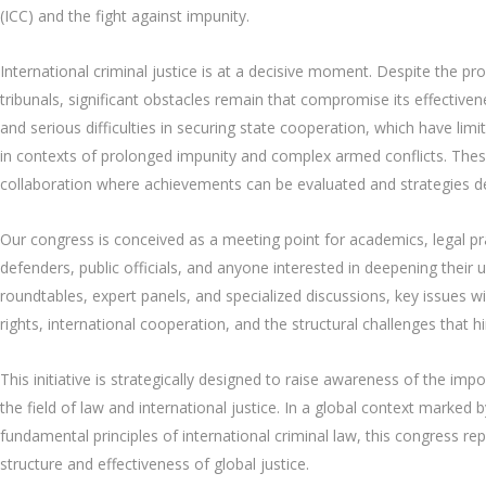
(ICC) and the fight against impunity.
International criminal justice is at a decisive moment. Despite the p
tribunals, significant obstacles remain that compromise its effectivene
and serious difficulties in securing state cooperation, which have limit
in contexts of prolonged impunity and complex armed conflicts. Thes
collaboration where achievements can be evaluated and strategies de
Our congress is conceived as a meeting point for academics, legal pra
defenders, public officials, and anyone interested in deepening their u
roundtables, expert panels, and specialized discussions, key issues wil
rights, international cooperation, and the structural challenges that 
This initiative is strategically designed to raise awareness of the im
the field of law and international justice. In a global context marked
fundamental principles of international criminal law, this congress r
structure and effectiveness of global justice.