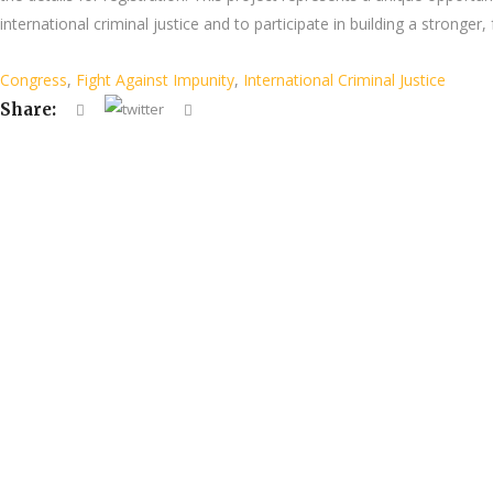
international criminal justice and to participate in building a stronger
Congress
,
Fight Against Impunity
,
International Criminal Justice
Share: