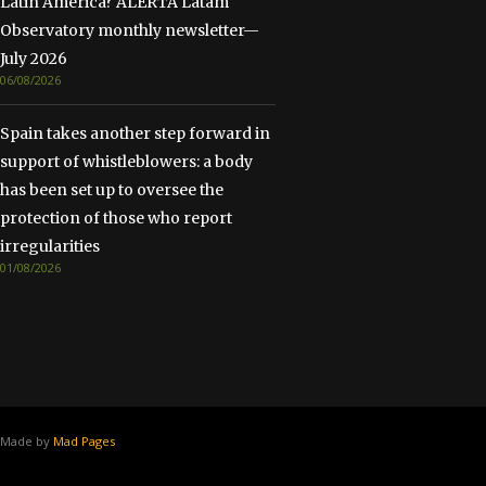
Latin America? ALERTA Latam
Observatory monthly newsletter—
July 2026
06/08/2026
Spain takes another step forward in
support of whistleblowers: a body
has been set up to oversee the
protection of those who report
irregularities
01/08/2026
Made by
Mad Pages