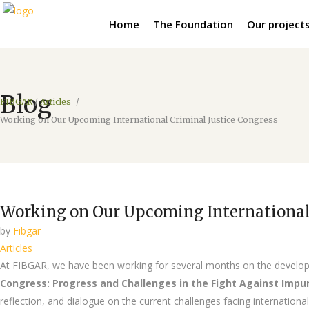
Home
The Foundation
Our project
Blog
FIBGAR
/
Articles
/
Working on Our Upcoming International Criminal Justice Congress
Working on Our Upcoming International 
by
Fibgar
Articles
At FIBGAR, we have been working for several months on the develo
Congress: Progress and Challenges in the Fight Against Impu
reflection, and dialogue on the current challenges facing international