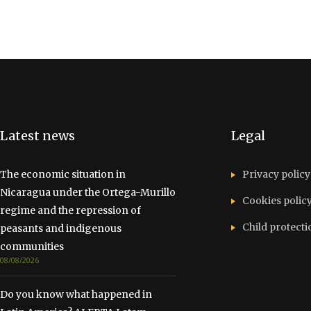
Latest news
Legal
The economic situation in
Privacy policy
Nicaragua under the Ortega-Murillo
Cookies polic
regime and the repression of
Child protecti
peasants and indigenous
communities
08/08/2026
Do you know what happened in