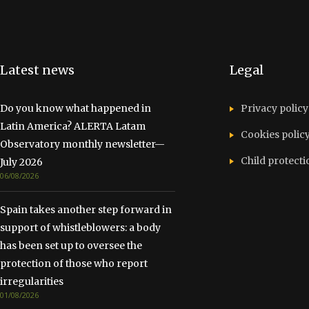
Latest news
Legal
Do you know what happened in
Privacy policy
Latin America? ALERTA Latam
Cookies polic
Observatory monthly newsletter—
Child protecti
July 2026
06/08/2026
Spain takes another step forward in
support of whistleblowers: a body
has been set up to oversee the
protection of those who report
irregularities
01/08/2026