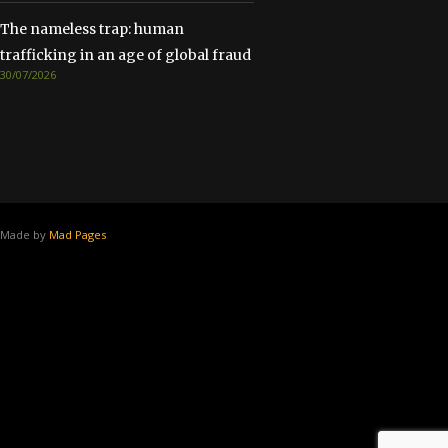
The nameless trap: human
trafficking in an age of global fraud
30/07/2026
Made by
Mad Pages