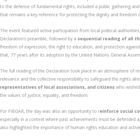
to the defense of fundamental rights, included a public gathering an
that remains a key reference for protecting the dignity and freedom o
The event featured active participation from local political authorit
Declaration’s preamble, followed by a
sequential reading of all thi
freedom of expression, the right to education, and protection against 
that, 77 years after its adoption by the United Nations General Assemb
The full reading of the Declaration took place in an atmosphere of res
relevance and the collective responsibility to safeguard the rights alr
representatives of local associations, and citizens
who wished 
the values of justice, equality, and freedom.
For FIBGAR, the day was also an opportunity to r
einforce social 
especially in a context where past achievements must be defended ag
also highlighted the importance of human rights education and activ