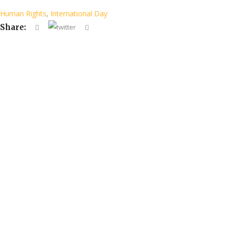
Human Rights
,
International Day
Share: