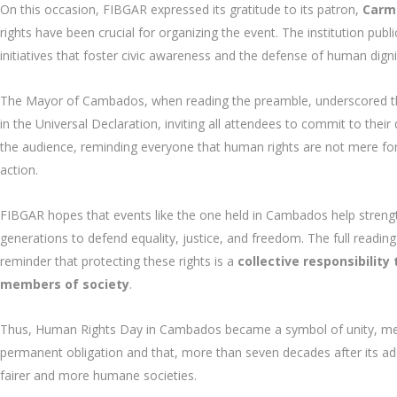
On this occasion, FIBGAR expressed its gratitude to its patron,
Carm
rights have been crucial for organizing the event. The institution p
initiatives that foster civic awareness and the defense of human digni
The Mayor of Cambados, when reading the preamble, underscored 
in the Universal Declaration, inviting all attendees to commit to their
the audience, reminding everyone that human rights are not mere formal
action.
FIBGAR hopes that events like the one held in Cambados help streng
generations to defend equality, justice, and freedom. The full reading 
reminder that protecting these rights is a
collective responsibilit
members of society
.
Thus, Human Rights Day in Cambados became a symbol of unity, memo
permanent obligation and that, more than seven decades after its ado
fairer and more humane societies.