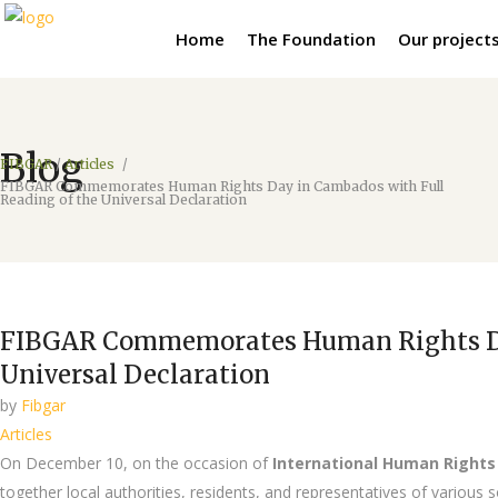
Home
The Foundation
Our project
Blog
FIBGAR
/
Articles
/
FIBGAR Commemorates Human Rights Day in Cambados with Full
Reading of the Universal Declaration
FIBGAR Commemorates Human Rights Day
Universal Declaration
by
Fibgar
Articles
On December 10, on the occasion of
International Human Rights
together local authorities, residents, and representatives of variou