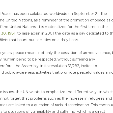
of Peace has been celebrated worldwide on September 21. The
 the United Nations, as a reminder of the promotion of peace as 
 the United Nations. It is materialized for the first time in the
 30, 1981
, to raise again in 2001 the date as a day dedicated to t
icts that haunt our societies on a daily basis.
e years, peace means not only the cessation of armed violence, 
ery human being to be respected, without suffering any
erefore, the Assembly, in its resolution 55/282, invites to
d public awareness activities that promote peaceful values am
e issues, the UN wants to emphasize the different ways in whic
 cannot forget that problems such as the increase in refugees and
es are linked to a question of racial discrimination. This continua
o situations of vulnerability and suffering, which is a direct