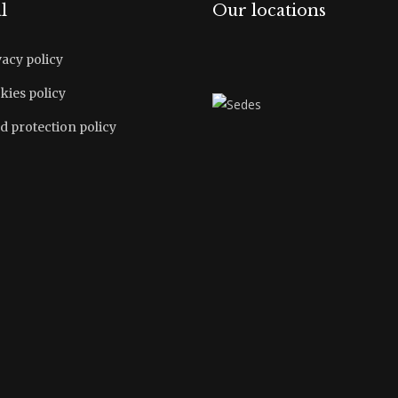
l
Our locations
vacy policy
kies policy
d protection policy