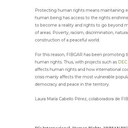
Protecting human rights means maintaining e
human being has access to the rights enshrine
to become a reality and rights to go beyond m
of areas. Poverty, racism, discrimination, natura
construction of a peaceful world.
For this reason, FIBGAR has been promoting th
human rights. Thus, with projects such as
DEC
affects human rights and how international coo
crisis mainly affects the most vulnerable popu
democracy and peace in the territory.
Laura María Cabello Pérez, colaboradora de FI