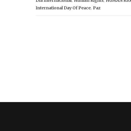
,
,
Día Internacional
Human Rights
HUMAN RI
,
International Day Of Peace
Paz