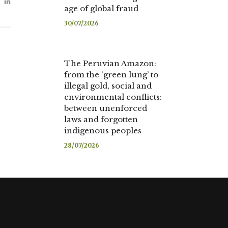
age of global fraud
30/07/2026
The Peruvian Amazon:
from the ‘green lung’ to
illegal gold, social and
environmental conflicts:
between unenforced
laws and forgotten
indigenous peoples
28/07/2026