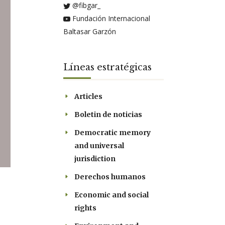
@fibgar_
Fundación Internacional
Baltasar Garzón
Líneas estratégicas
Articles
Boletin de noticias
Democratic memory
and universal
jurisdiction
Derechos humanos
Economic and social
rights