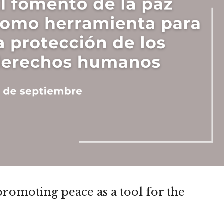
promoting peace as a tool for the