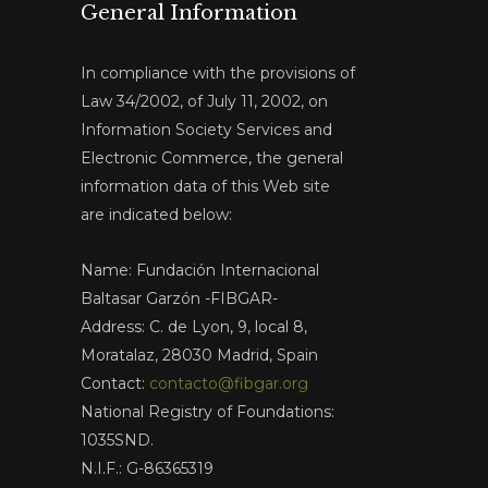
General Information
In compliance with the provisions of
Law 34/2002, of July 11, 2002, on
Information Society Services and
Electronic Commerce, the general
information data of this Web site
are indicated below:
Name: Fundación Internacional
Baltasar Garzón -FIBGAR-
Address: C. de Lyon, 9, local 8,
Moratalaz, 28030 Madrid, Spain
Contact:
contacto@fibgar.org
National Registry of Foundations:
1035SND.
N.I.F.: G-86365319