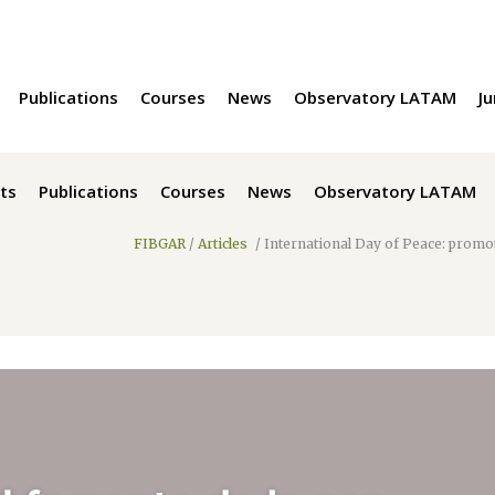
Publications
Courses
News
Observatory LATAM
Ju
ts
Publications
Courses
News
Observatory LATAM
FIBGAR
/
Articles
/
International Day of Peace: promot