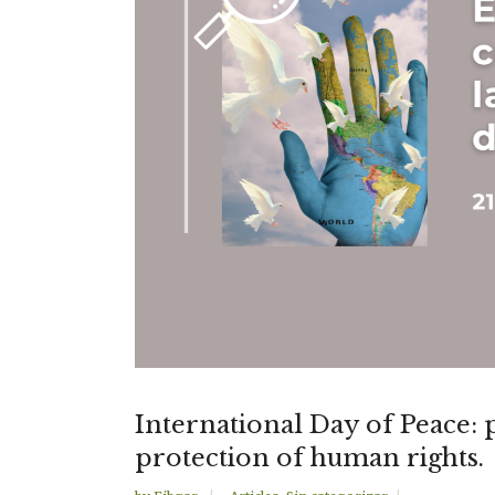
International Day of Peace: 
protection of human rights.