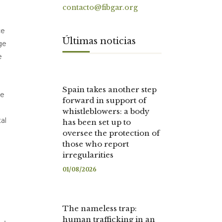
contacto@fibgar.org
ce
Últimas noticias
ge
e
Spain takes another step
ce
forward in support of
whistleblowers: a body
al
has been set up to
oversee the protection of
those who report
irregularities
01/08/2026
The nameless trap:
human trafficking in an