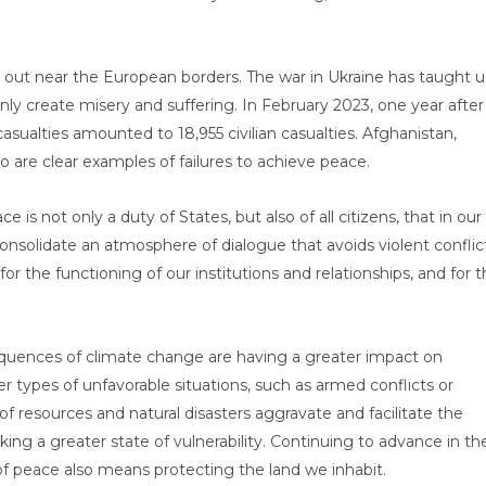
 out near the European borders. The war in Ukraine has taught u
only create misery and suffering. In February 2023, one year after
sualties amounted to 18,955 civilian casualties. Afghanistan,
 are clear examples of failures to achieve peace.
 not only a duty of States, but also of all citizens, that in our
 consolidate an atmosphere of dialogue that avoids violent conflic
 the functioning of our institutions and relationships, and for 
equences of climate change are having a greater impact on
r types of unfavorable situations, such as armed conflicts or
f resources and natural disasters aggravate and facilitate the
ng a greater state of vulnerability. Continuing to advance in th
f peace also means protecting the land we inhabit.