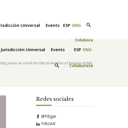
risdicción Universal
Events
ESP
ENG
Colabora
Jurisdicción Universal
Events
ESP
ENG
ing peace as a tool for the protection of human rights.
Collaborate
Redes sociales
@Fibgar
FIBGAR