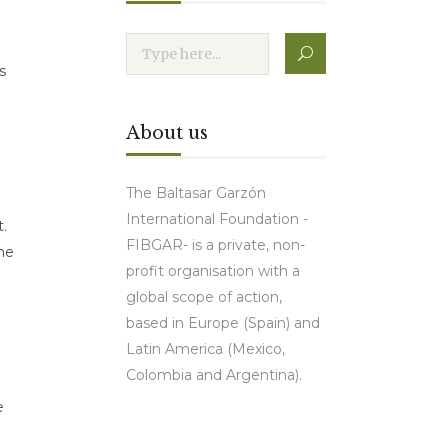
s
About us
The Baltasar Garzón
International Foundation -
t.
FIBGAR- is a private, non-
the
profit organisation with a
global scope of action,
based in Europe (Spain) and
Latin America (Mexico,
Colombia and Argentina).
e
Contact