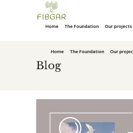
Home
The Foundation
Our projects
Home
The Foundation
Our projec
Blog