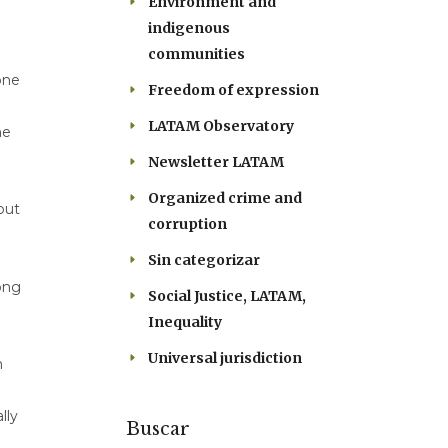
Environment and
indigenous
communities
one
Freedom of expression
LATAM Observatory
he
Newsletter LATAM
Organized crime and
but
corruption
Sin categorizar
ong
Social Justice, LATAM,
Inequality
Universal jurisdiction
h
lly
Buscar