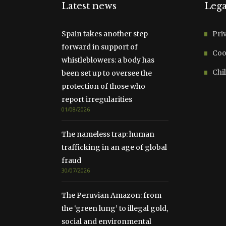
Latest news
Lega
Spain takes another step
Pri
forward in support of
Coo
whistleblowers: a body has
Chil
been set up to oversee the
protection of those who
report irregularities
01/08/2026
The nameless trap: human
trafficking in an age of global
fraud
30/07/2026
The Peruvian Amazon: from
the ‘green lung’ to illegal gold,
social and environmental