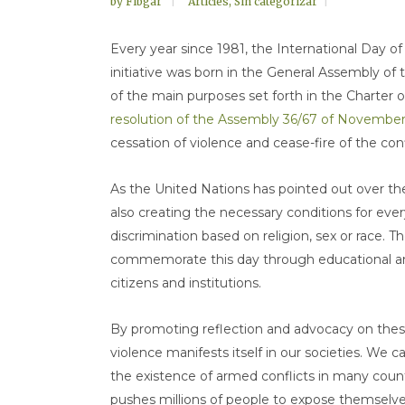
by
Fibgar
Articles
,
Sin categorizar
Every year since 1981, the International Day 
initiative was born in the General Assembly of
of the main purposes set forth in the Charter of
resolution of the Assembly 36/67 of November
cessation of violence and cease-fire of the confl
As the United Nations has pointed out over th
also creating the necessary conditions for ev
discrimination based on religion, sex or race. Th
commemorate this day through educational an
citizens and institutions.
By promoting reflection and advocacy on thes
violence manifests itself in our societies. We
the existence of armed conflicts in many countri
pushes millions of people to expose themselves t