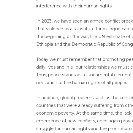
interference with their human rights.
In 2023, we have seen an armed conflict break
that violence as a substitute for dialogue can 
the beginning of the war, the UN estimate of ca
Ethiopia and the Democratic Republic of Congo
Today we must remember that promoting peace is
daily lives and in all our relationships we must
Thus, peace stands as a fundamental element for
realization of the human rights of all people.
In addition, global problems such as the cons
countries that were already suffering from othe
economic poverty. At the same time, the lack o
emergence of new conflicts, once again provoki
struggle for human rights and the promotion o