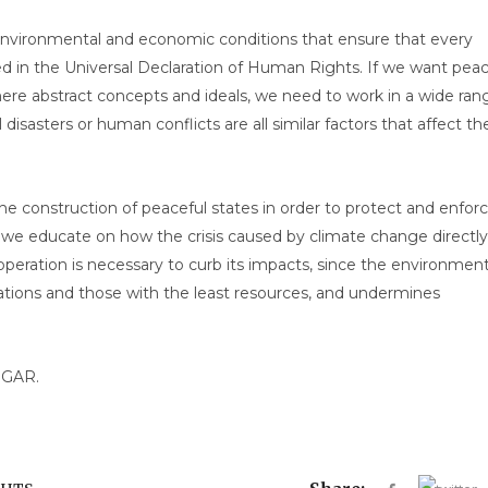
nvironmental and economic conditions that ensure that every
d in the Universal Declaration of Human Rights. If we want pea
ere abstract concepts and ideals, we need to work in a wide ran
l disasters or human conflicts are all similar factors that affect th
e construction of peaceful states in order to protect and enfor
we educate on how the crisis caused by climate change directly
peration is necessary to curb its impacts, since the environment
lations and those with the least resources, and undermines
BGAR.