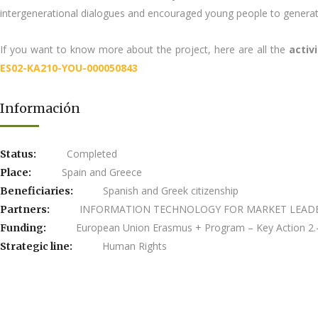
intergenerational dialogues and encouraged young people to generat
If you want to know more about the project, here are all the
activ
ES02-KA210-YOU-000050843
Información
Completed
Status:
Spain and Greece
Place:
Spanish and Greek citizenship
Beneficiaries:
INFORMATION TECHNOLOGY FOR MARKET LEADERSH
Partners:
European Union Erasmus + Program – Key Action 2.-
Funding:
Human Rights
Strategic line: