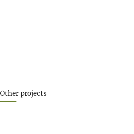
Other projects