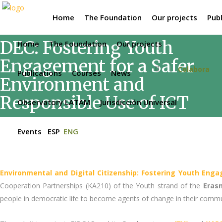
Home
The Foundation
Our projects
Publ
DEC: Fostering Youth
Home
The Foundation
Our projects
Engagement for a Safer
Colabora
Publications
Courses
News
Environment and
Responsible Use of ICT
Observatory LATAM
Jurisdicción Universal
Events
ESP
ENG
Environmental and Digital Citizenship: Fostering Youth Eng
Cooperation Partnerships (KA210) of the Youth strand of the
Eras
people in democratic life to become agents of change in their commu