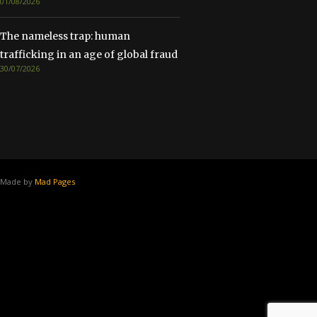
01/08/2026
The nameless trap: human
trafficking in an age of global fraud
30/07/2026
Made by
Mad Pages