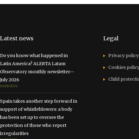
Latest news
Legal
Do you know what happened in
Privacy policy
Latin America? ALERTA Latam
Cookies polic
Observatory monthly newsletter—
Child protecti
July 2026
06/08/2026
Spain takes another step forward in
support of whistleblowers: a body
has been set up to oversee the
protection of those who report
irregularities