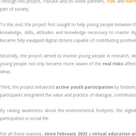
Through this project, FIBGAR and its Greek partners,
ITML
and
HAPS
part of society.
To this end, the project first sought to help young people between the 
knowledge, skills, attitudes and knowledge necessary to master dig
became fully equipped digital citizens capable of contributing positivel
Secondly, the project aimed to involve young people in research, d
young people not only became more aware of the
real risks
affect
ideas.
Third, the project enhanced
active youth participation
by fosteri
participants integrated the value and practice of dialogue, contrib
By raising awareness about the environmental footprint, the digita
participation in social life.
For all these reasons,
since February 2023
a
virtual education a