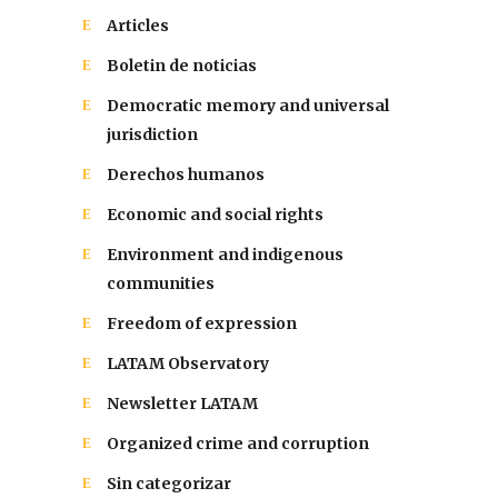
Articles
Boletin de noticias
Democratic memory and universal
jurisdiction
Derechos humanos
Economic and social rights
Environment and indigenous
communities
Freedom of expression
LATAM Observatory
Newsletter LATAM
Organized crime and corruption
Sin categorizar