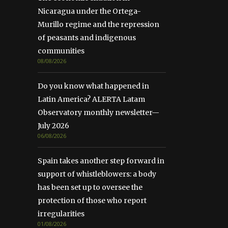
Nicaragua under the Ortega-
Murillo regime and the repression
of peasants and indigenous
communities
08/08/2026
Do you know what happened in
Latin America? ALERTA Latam
Observatory monthly newsletter—
July 2026
06/08/2026
Spain takes another step forward in
support of whistleblowers: a body
has been set up to oversee the
protection of those who report
irregularities
01/08/2026