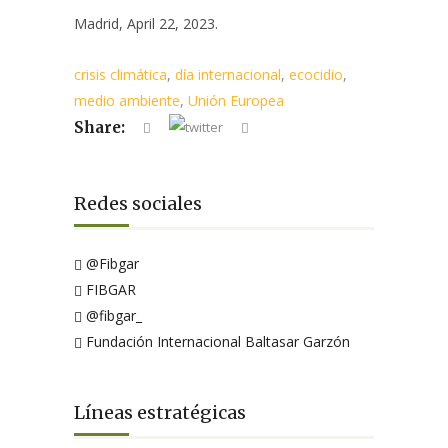
Madrid, April 22, 2023.
crisis climática
,
día internacional
,
ecocidio
,
medio ambiente
,
Unión Europea
Share:
Redes sociales
@Fibgar
FIBGAR
@fibgar_
Fundación Internacional Baltasar Garzón
Líneas estratégicas