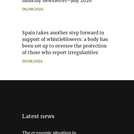
monthly newsletter—July 2026
06/08/2026
Spain takes another step forward in
support of whistleblowers: a body has
been set up to oversee the protection
of those who report irregularities
01/08/2026
Latest news
The economic situation in