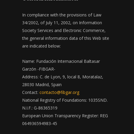
In compliance with the provisions of Law
34/2002, of July 11, 2002, on Information
Society Services and Electronic Commerce,
the general information data of this Web site
are indicated below:
Name: Fundación Internacional Baltasar
Garzón -FIBGAR-
Address: C. de Lyon, 9, local 8, Moratalaz,
28030 Madrid, Spain
Contact:
contacto@fibgar.org
National Registry of Foundations: 1035SND.
N.I.F.: G-86365319
European Union Transparency Register: REG
064936594983-45