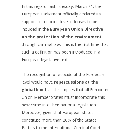
In this regard, last Tuesday, March 21, the
European Parliament officially declared its
support for ecocide-level offenses to be
included in the
European Union Directive
on the protection of the environment
through criminal law. This is the first time that
such a definition has been introduced in a
European legislative text.
The recognition of ecocide at the European
level would have
repercussions at the
global level
, as this implies that all European
Union Member States must incorporate this
new crime into their national legislation.
Moreover, given that European states
constitute more than 20% of the States
Parties to the International Criminal Court,