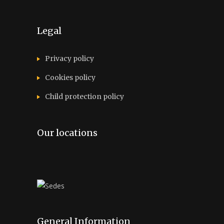
Legal
Privacy policy
Cookies policy
Child protection policy
Our locations
General Information