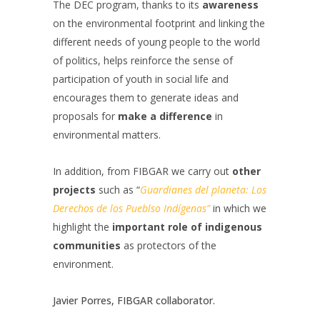
The DEC program, thanks to its
awareness
on the environmental footprint and linking the
different needs of young people to the world
of politics, helps reinforce the sense of
participation of youth in social life and
encourages them to generate ideas and
proposals for
make a difference
in
environmental matters.
In addition, from FIBGAR we carry out
other
projects
such as “
Guardianes del planeta: Los
Derechos de los Pueblso Indígenas”
in which we
highlight the
important role of indigenous
communities
as protectors of the
environment.
Javier Porres, FIBGAR collaborator.