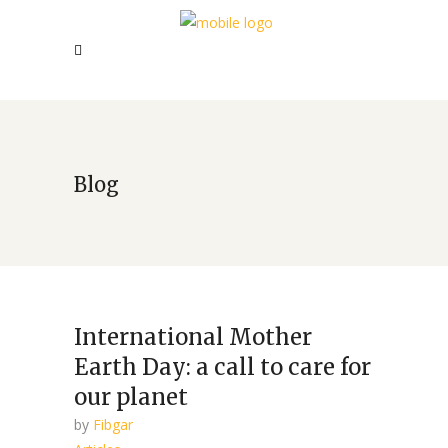
Blog
International Mother
Earth Day: a call to care for
our planet
by
Fibgar