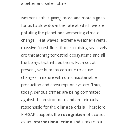
a better and safer future.
Mother Earth is giving more and more signals
for us to slow down the rate at which we are
polluting the planet and worsening climate
change. Heat waves, extreme weather events,
massive forest fires, floods or rising sea levels
are threatening terrestrial ecosystems and all
the beings that inhabit them. Even so, at
present, we humans continue to cause
changes in nature with our unsustainable
production and consumption system. Thus,
today, serious crimes are being committed
against the environment and are primarily
responsible for the
climate crisis
. Therefore,
FIBGAR supports the
recognition
of ecocide
as an
international crime
and aims to put