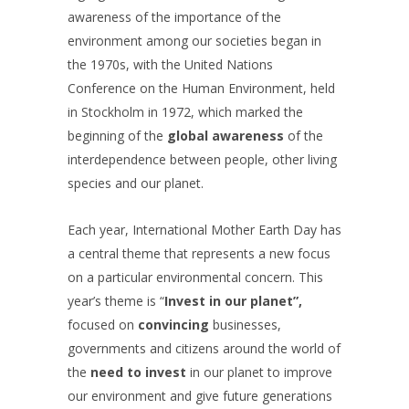
awareness of the importance of the
environment among our societies began in
the 1970s, with the United Nations
Conference on the Human Environment, held
in Stockholm in 1972, which marked the
beginning of the
global awareness
of the
interdependence between people, other living
species and our planet.
Each year, International Mother Earth Day has
a central theme that represents a new focus
on a particular environmental concern. This
year’s theme is “
Invest in our planet”,
focused on
convincing
businesses,
governments and citizens around the world of
the
need to invest
in our planet to improve
our environment and give future generations