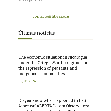
Contact
contacto@fibgar.org
Últimas noticias
The economic situation in Nicaragua
under the Ortega-Murillo regime and
the repression of peasants and
indigenous communities
08/08/2026
Do you know what happened in Latin
America? ALERTA Latam Observatory