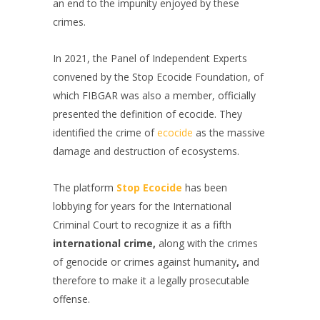
an end to the impunity enjoyed by these
crimes.
In 2021, the Panel of Independent Experts
convened by the Stop Ecocide Foundation, of
which FIBGAR was also a member, officially
presented the definition of ecocide. They
identified the crime of
ecocide
as the massive
damage and destruction of ecosystems.
The platform
Stop Ecocide
has been
lobbying for years for the International
Criminal Court to recognize it as a fifth
international crime,
along with the crimes
of genocide or crimes against humanity
,
and
therefore to make it a legally prosecutable
offense.