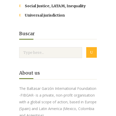
Social Justice, LATAM, Inequality
Universal jurisdiction
Buscar
About us
The Baltasar Garzón International Foundation
-FIBGAR- is a private, non-profit organisation
with a global scope of action, based in Europe
(Spain) and Latin America (Mexico, Colombia
and Argentina).