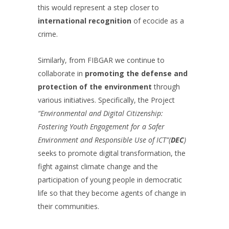
this would represent a step closer to
international recognition
of ecocide as a
crime.
Similarly, from FIBGAR we continue to
collaborate in
promoting the defense and
protection of the environment
through
various initiatives. Specifically, the Project
“Environmental and Digital Citizenship:
Fostering Youth Engagement for a Safer
Environment and Responsible Use of ICT”(
DEC
)
seeks to promote digital transformation, the
fight against climate change and the
participation of young people in democratic
life so that they become agents of change in
their communities.