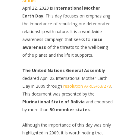
Articles
April 22, 2023 is
International Mother
Earth Day
. This day focuses on emphasizing
the importance of rebuilding our deteriorated
relationship with nature. It is a worldwide
awareness campaign that seeks to
raise
awareness
of the threats to the well-being
of the planet and the life it supports.
The United Nations General Assembly
declared April 22 International Mother Earth
Day in 2009 through
resolution A/RES/63/278
.
This document was presented by the
Plurinational State of Bolivia
and endorsed
by more than
50 member states
.
Although the importance of this day was only
highlighted in 2009, it is worth noting that