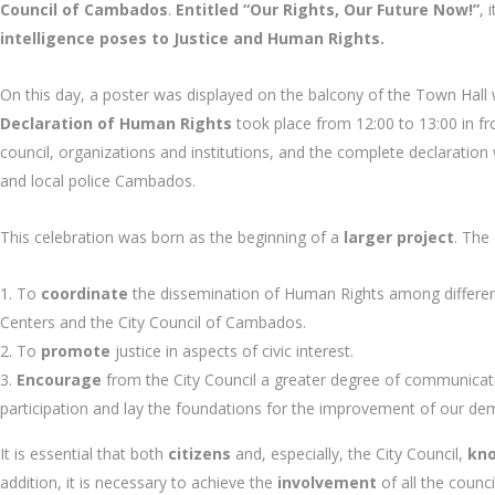
Council of Cambados
.
Entitled “Our Rights, Our Future Now!”
, 
intelligence poses to Justice and Human Rights.
On this day, a poster was displayed on the balcony of the Town Hall
Declaration of Human Rights
took place from 12:00 to 13:00 in f
council, organizations and institutions, and the complete declaration w
and local police Cambados.
This celebration was born as the beginning of a
larger project
. The
To
coordinate
the dissemination of Human Rights among different e
Centers and the City Council of Cambados.
To
promote
justice in aspects of civic interest.
Encourage
from the City Council a greater degree of communicati
participation and lay the foundations for the improvement of our de
It is essential that both
citizens
and, especially, the City Council,
kn
addition, it is necessary to achieve the
involvement
of all the counc