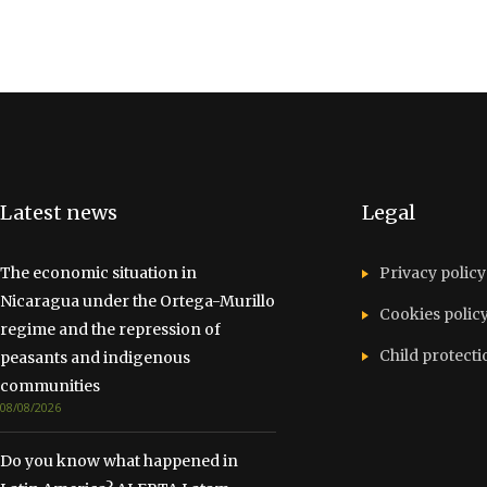
Latest news
Legal
The economic situation in
Privacy policy
Nicaragua under the Ortega-Murillo
Cookies polic
regime and the repression of
Child protecti
peasants and indigenous
communities
08/08/2026
Do you know what happened in