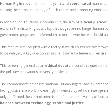
Human Rights
is carried out in a
joint and coordinated
manner, so
seeking the complementarity of each center and promoting effective 
In addition, on Thursday, December 12, the film
“Artificial Justice”
explores the disturbing possibility that judges are no longer human b
government proposes a referendum to decide whether we should auto
This feature film, coupled with a reality in which courts are overcro
to be delayed, a key question arises:
Is it safe to leave our entir
This screening generated an
ethical debate
around this question, in
the judiciary and various university professors.
The commemoration of International Human Rights Day in Cambados r
facing justice in a world increasingly influenced by artificial intellige
only reaffirmed the commitment to the fundamental values of human
balance between technology, ethics and justice.