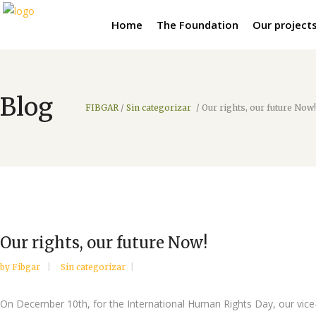
Home
The Foundation
Our project
Blog
FIBGAR
/
Sin categorizar
/
Our rights, our future Now!
Our rights, our future Now!
by
Fibgar
Sin categorizar
On December 10th, for the International Human Rights Day, our vice