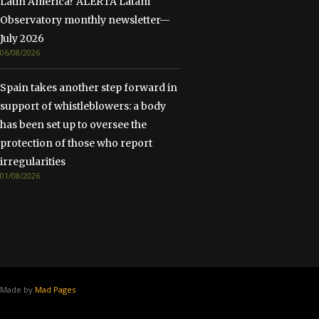
Latin America? ALERTA Latam
Observatory monthly newsletter—
July 2026
06/08/2026
Spain takes another step forward in
support of whistleblowers: a body
has been set up to oversee the
protection of those who report
irregularities
01/08/2026
Made by
Mad Pages