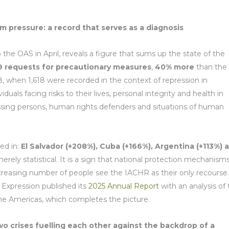
pressure: a record that serves as a diagnosis
 the OAS in April, reveals a figure that sums up the state of the
9 requests for precautionary measures
,
40% more
than the
8, when 1,618 were recorded in the context of repression in
uals facing risks to their lives, personal integrity and health in
 missing persons, human rights defenders and situations of human
ed in:
El Salvador (+208%), Cuba (+166%), Argentina (+113%) 
merely statistical. It is a sign that national protection mechanism
increasing number of people see the IACHR as their only recourse.
 Expression published its
2025 Annual Report
with an analysis of
the Americas, which completes the picture.
two crises fuelling each other against the backdrop of
a