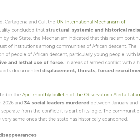
ó, Cartagena and Cali, the
UN International Mechanism of
uality concluded that
structural, systemic and historical raci
ion by the State, the Mechanism indicated that this racism contin
rust of institutions among communities of African descent. The
n of people of African descent, particularly young people, with 
ive and lethal use of force
. In areas of armed conflict with a 
 experts documented
displacement, threats, forced recruitme
ted in the
April monthly bulletin of the Observatorio Alerta Lata
in 2026 and
34 social leaders murdered
between January and
separate from the conflict: it is part of its logic. The communitie
e very same ones that the state has historically abandoned.
 disappearances