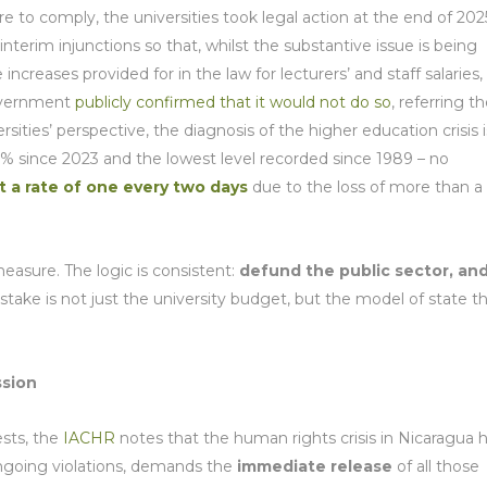
e to comply, the universities took legal action at the end of 202
interim injunctions so that, whilst the substantive issue is being
ncreases provided for in the law for lecturers’ and staff salaries,
government
publicly confirmed that it would not do so
, referring t
ities’ perspective, the diagnosis of the higher education crisis i
.6% since 2023 and the lowest level recorded since 1989 – no
t a rate of one every two days
due to the loss of more than a
measure. The logic is consistent:
defund the public sector, an
 stake is not just the university budget, but the model of state t
ssion
ests, the
IACHR
notes that the human rights crisis in Nicaragua 
ngoing violations, demands the
immediate release
of all those