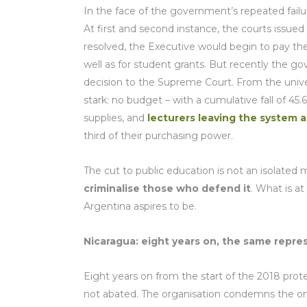
In the face of the government’s repeated failur
At first and second instance, the courts issued 
resolved, the Executive would begin to pay the i
well as for student grants. But recently the 
decision to the Supreme Court. From the univers
stark: no budget – with a cumulative fall of 45
supplies, and
lecturers leaving the system a
third of their purchasing power.
The cut to public education is not an isolated 
criminalise those who defend it
. What is at
Argentina aspires to be.
Nicaragua: eight years on, the same repre
Eight years on from the start of the 2018 prot
not abated. The organisation condemns the o