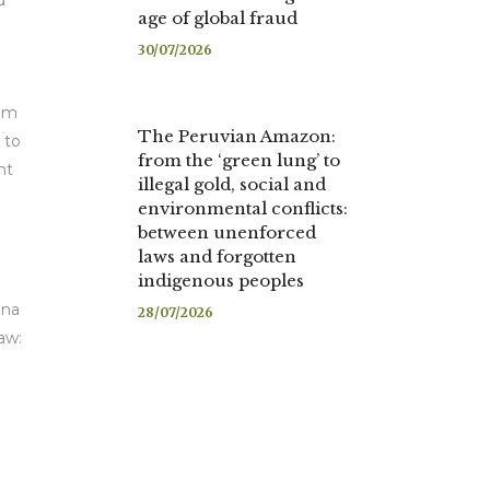
d
age of global fraud
30/07/2026
rom
The Peruvian Amazon:
 to
from the ‘green lung’ to
nt
illegal gold, social and
environmental conflicts:
between unenforced
laws and forgotten
indigenous peoples
ina
28/07/2026
aw: