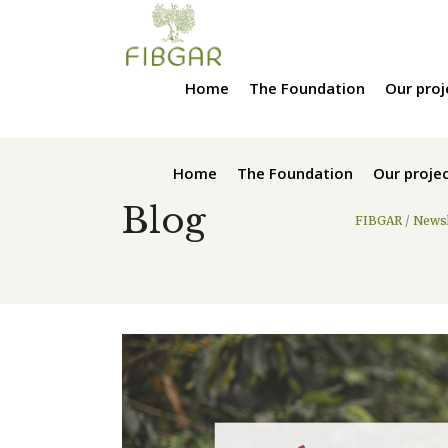
Home
The Foundation
Our proj
Home
The Foundation
Our proje
Blog
FIBGAR
/
Newsl