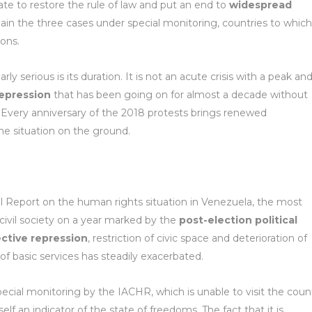
tate to restore the rule of law and put an end to
widespread
in the three cases under special monitoring, countries to which
sons.
y serious is its duration. It is not an acute crisis with a peak and
 repression
that has been going on for almost a decade without
Every anniversary of the 2018 protests brings renewed
e situation on the ground.
 Report on the human rights situation in Venezuela, the most
civil society on a year marked by the
post-election political
ective repression
, restriction of civic space and deterioration of
of basic services has steadily exacerbated.
ecial monitoring by the IACHR, which is unable to visit the coun
itself an indicator of the state of freedoms. The fact that it is