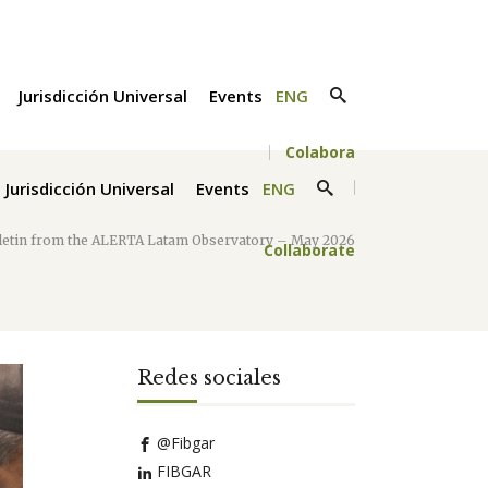
Jurisdicción Universal
Events
ENG
Colabora
Jurisdicción Universal
Events
ENG
lletin from the ALERTA Latam Observatory – May 2026
Collaborate
Redes sociales
@Fibgar
FIBGAR