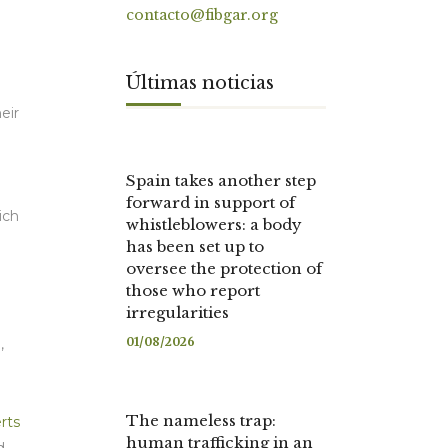
contacto@fibgar.org
Últimas noticias
eir
Spain takes another step
forward in support of
ich
whistleblowers: a body
has been set up to
oversee the protection of
those who report
irregularities
01/08/2026
),
The nameless trap:
rts
human trafficking in an