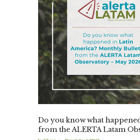
Do you know what happened 
from the ALERTA Latam Obs