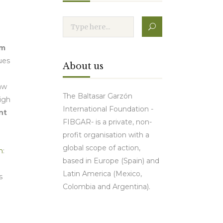
sm
ues
About us
law
The Baltasar Garzón
high
International Foundation -
nt
FIBGAR- is a private, non-
profit organisation with a
global scope of action,
m
:
based in Europe (Spain) and
Latin America (Mexico,
s
Colombia and Argentina).
Contact