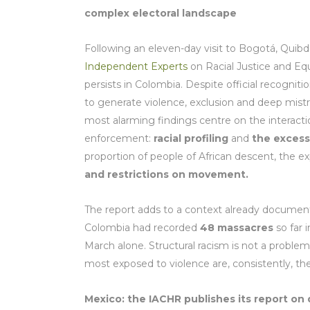
complex electoral landscape
Following an eleven-day visit to Bogotá, Quibd
Independent Experts
on Racial Justice and Eq
persists in Colombia. Despite official recognit
to generate violence, exclusion and deep mist
most alarming findings centre on the interactio
enforcement:
racial profiling
and
the excess
proportion of people of African descent, the
and restrictions on movement.
The report adds to a context already documen
Colombia had recorded
48 massacres
so far 
March alone. Structural racism is not a problem 
most exposed to violence are, consistently, th
Mexico: the IACHR publishes its report on