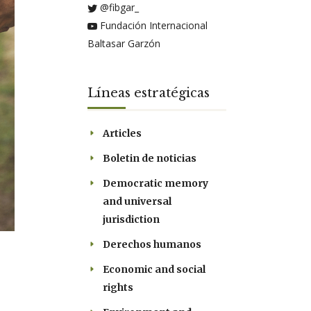
@fibgar_
Fundación Internacional
Baltasar Garzón
Líneas estratégicas
Articles
Boletin de noticias
Democratic memory
and universal
jurisdiction
Derechos humanos
Economic and social
rights