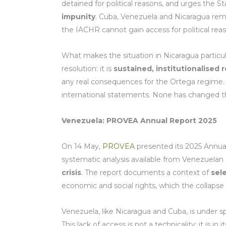
detained for political reasons, and urges the S
impunity
. Cuba, Venezuela and Nicaragua rema
the IACHR cannot gain access for political rea
What makes the situation in Nicaragua particularl
resolution: it is
sustained, institutionalised
any real consequences for the Ortega regime. 
international statements. None has changed th
Venezuela: PROVEA Annual Report 2025
On 14 May,
PROVEA
presented its 2025 Annual
systematic analysis available from Venezuelan 
crisis
. The report documents a context of
sel
economic and social rights, which the collapse 
Venezuela, like Nicaragua and Cuba, is under sp
This lack of access is not a technicality: it is in 