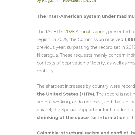
by
Fibgar
Newsletter LATAM
The Inter-American System under maximum 
The IACHR’s
2025 Annual Report
, presented to
region: in 2025, the Commission received
1,96
previous year, surpassing the record set in 201
Nicaragua. These requests mainly concern individ
contexts of deprivation of liberty, as well as
mobility.
The sharpest increases by country were record
the United States (+111%)
. The record is not 
are not working, or do not exist, and that an 
parallel, the Special Rapporteur for Freedom of
shrinking of the space for information
in 
Colombia: structural racism and conflict, 