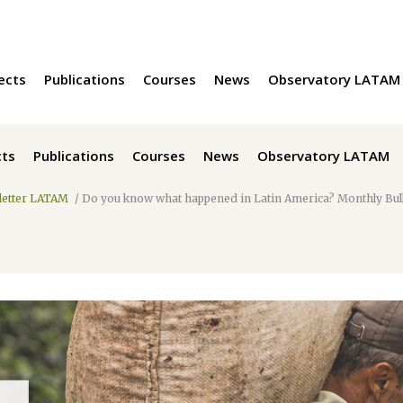
ects
Publications
Courses
News
Observatory LATAM
cts
Publications
Courses
News
Observatory LATAM
etter LATAM
/
Do you know what happened in Latin America? Monthly Bu