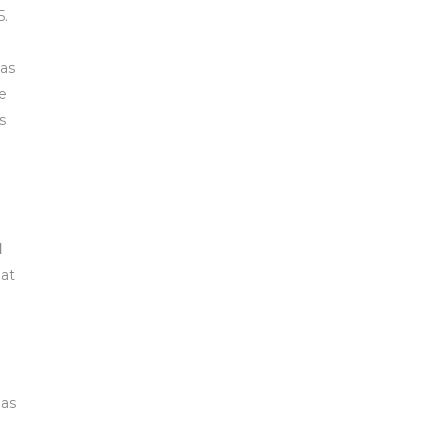
5.
 as
he
s
d
hat
has