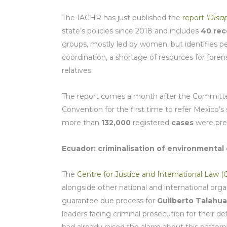
The IACHR has just published the
report
‘Disa
state’s policies since 2018 and includes
40 re
groups, mostly led by women, but identifies pers
coordination, a shortage of resources for forens
relatives.
The report comes a month after the Committee
Convention for the first time to refer Mexico’
more than
132,000
registered
cases
were pr
Ecuador: criminalisation of environmental
The
Centre for Justice and International Law (
alongside other national and international orga
guarantee due process for
Guilberto Talahua
leaders facing criminal prosecution for their d