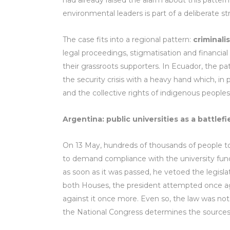
had already raised the alarm about this pattern
environmental leaders is part of a deliberate s
The case fits into a regional pattern:
criminali
legal proceedings, stigmatisation and financia
their grassroots supporters. In Ecuador, the pa
the security crisis with a heavy hand which, in
and the collective rights of indigenous peoples
Argentina: public universities as a battlefi
On 13 May, hundreds of thousands of people too
to demand compliance with the university fund
as soon as it was passed, he vetoed the legislat
both Houses, the president attempted once ag
against it once more. Even so, the law was no
the National Congress determines the sources o