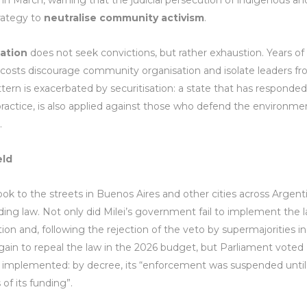
 in March, warning that the judicial persecution of indigenous an
trategy to
neutralise community activism
.
sation
does not seek convictions, but rather exhaustion. Years of
l costs discourage community organisation and isolate leaders f
ttern is exacerbated by securitisation: a state that has responded
 practice, is also applied against those who defend the environme
.
eld
k to the streets in Buenos Aires and other cities across Argent
ing law. Not only did Milei’s government fail to implement the l
ion and, following the rejection of the veto by supermajorities in
ain to repeal the law in the 2026 budget, but Parliament voted
t implemented: by decree, its “enforcement was suspended until
f its funding”.