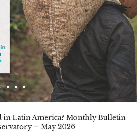
in Latin America? Monthly Bulletin
ervatory – May 2026