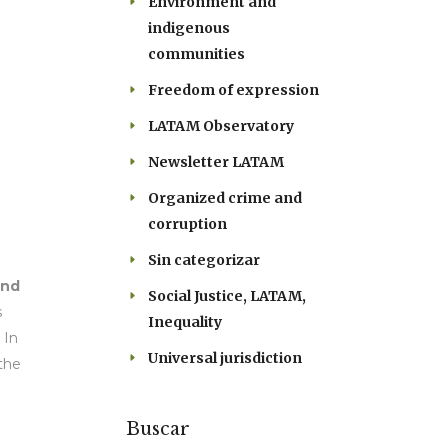
Environment and
indigenous
communities
Freedom of expression
LATAM Observatory
Newsletter LATAM
Organized crime and
corruption
Sin categorizar
and
Social Justice, LATAM,
s
Inequality
 In
Universal jurisdiction
 the
Buscar