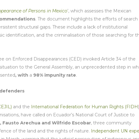
ppearance of Persons in Mexico
’, which assesses the Mexican
commendations
. The document highlights the efforts of search
istent structural gaps. These include a lack of institutional
ic identification, and the criminalisation of those searching for th
 on Enforced Disappearances (CED) invoked Article 34 of the
s situation to the General Assembly, an unprecedented step in wh
esented
, with
a
98% impunity rate
.
 defenders
CEJIL)
and the
International Federation for Human Rights (FIDH
nisations, have called on Ecuador’s National Court of Justice to
, Fausto Arechua and Wilfrido Escobar
, three community
efence of the land and the rights of nature.
Independent UN expe