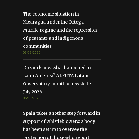
The economic situation in
Nicaragua under the Ortega-
Murillo regime and the repression
of peasants and indigenous
communities
08/08/2026
Do you know what happened in
Latin America? ALERTA Latam
Observatory monthly newsletter—
July 2026
06/08/2026
Spain takes another step forward in
support of whistleblowers: a body
has been set up to oversee the
protection of those who report