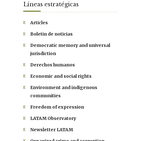
Líneas estratégicas
Articles
Boletin de noticias
Democratic memory and universal
jurisdiction
Derechos humanos
Economic and social rights
Environment and indigenous
communities
Freedom of expression
LATAM Observatory
Newsletter LATAM