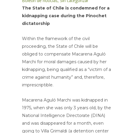
Boletin de noticias
,
Sin categorizar
The State of Chile is condemned for a
kidnapping case during the Pinochet
dictatorship
Within the framework of the civil
proceeding, the State of Chile will be
obliged to compensate Macarena Aguló
Marchi for moral damages caused by her
kidnapping, being qualified as a “victim of a
crime against humanity” and, therefore,
imprescriptible.
Macarena Aguló Marchi was kidnapped in
1975, when she was only 3 years old, by the
National Intelligence Directorate (DINA)
and was disappeared for a month, even
going to Villa Grimaldi (a detention center