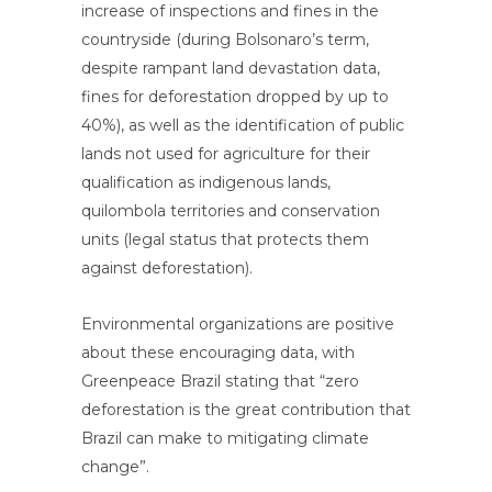
increase of inspections and fines in the
countryside (during Bolsonaro’s term,
despite rampant land devastation data,
fines for deforestation dropped by up to
40%), as well as the identification of public
lands not used for agriculture for their
qualification as indigenous lands,
quilombola territories and conservation
units (legal status that protects them
against deforestation).
Environmental organizations are positive
about these encouraging data, with
Greenpeace Brazil stating that “zero
deforestation is the great contribution that
Brazil can make to mitigating climate
change”.