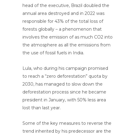
head of the executive, Brazil doubled the
annual area destroyed and in 2022 was
responsible for 43% of the total loss of
forests globally – a phenomenon that
involves the emission of as much CO2 into
the atmosphere as all the emissions from
the use of fossil fuels in India.
Lula, who during his campaign promised
to reach a “zero deforestation” quota by
2030, has managed to slow down the
deforestation process since he became
president in January, with 50% less area
lost than last year.
Some of the key measures to reverse the
trend inherited by his predecessor are the