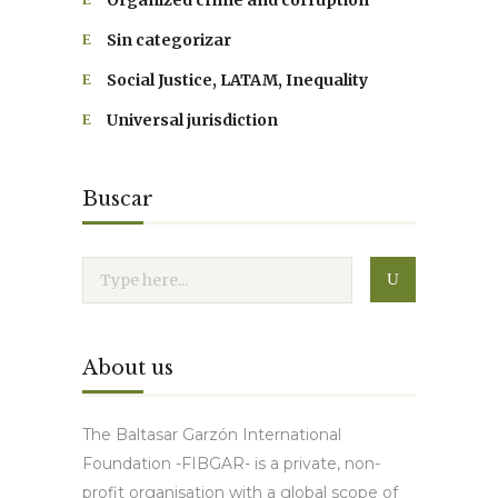
Organized crime and corruption
Sin categorizar
Social Justice, LATAM, Inequality
Universal jurisdiction
Buscar
About us
The Baltasar Garzón International
Foundation -FIBGAR- is a private, non-
profit organisation with a global scope of