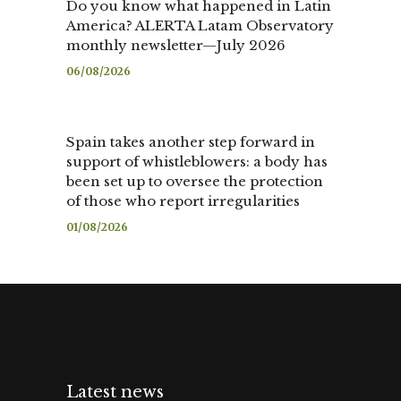
Do you know what happened in Latin
America? ALERTA Latam Observatory
monthly newsletter—July 2026
06/08/2026
Spain takes another step forward in
support of whistleblowers: a body has
been set up to oversee the protection
of those who report irregularities
01/08/2026
Latest news