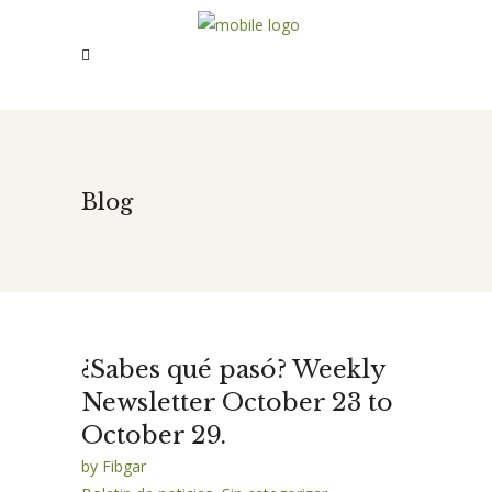
Blog
¿Sabes qué pasó? Weekly
Newsletter October 23 to
October 29.
by
Fibgar