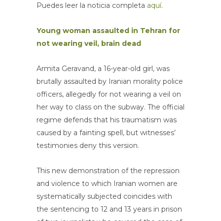
Puedes leer la noticia completa
aquí
.
Young woman assaulted in Tehran for
not wearing veil, brain dead
Armita Geravand, a 16-year-old girl, was
brutally assaulted by Iranian morality police
officers, allegedly for not wearing a veil on
her way to class on the subway. The official
regime defends that his traumatism was
caused by a fainting spell, but witnesses’
testimonies deny this version.
This new demonstration of the repression
and violence to which Iranian women are
systematically subjected coincides with
the sentencing to 12 and 13 years in prison