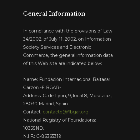
General Information
In compliance with the provisions of Law
34/2002, of July 11, 2002, on Information
Society Services and Electronic
Commerce, the general information data
of this Web site are indicated below:
Name: Fundación Internacional Baltasar
Garzón -FIBGAR-
Address: C. de Lyon, 9, local 8, Moratalaz,
28030 Madrid, Spain
Contact:
contacto@fibgar.org
National Registry of Foundations:
1035SND.
N.I.F.: G-86365319