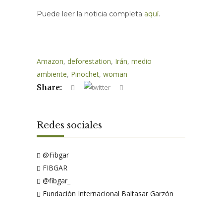
Puede leer la noticia completa
aquí
.
Amazon
,
deforestation
,
Irán
,
medio
ambiente
,
Pinochet
,
woman
Share:
Redes sociales
@Fibgar
FIBGAR
@fibgar_
Fundación Internacional Baltasar Garzón