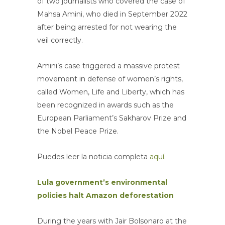
of two journalists who covered the case of
Mahsa Amini, who died in September 2022
after being arrested for not wearing the
veil correctly.
Amini’s case triggered a massive protest
movement in defense of women’s rights,
called Women, Life and Liberty, which has
been recognized in awards such as the
European Parliament’s Sakharov Prize and
the Nobel Peace Prize.
Puedes leer la noticia completa
aquí
.
Lula government’s environmental
policies halt Amazon deforestation
During the years with Jair Bolsonaro at the