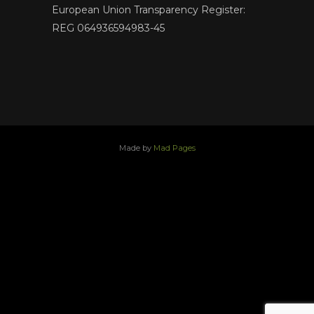
European Union Transparency Register:
REG 064936594983-45
Made by
Mad Pages
x
facebook
youtube
instagram
linkedin