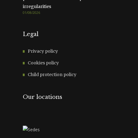
irregularities
01/08/2026
Legal
Privacy policy
Cookies policy
Child protection policy
Our locations