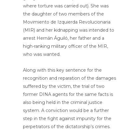
where torture was carried out). She was
the daughter of two members of the
Movimiento de Izquierda Revolucionaria
(MIR) and her kidnapping was intended to
arrest Hernán Águiló, her father and a
high-ranking military officer of the MIR,
who was wanted.
Along with this key sentence for the
recognition and reparation of the damages
suffered by the victim, the trial of two
former DINA agents for the same facts is
also being held in the criminal justice
system. A conviction would be a further
step in the fight against impunity for the
perpetrators of the dictatorship’s crimes.