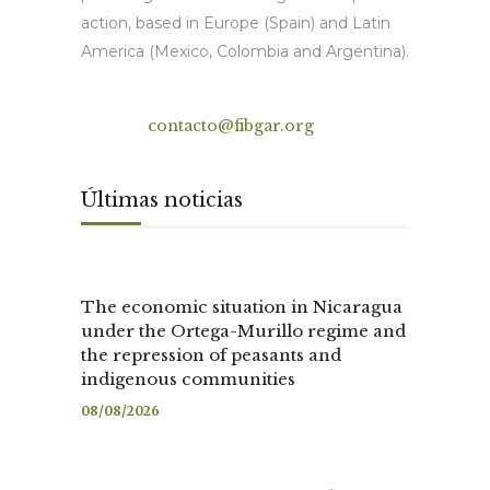
action, based in Europe (Spain) and Latin
America (Mexico, Colombia and Argentina).
Contact
contacto@fibgar.org
Últimas noticias
The economic situation in Nicaragua
under the Ortega-Murillo regime and
the repression of peasants and
indigenous communities
08/08/2026