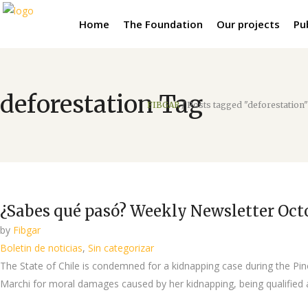
Home
The Foundation
Our projects
Pu
deforestation Tag
FIBGAR
/
Posts tagged "deforestation"
¿Sabes qué pasó? Weekly Newsletter Octo
by
Fibgar
Boletin de noticias
,
Sin categorizar
The State of Chile is condemned for a kidnapping case during the Pin
Marchi for moral damages caused by her kidnapping, being qualified a