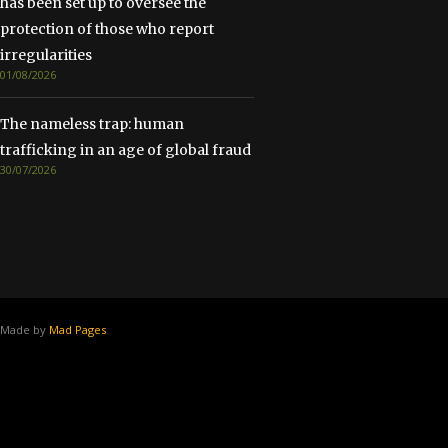
has been set up to oversee the
protection of those who report
irregularities
01/08/2026
The nameless trap: human
trafficking in an age of global fraud
30/07/2026
Made by
Mad Pages