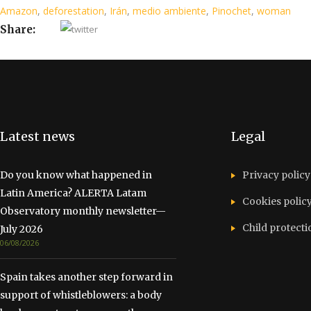
Amazon
,
deforestation
,
Irán
,
medio ambiente
,
Pinochet
,
woman
Share:
Latest news
Legal
Do you know what happened in
Privacy policy
Latin America? ALERTA Latam
Cookies polic
Observatory monthly newsletter—
Child protecti
July 2026
06/08/2026
Spain takes another step forward in
support of whistleblowers: a body